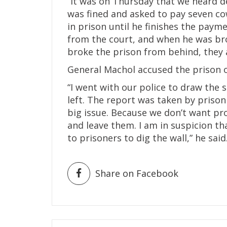
“It was on Thursday that we heard 
was fined and asked to pay seven co
in prison until he finishes the payme
from the court, and when he was bro
broke the prison from behind, they 
General Machol accused the prison of
“I went with our police to draw the s
left. The report was taken by prison
big issue. Because we don’t want pr
and leave them. I am in suspicion th
to prisoners to dig the wall,” he said
Share on Facebook