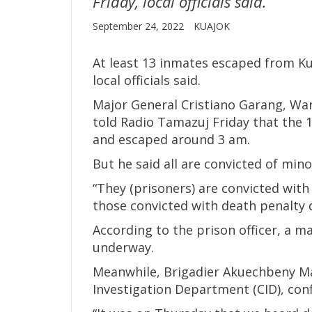
Friday, local officials said.
September 24, 2022
KUAJOK
At least 13 inmates escaped from Ku
local officials said.
Major General Cristiano Garang, Warr
told Radio Tamazuj Friday that the 
and escaped around 3 am.
But he said all are convicted of mino
“They (prisoners) are convicted with
those convicted with death penalty d
According to the prison officer, a ma
underway.
Meanwhile, Brigadier Akuechbeny Mac
Investigation Department (CID), con