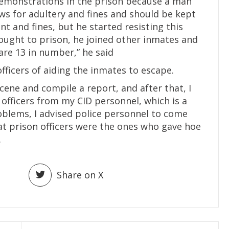
demonstrations in the prison because a man
ws for adultery and fines and should be kept
nt and fines, but he started resisting this
ught to prison, he joined other inmates and
are 13 in number,” he said
ficers of aiding the inmates to escape.
cene and compile a report, and after that, I
 officers from my CID personnel, which is a
oblems, I advised police personnel to come
at prison officers were the ones who gave hoe
.
Share on X