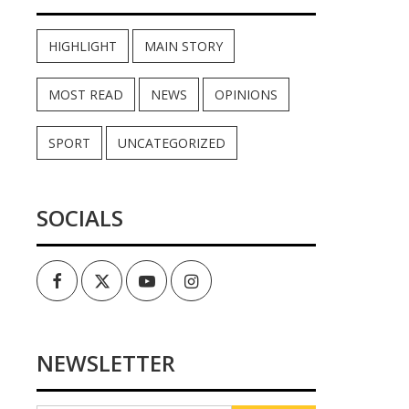
HIGHLIGHT
MAIN STORY
MOST READ
NEWS
OPINIONS
SPORT
UNCATEGORIZED
SOCIALS
Facebook
Twitter
Youtube
Instagram
NEWSLETTER