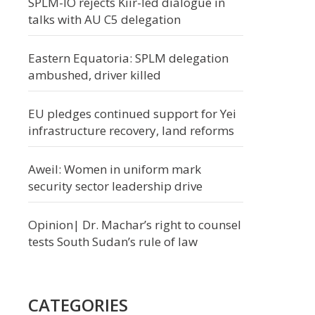
SPLM-IO rejects Kiir-led dialogue in
talks with AU C5 delegation
Eastern Equatoria: SPLM delegation
ambushed, driver killed
EU pledges continued support for Yei
infrastructure recovery, land reforms
Aweil: Women in uniform mark
security sector leadership drive
Opinion| Dr. Machar’s right to counsel
tests South Sudan’s rule of law
CATEGORIES