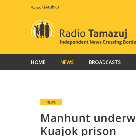
Skip
العربية
(
Arabic
)
to
content
HOME
NEWS
BROADCASTS
NEWS
Manhunt underwa
Kuajok prison