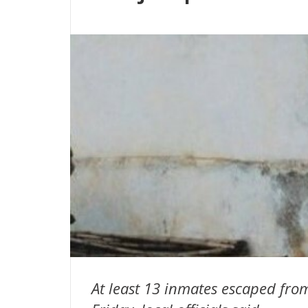
At least 13 inmates escaped fro