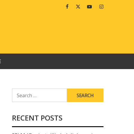
Facebook
Twitter
Youtube
Instagram
E
SEARCH
FOR:
RECENT POSTS