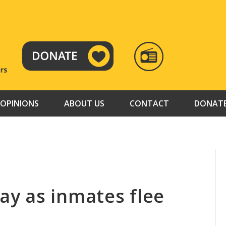
RADIO
TAMAZUJ
OPINIONS
ABOUT US
CONTACT
DONAT
y as inmates flee