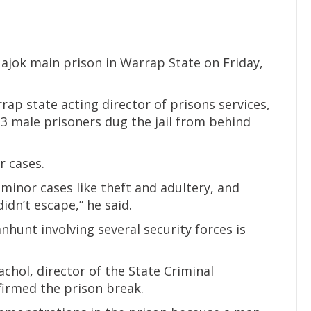
ajok main prison in Warrap State on Friday,
ap state acting director of prisons services,
13 male prisoners dug the jail from behind
r cases.
 minor cases like theft and adultery, and
idn’t escape,” he said.
nhunt involving several security forces is
hol, director of the State Criminal
firmed the prison break.