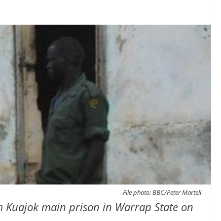
File photo: BBC/Peter Martell
m Kuajok main prison in Warrap State on