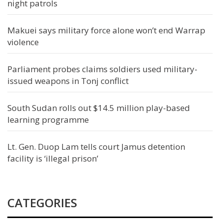
night patrols
Makuei says military force alone won’t end Warrap
violence
Parliament probes claims soldiers used military-
issued weapons in Tonj conflict
South Sudan rolls out $14.5 million play-based
learning programme
Lt. Gen. Duop Lam tells court Jamus detention
facility is ‘illegal prison’
CATEGORIES