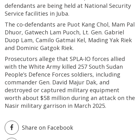
defendants are being held at National Security
Service facilities in Juba.
The co-defendants are Puot Kang Chol, Mam Pal
Dhuor, Gatwech Lam Puoch, Lt. Gen. Gabriel
Duop Lam, Camilo Gatmai Kel, Mading Yak Riek
and Dominic Gatgok Riek.
Prosecutors allege that SPLA-IO forces allied
with the White Army killed 257 South Sudan
People’s Defence Forces soldiers, including
commander Gen. David Majur Dak, and
destroyed or captured military equipment
worth about $58 million during an attack on the
Nasir military garrison in March 2025.
Share on Facebook