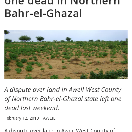
one dead in Northern
Bahr-el-Ghazal
A dispute over land in Aweil West County
of Northern Bahr-el-Ghazal state left one
dead last weekend.
February 12, 2013
AWEIL
A dispute over land in Aweil West County of