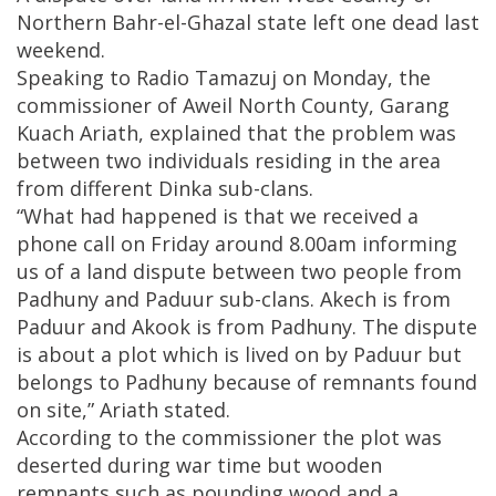
Northern Bahr-el-Ghazal state left one dead last
weekend.
Speaking to Radio Tamazuj on Monday, the
commissioner of Aweil North County, Garang
Kuach Ariath, explained that the problem was
between two individuals residing in the area
from different Dinka sub-clans.
“What had happened is that we received a
phone call on Friday around 8.00am informing
us of a land dispute between two people from
Padhuny and Paduur sub-clans. Akech is from
Paduur and Akook is from Padhuny. The dispute
is about a plot which is lived on by Paduur but
belongs to Padhuny because of remnants found
on site,” Ariath stated.
According to the commissioner the plot was
deserted during war time but wooden
remnants such as pounding wood and a