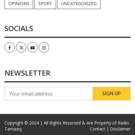
OPINIONS
SPORT
UNCATEGORIZED
SOCIALS
Facebook
Twitter
Youtube
Instagram
NEWSLETTER
Copyright © 2024 | All Rights Reserved & Are Property of Radio
Tamazuj
Contact |
Disclaimer