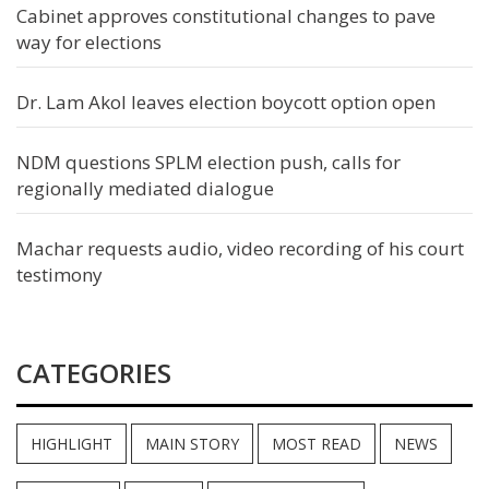
Cabinet approves constitutional changes to pave
way for elections
Dr. Lam Akol leaves election boycott option open
NDM questions SPLM election push, calls for
regionally mediated dialogue
Machar requests audio, video recording of his court
testimony
CATEGORIES
HIGHLIGHT
MAIN STORY
MOST READ
NEWS