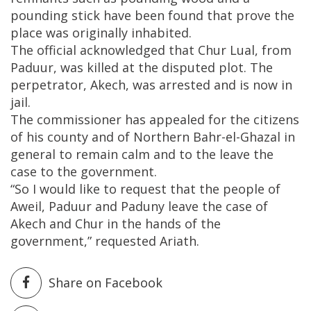
pounding stick have been found that prove the
place was originally inhabited.
The official acknowledged that Chur Lual, from
Paduur, was killed at the disputed plot. The
perpetrator, Akech, was arrested and is now in
jail.
The commissioner has appealed for the citizens
of his county and of Northern Bahr-el-Ghazal in
general to remain calm and to the leave the
case to the government.
“So I would like to request that the people of
Aweil, Paduur and Paduny leave the case of
Akech and Chur in the hands of the
government,” requested Ariath.
Share on Facebook