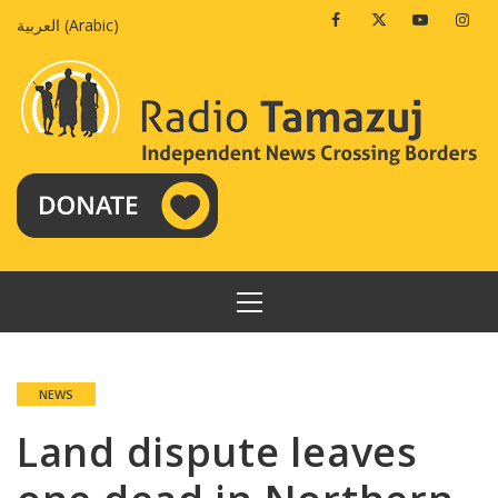
Skip
Facebook
Twitter
Youtube
Insta
العربية
(
Arabic
)
to
content
PRIMARY
MENU
NEWS
Land dispute leaves