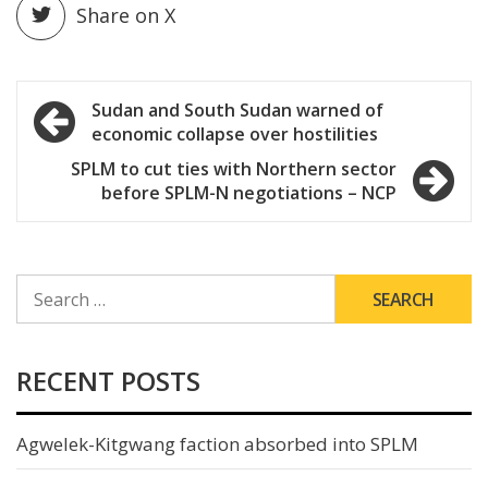
Share on X
Post
Sudan and South Sudan warned of
economic collapse over hostilities
navigation
SPLM to cut ties with Northern sector
before SPLM-N negotiations – NCP
SEARCH
FOR:
RECENT POSTS
Agwelek-Kitgwang faction absorbed into SPLM