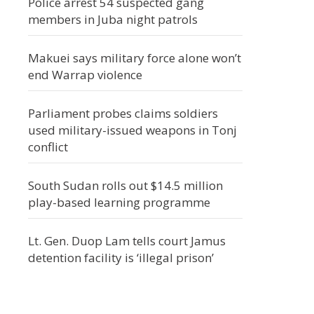
Police arrest 54 suspected gang
members in Juba night patrols
Makuei says military force alone won’t
end Warrap violence
Parliament probes claims soldiers
used military-issued weapons in Tonj
conflict
South Sudan rolls out $14.5 million
play-based learning programme
Lt. Gen. Duop Lam tells court Jamus
detention facility is ‘illegal prison’