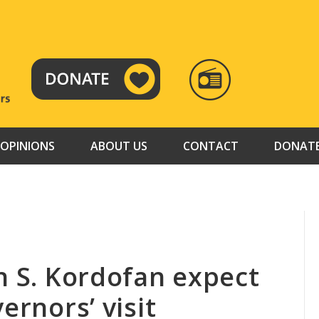
RADIO
TAMAZUJ
OPINIONS
ABOUT US
CONTACT
DONAT
n S. Kordofan expect
ernors’ visit