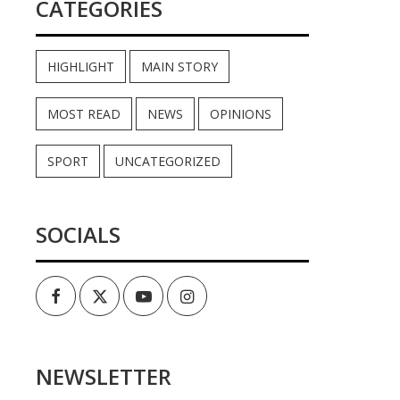
CATEGORIES
HIGHLIGHT
MAIN STORY
MOST READ
NEWS
OPINIONS
SPORT
UNCATEGORIZED
SOCIALS
Facebook
Twitter
Youtube
Instagram
NEWSLETTER