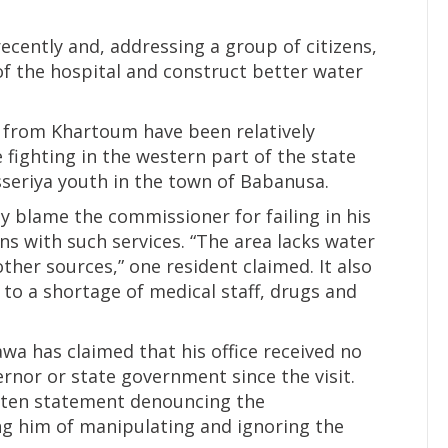
ecently and, addressing a group of citizens,
f the hospital and construct better water
als from Khartoum have been relatively
e fighting in the western part of the state
isseriya youth in the town of Babanusa.
y blame the commissioner for failing in his
ens with such services. “The area lacks water
other sources,” one resident claimed. It also
 to a shortage of medical staff, drugs and
a has claimed that his office received no
nor or state government since the visit.
itten statement denouncing the
ng him of manipulating and ignoring the