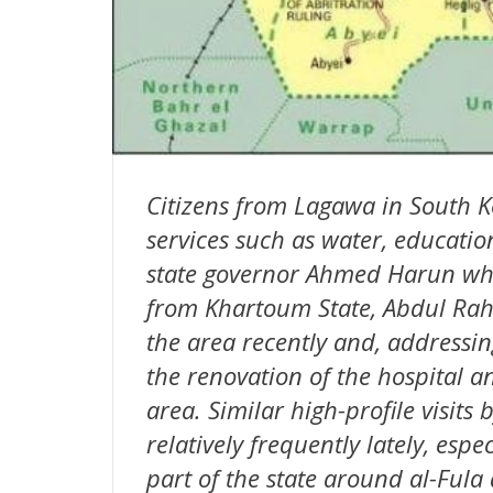
Citizens from Lagawa in South 
services such as water, education
state governor Ahmed Harun wh
from Khartoum State, Abdul Rahm
the area recently and, addressin
the renovation of the hospital a
area. Similar high-profile visits
relatively frequently lately, espe
part of the state around al-Fula 