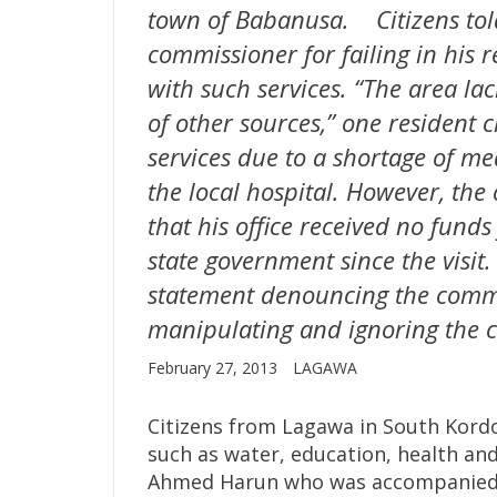
town of Babanusa. Citizens tol
commissioner for failing in his re
with such services. “The area lac
of other sources,” one resident c
services due to a shortage of med
the local hospital. However, th
that his office received no fund
state government since the visit.
statement denouncing the commi
manipulating and ignoring the ci
February 27, 2013
LAGAWA
Citizens from Lagawa in South Kord
such as water, education, health and
Ahmed Harun who was accompanied 