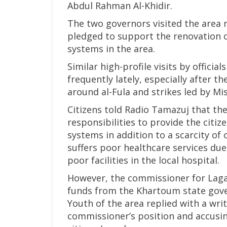
Abdul Rahman Al-Khidir.
The two governors visited the area r
pledged to support the renovation o
systems in the area.
Similar high-profile visits by offici
frequently lately, especially after th
around al-Fula and strikes led by M
Citizens told Radio Tamazuj that the
responsibilities to provide the citiz
systems in addition to a scarcity of 
suffers poor healthcare services due
poor facilities in the local hospital.
However, the commissioner for Lagaw
funds from the Khartoum state gover
Youth of the area replied with a wr
commissioner’s position and accusi