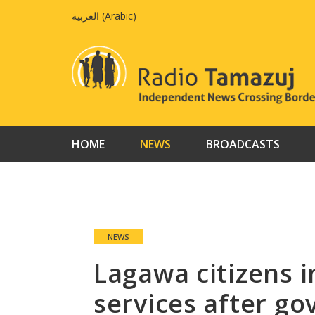
Skip
العربية
(
Arabic
)
to
content
HOME
NEWS
BROADCASTS
NEWS
Lagawa citizens i
services after gov