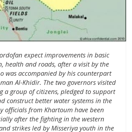
Kordofan expect improvements in basic
, health and roads, after a visit by the
o was accompanied by his counterpart
an Al-Khidir. The two governors visited
g a group of citizens, pledged to support
nd construct better water systems in the
 by officials from Khartoum have been
cially after the fighting in the western
and strikes led by Misseriya youth in the