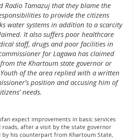
d Radio Tamazuj that they blame the
sponsibilities to provide the citizens
ks water systems in addition to a scarcity
laimed. It also suffers poor healthcare
ical staff, drugs and poor facilities in
e commissioner for Lagawa has claimed
s from the Khartoum state governor or
 Youth of the area replied with a written
ssioner’s position and accusing him of
tizens’ needs.
ofan expect improvements in basic services
 roads, after a visit by the state governor
by his counterpart from Khartoum State,