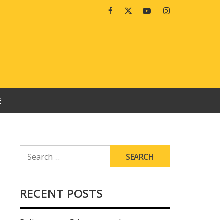
Facebook
Twitter
Youtube
Instagram
E
SEARCH
FOR:
RECENT POSTS