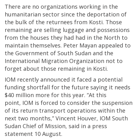
There are no organizations working in the
humanitarian sector since the deportation of
the bulk of the returnees from Kosti. Those
remaining are selling luggage and possessions
from the houses they had had in the North to
maintain themselves. Peter Mayan appealed to
the Government of South Sudan and the
International Migration Organization not to
forget about those remaining in Kosti.
IOM recently announced it faced a potential
funding shortfall for the future saying it needs
$40 million more for this year. “At this
point, IOM is forced to consider the suspension
of its return transport operations within the
next two months,” Vincent Houver, IOM South
Sudan Chief of Mission, said in a press
statement 10 August.