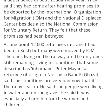
said they had come after hearing promises to
be deported by the International Organization
for Migration (IOM) and the National Displaced
Center besides also the National Commission
for Voluntary Return. They felt that these
promises had been betrayed.
At one point 12,000 returnees in-transit had
been in Kosti but many were moved by IOM.
The ones living on the railway are the only ones
still remaining, living in conditions that some
described as ‘inhumane’. Peter Mayan, a
returnee of origin in Northern Bahr El Ghazal,
said the conditions are very bad now that it’s
the rainy season. He said the people were living
in water and on the gravel. He said it was
especially a hardship for the women and
children.