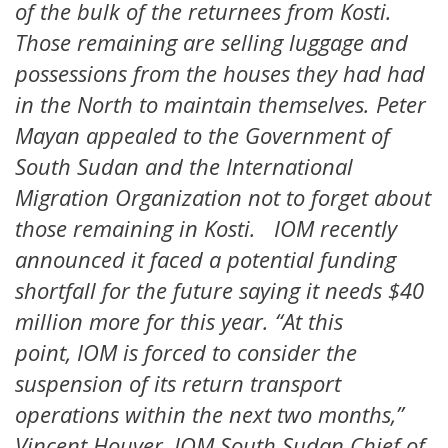
of the bulk of the returnees from Kosti.
Those remaining are selling luggage and
possessions from the houses they had had
in the North to maintain themselves. Peter
Mayan appealed to the Government of
South Sudan and the International
Migration Organization not to forget about
those remaining in Kosti. IOM recently
announced it faced a potential funding
shortfall for the future saying it needs $40
million more for this year. “At this
point, IOM is forced to consider the
suspension of its return transport
operations within the next two months,”
Vincent Houver, IOM South Sudan Chief of