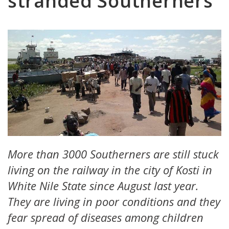
stranded Southerners
More than 3000 Southerners are still stuck
living on the railway in the city of Kosti in
White Nile State since August last year.
They are living in poor conditions and they
fear spread of diseases among children