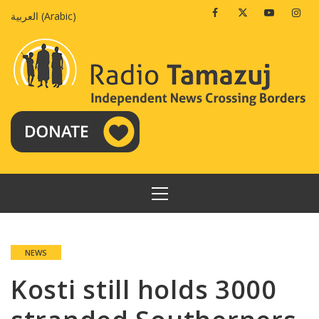
Skip
Facebook
Twitter
Youtube
Insta
العربية
(
Arabic
)
to
content
PRIMARY
MENU
NEWS
Kosti still holds 3000