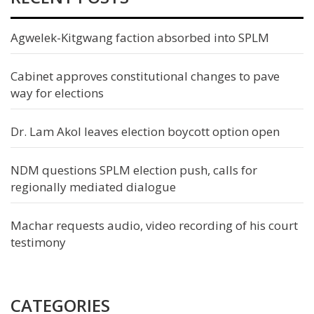
Agwelek-Kitgwang faction absorbed into SPLM
Cabinet approves constitutional changes to pave
way for elections
Dr. Lam Akol leaves election boycott option open
NDM questions SPLM election push, calls for
regionally mediated dialogue
Machar requests audio, video recording of his court
testimony
CATEGORIES