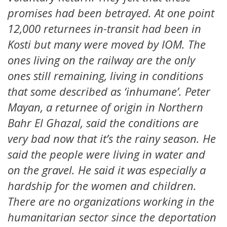
promises had been betrayed. At one point
12,000 returnees in-transit had been in
Kosti but many were moved by IOM. The
ones living on the railway are the only
ones still remaining, living in conditions
that some described as ‘inhumane’. Peter
Mayan, a returnee of origin in Northern
Bahr El Ghazal, said the conditions are
very bad now that it’s the rainy season. He
said the people were living in water and
on the gravel. He said it was especially a
hardship for the women and children.
There are no organizations working in the
humanitarian sector since the deportation