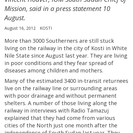
Mission, said in a press statement 10
August.
August 16, 2012
KOSTI
More than 3000 Southerners are still stuck
living on the railway in the city of Kosti in White
Nile State since August last year. They are living
in poor conditions and they fear spread of
diseases among children and mothers.
Many of the estimated 3400 in-transit returnees
live on the railway line or surrounding areas
with poor drainage and without permanent
shelters. A number of those living along the
railway in interviews with Radio Tamazuj
explained that they had come from various
cities of the North just one month after the
independence of South Sudan last year. They