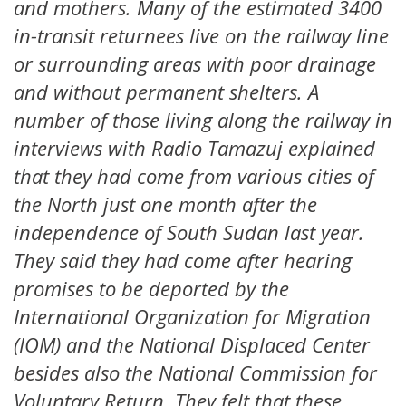
and mothers. Many of the estimated 3400
in-transit returnees live on the railway line
or surrounding areas with poor drainage
and without permanent shelters. A
number of those living along the railway in
interviews with Radio Tamazuj explained
that they had come from various cities of
the North just one month after the
independence of South Sudan last year.
They said they had come after hearing
promises to be deported by the
International Organization for Migration
(IOM) and the National Displaced Center
besides also the National Commission for
Voluntary Return. They felt that these