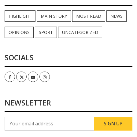
HIGHLIGHT
MAIN STORY
MOST READ
NEWS
OPINIONS
SPORT
UNCATEGORIZED
SOCIALS
Facebook
Twitter
Youtube
Instagram
NEWSLETTER