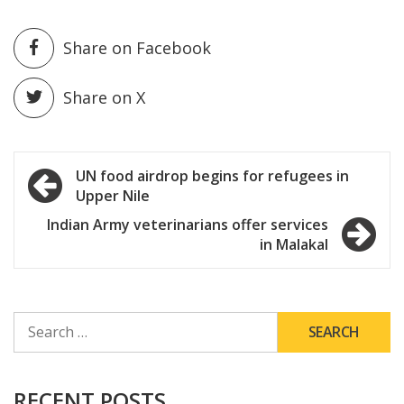
Share on Facebook
Share on X
Post
UN food airdrop begins for refugees in
Upper Nile
navigation
Indian Army veterinarians offer services
in Malakal
SEARCH
FOR:
RECENT POSTS