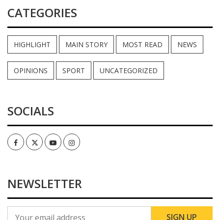
CATEGORIES
HIGHLIGHT
MAIN STORY
MOST READ
NEWS
OPINIONS
SPORT
UNCATEGORIZED
SOCIALS
Facebook
Twitter
Youtube
Instagram
NEWSLETTER