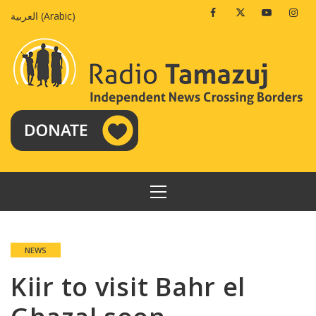
Skip
Facebook
Twitter
Youtube
Insta
العربية
(
Arabic
)
to
content
PRIMARY
MENU
NEWS
Kiir to visit Bahr el