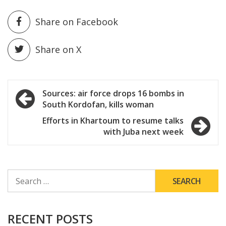
Share on Facebook
Share on X
Post
Sources: air force drops 16 bombs in
South Kordofan, kills woman
navigation
Efforts in Khartoum to resume talks
with Juba next week
SEARCH
FOR:
RECENT POSTS