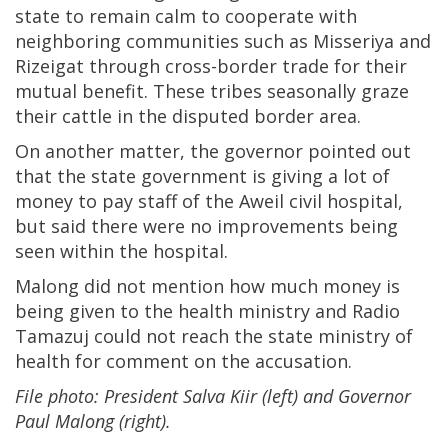
state to remain calm to cooperate with
neighboring communities such as Misseriya and
Rizeigat through cross-border trade for their
mutual benefit. These tribes seasonally graze
their cattle in the disputed border area.
On another matter, the governor pointed out
that the state government is giving a lot of
money to pay staff of the Aweil civil hospital,
but said there were no improvements being
seen within the hospital.
Malong did not mention how much money is
being given to the health ministry and Radio
Tamazuj could not reach the state ministry of
health for comment on the accusation.
File photo: President Salva Kiir (left) and Governor
Paul Malong (right).