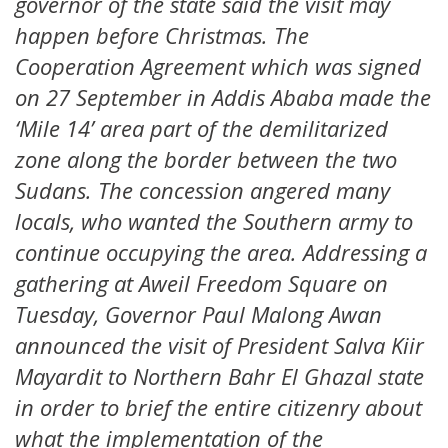
governor of the state said the visit may
happen before Christmas. The
Cooperation Agreement which was signed
on 27 September in Addis Ababa made the
‘Mile 14’ area part of the demilitarized
zone along the border between the two
Sudans. The concession angered many
locals, who wanted the Southern army to
continue occupying the area. Addressing a
gathering at Aweil Freedom Square on
Tuesday, Governor Paul Malong Awan
announced the visit of President Salva Kiir
Mayardit to Northern Bahr El Ghazal state
in order to brief the entire citizenry about
what the implementation of the