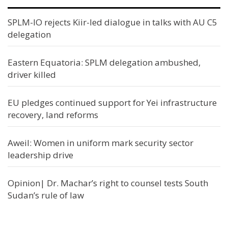
SPLM-IO rejects Kiir-led dialogue in talks with AU C5
delegation
Eastern Equatoria: SPLM delegation ambushed,
driver killed
EU pledges continued support for Yei infrastructure
recovery, land reforms
Aweil: Women in uniform mark security sector
leadership drive
Opinion| Dr. Machar’s right to counsel tests South
Sudan’s rule of law