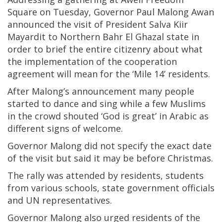
Square on Tuesday, Governor Paul Malong Awan
announced the visit of President Salva Kiir
Mayardit to Northern Bahr El Ghazal state in
order to brief the entire citizenry about what
the implementation of the cooperation
agreement will mean for the ‘Mile 14’ residents.
After Malong’s announcement many people
started to dance and sing while a few Muslims
in the crowd shouted ‘God is great’ in Arabic as
different signs of welcome.
Governor Malong did not specify the exact date
of the visit but said it may be before Christmas.
The rally was attended by residents, students
from various schools, state government officials
and UN representatives.
Governor Malong also urged residents of the