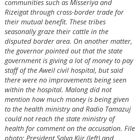
communities such as Misseriya and
Rizeigat through cross-border trade for
their mutual benefit. These tribes
seasonally graze their cattle in the
disputed border area. On another matter,
the governor pointed out that the state
government is giving a lot of money to pay
staff of the Aweil civil hospital, but said
there were no improvements being seen
within the hospital. Malong did not
mention how much money is being given
to the health ministry and Radio Tamazuj
could not reach the state ministry of
health for comment on the accusation. File
photo: President Salva Kiir (left) and