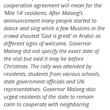
cooperation agreement will mean for the
‘Mile 14’ residents. After Malong’s
announcement many people started to
dance and sing while a few Muslims in the
crowd shouted ‘God is great’ in Arabic as
different signs of welcome. Governor
Malong did not specify the exact date of
the visit but said it may be before
Christmas. The rally was attended by
residents, students from various schools,
state government officials and UN
representatives. Governor Malong also
urged residents of the state to remain
calm to cooperate with neighboring