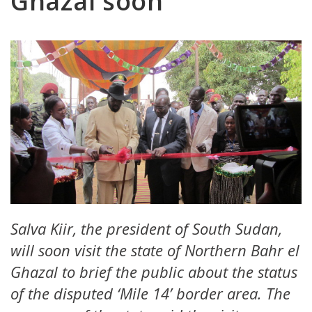
Ghazal soon
Salva Kiir, the president of South Sudan,
will soon visit the state of Northern Bahr el
Ghazal to brief the public about the status
of the disputed ‘Mile 14’ border area. The