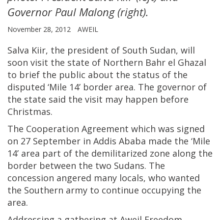
Governor Paul Malong (right).
November 28, 2012
AWEIL
Salva Kiir, the president of South Sudan, will
soon visit the state of Northern Bahr el Ghazal
to brief the public about the status of the
disputed ‘Mile 14’ border area. The governor of
the state said the visit may happen before
Christmas.
The Cooperation Agreement which was signed
on 27 September in Addis Ababa made the ‘Mile
14’ area part of the demilitarized zone along the
border between the two Sudans. The
concession angered many locals, who wanted
the Southern army to continue occupying the
area.
Addressing a gathering at Aweil Freedom