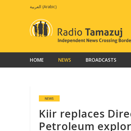
Skip
العربية
(
Arabic
)
to
content
HOME
NEWS
BROADCASTS
NEWS
Kiir replaces Dir
Petroleum explor