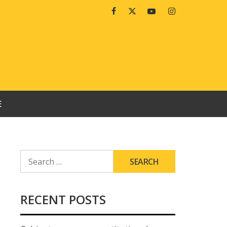
Facebook
Twitter
Youtube
Instagram
E
SEARCH
FOR:
RECENT POSTS