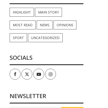
HIGHLIGHT
MAIN STORY
MOST READ
NEWS
OPINIONS
SPORT
UNCATEGORIZED
SOCIALS
Facebook
Twitter
Youtube
Instagram
NEWSLETTER