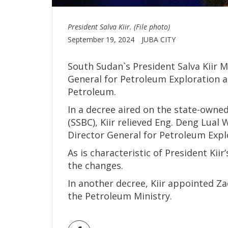
President Salva Kiir. (File photo)
September 19, 2024
JUBA CITY
South Sudan`s President Salva Kiir 
General for Petroleum Exploration a
Petroleum.
In a decree aired on the state-own
(SSBC), Kiir relieved Eng. Deng Lual
Director General for Petroleum Expl
As is characteristic of President Ki
the changes.
In another decree, Kiir appointed Za
the Petroleum Ministry.