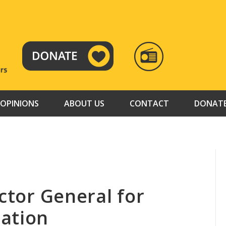
RADIO
TAMAZUJ
OPINIONS
ABOUT US
CONTACT
DONAT
ector General for
ation