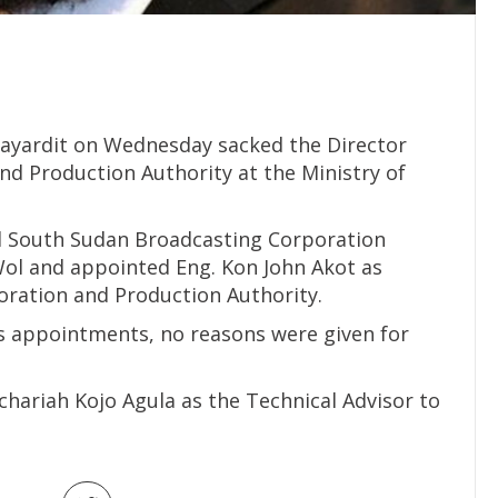
Mayardit on Wednesday sacked the Director
nd Production Authority at the Ministry of
ed South Sudan Broadcasting Corporation
 Wol and appointed Eng. Kon John Akot as
oration and Production Authority.
ir’s appointments, no reasons were given for
chariah Kojo Agula as the Technical Advisor to