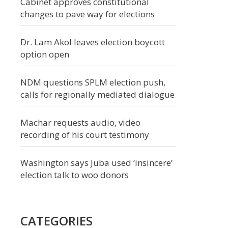
Cabinet approves constitutional
changes to pave way for elections
Dr. Lam Akol leaves election boycott
option open
NDM questions SPLM election push,
calls for regionally mediated dialogue
Machar requests audio, video
recording of his court testimony
Washington says Juba used ‘insincere’
election talk to woo donors
CATEGORIES