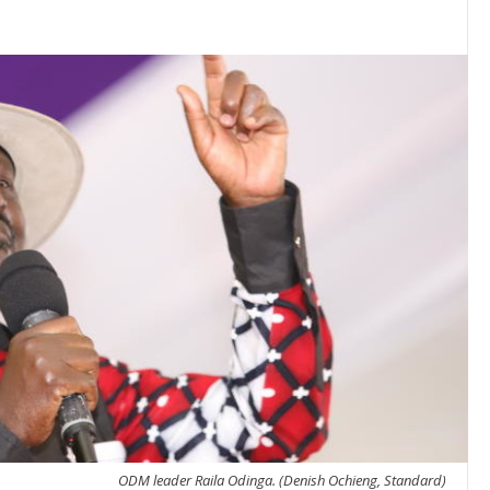
ODM leader Raila Odinga. (Denish Ochieng, Standard)