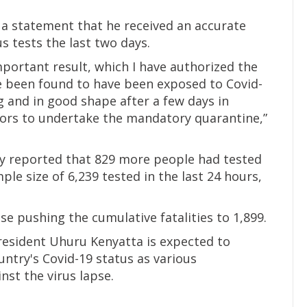
n a statement that he received an accurate
 tests the last two days.
mportant result, which I have authorized the
ve been found to have been exposed to Covid-
ng and in good shape after a few days in
tors to undertake the mandatory quarantine,”
y reported that 829 more people had tested
ple size of 6,239 tested in the last 24 hours,
e pushing the cumulative fatalities to 1,899.
resident Uhuru Kenyatta is expected to
ntry's Covid-19 status as various
st the virus lapse.