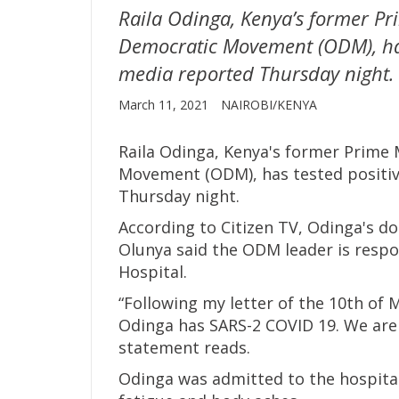
Raila Odinga, Kenya’s former Pr
Democratic Movement (ODM), has
media reported Thursday night.
March 11, 2021
NAIROBI/KENYA
Raila Odinga, Kenya's former Prime 
Movement (ODM), has tested positiv
Thursday night.
According to Citizen TV, Odinga's d
Olunya said the ODM leader is respo
Hospital.
“Following my letter of the 10th of 
Odinga has SARS-2 COVID 19. We are 
statement reads.
Odinga was admitted to the hospital