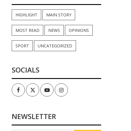
HIGHLIGHT
MAIN STORY
MOST READ
NEWS
OPINIONS
SPORT
UNCATEGORIZED
SOCIALS
Facebook
Twitter
Youtube
Instagram
NEWSLETTER