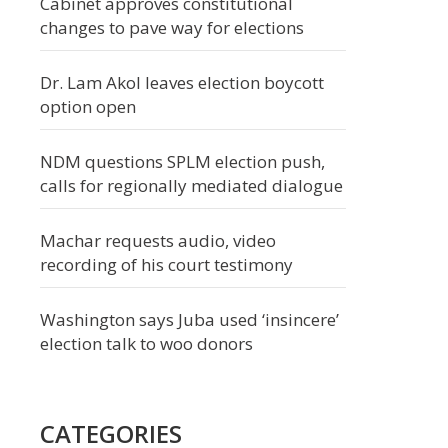
Cabinet approves constitutional
changes to pave way for elections
Dr. Lam Akol leaves election boycott
option open
NDM questions SPLM election push,
calls for regionally mediated dialogue
Machar requests audio, video
recording of his court testimony
Washington says Juba used ‘insincere’
election talk to woo donors
CATEGORIES