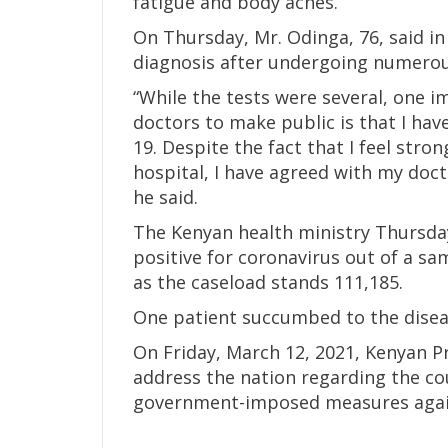
fatigue and body aches.
On Thursday, Mr. Odinga, 76, said i
diagnosis after undergoing numerous
“While the tests were several, one i
doctors to make public is that I ha
19. Despite the fact that I feel stro
hospital, I have agreed with my doc
he said.
The Kenyan health ministry Thursda
positive for coronavirus out of a sam
as the caseload stands 111,185.
One patient succumbed to the diseas
On Friday, March 12, 2021, Kenyan P
address the nation regarding the cou
government-imposed measures again