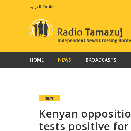
Skip
العربية
(
Arabic
)
to
content
HOME
NEWS
BROADCASTS
NEWS
Kenyan oppositio
tests positive fo