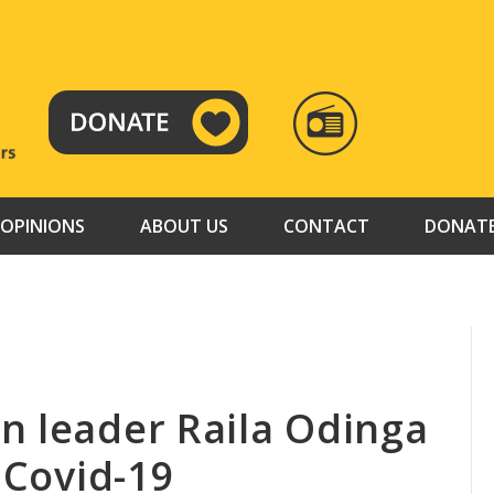
RADIO
TAMAZUJ
OPINIONS
ABOUT US
CONTACT
DONAT
n leader Raila Odinga
r Covid-19