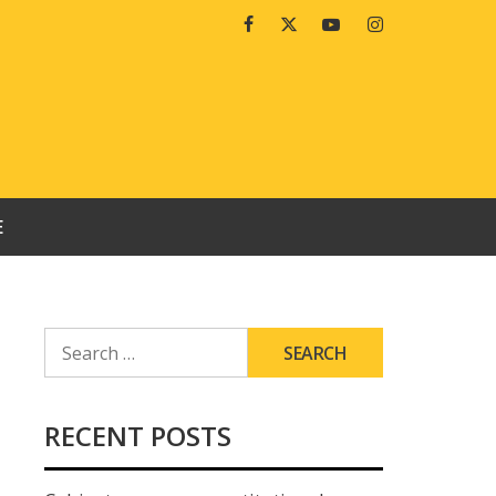
Facebook
Twitter
Youtube
Instagram
E
SEARCH
FOR:
RECENT POSTS