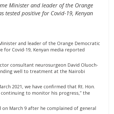
ime Minister and leader of the Orange
 tested positive for Covid-19, Kenyan
Minister and leader of the Orange Democratic
e for Covid-19, Kenyan media reported
octor consultant neurosurgeon David Oluoch-
nding well to treatment at the Nairobi
March 2021, we have confirmed that Rt. Hon.
continuing to monitor his progress,” the
 on March 9 after he complained of general