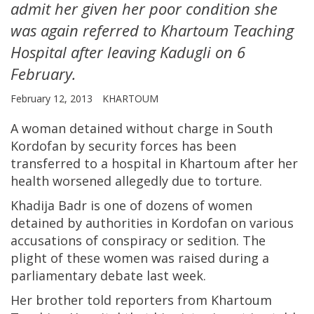
admit her given her poor condition she
was again referred to Khartoum Teaching
Hospital after leaving Kadugli on 6
February.
February 12, 2013
KHARTOUM
A woman detained without charge in South
Kordofan by security forces has been
transferred to a hospital in Khartoum after her
health worsened allegedly due to torture.
Khadija Badr is one of dozens of women
detained by authorities in Kordofan on various
accusations of conspiracy or sedition. The
plight of these women was raised during a
parliamentary debate last week.
Her brother told reporters from Khartoum