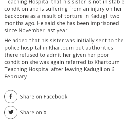
Teaching Hospital that his sister is not in stable
condition and is suffering from an injury on her
backbone as a result of torture in Kadugli two
months ago. He said she has been imprisoned
since November last year.
He added that his sister was initially sent to the
police hospital in Khartoum but authorities
there refused to admit her given her poor
condition she was again referred to Khartoum
Teaching Hospital after leaving Kadugli on 6
February.
Share on Facebook
Share on X