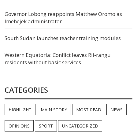
Governor Lobong reappoints Matthew Oromo as
Imehejek administrator
South Sudan launches teacher training modules
Western Equatoria: Conflict leaves Rii-rangu
residents without basic services
CATEGORIES
HIGHLIGHT
MAIN STORY
MOST READ
NEWS
OPINIONS
SPORT
UNCATEGORIZED