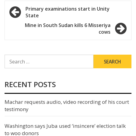
Post
Primary examinations start in Unity
State
navigation
Mine in South Sudan kills 6 Misseriya
cows
SEARCH
FOR:
RECENT POSTS
Machar requests audio, video recording of his court
testimony
Washington says Juba used ‘insincere’ election talk
to woo donors