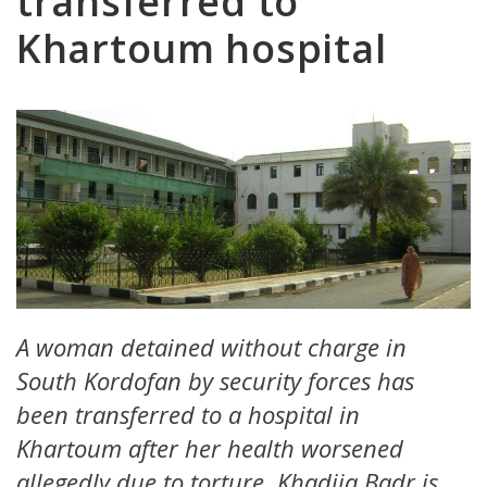
transferred to
Khartoum hospital
A woman detained without charge in
South Kordofan by security forces has
been transferred to a hospital in
Khartoum after her health worsened
allegedly due to torture. Khadija Badr is