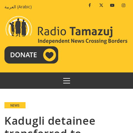
Skip
Facebook
Twitter
Youtube
Insta
العربية
(
Arabic
)
to
content
PRIMARY
MENU
NEWS
Kadugli detainee