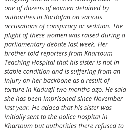
one of dozens of women detained by
authorities in Kordofan on various
accusations of conspiracy or sedition. The
plight of these women was raised during a
parliamentary debate last week. Her
brother told reporters from Khartoum
Teaching Hospital that his sister is not in
stable condition and is suffering from an
injury on her backbone as a result of
torture in Kadugli two months ago. He said
she has been imprisoned since November
last year. He added that his sister was
initially sent to the police hospital in
Khartoum but authorities there refused to