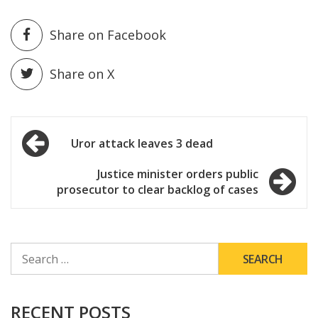
Share on Facebook
Share on X
Post
Uror attack leaves 3 dead
navigation
Justice minister orders public
prosecutor to clear backlog of cases
SEARCH
FOR:
RECENT POSTS