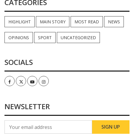
CATEGORIES
HIGHLIGHT
MAIN STORY
MOST READ
NEWS
OPINIONS
SPORT
UNCATEGORIZED
SOCIALS
Facebook
Twitter
Youtube
Instagram
NEWSLETTER