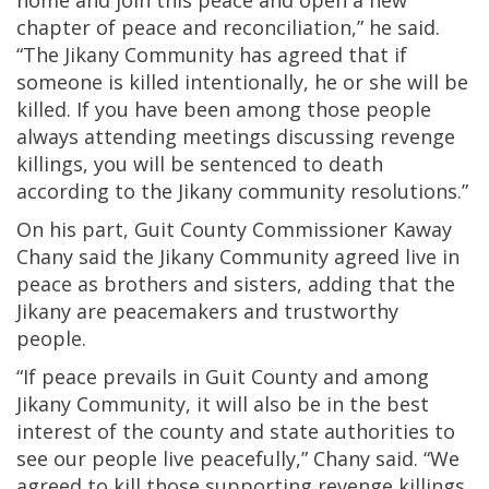
home and join this peace and open a new
chapter of peace and reconciliation,” he said.
“The Jikany Community has agreed that if
someone is killed intentionally, he or she will be
killed. If you have been among those people
always attending meetings discussing revenge
killings, you will be sentenced to death
according to the Jikany community resolutions.”
On his part, Guit County Commissioner Kaway
Chany said the Jikany Community agreed live in
peace as brothers and sisters, adding that the
Jikany are peacemakers and trustworthy
people.
“If peace prevails in Guit County and among
Jikany Community, it will also be in the best
interest of the county and state authorities to
see our people live peacefully,” Chany said. “We
agreed to kill those supporting revenge killings