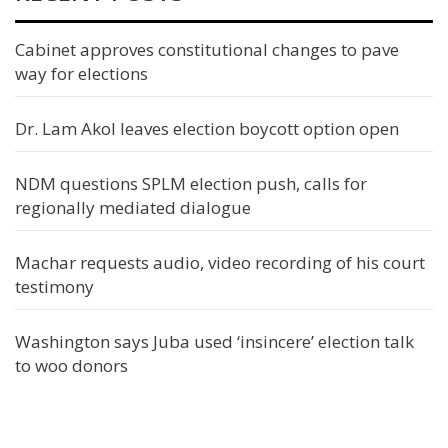
Cabinet approves constitutional changes to pave
way for elections
Dr. Lam Akol leaves election boycott option open
NDM questions SPLM election push, calls for
regionally mediated dialogue
Machar requests audio, video recording of his court
testimony
Washington says Juba used ‘insincere’ election talk
to woo donors