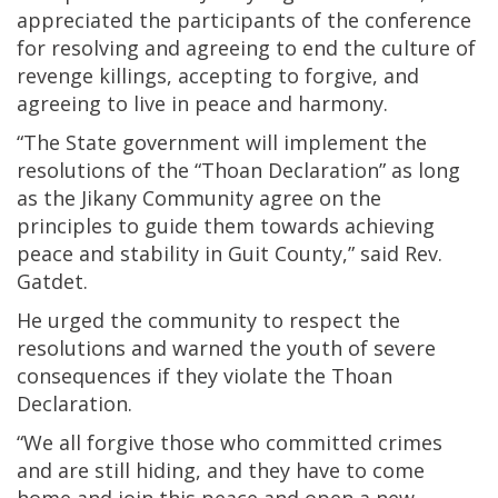
appreciated the participants of the conference
for resolving and agreeing to end the culture of
revenge killings, accepting to forgive, and
agreeing to live in peace and harmony.
“The State government will implement the
resolutions of the “Thoan Declaration” as long
as the Jikany Community agree on the
principles to guide them towards achieving
peace and stability in Guit County,” said Rev.
Gatdet.
He urged the community to respect the
resolutions and warned the youth of severe
consequences if they violate the Thoan
Declaration.
“We all forgive those who committed crimes
and are still hiding, and they have to come