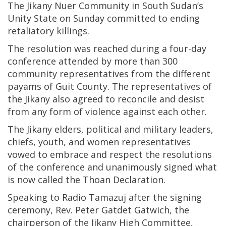
The Jikany Nuer Community in South Sudan’s
Unity State on Sunday committed to ending
retaliatory killings.
The resolution was reached during a four-day
conference attended by more than 300
community representatives from the different
payams of Guit County. The representatives of
the Jikany also agreed to reconcile and desist
from any form of violence against each other.
The Jikany elders, political and military leaders,
chiefs, youth, and women representatives
vowed to embrace and respect the resolutions
of the conference and unanimously signed what
is now called the Thoan Declaration.
Speaking to Radio Tamazuj after the signing
ceremony, Rev. Peter Gatdet Gatwich, the
chairperson of the Jikany High Committee,