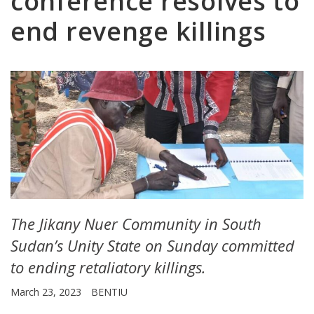
conference resolves to
end revenge killings
The Jikany Nuer Community in South
Sudan’s Unity State on Sunday committed
to ending retaliatory killings.
March 23, 2023
BENTIU