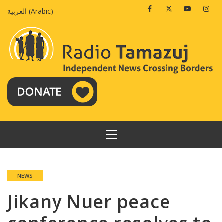
Skip
Facebook
Twitter
Youtube
Insta
العربية
(
Arabic
)
to
content
PRIMARY
MENU
NEWS
Jikany Nuer peace