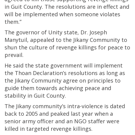
in Guit County. The resolutions are in effect and
will be implemented when someone violates
them.”
The governor of Unity state, Dr. Joseph
Manytuil, appealed to the Jikany Community to
shun the culture of revenge killings for peace to
prevail.
He said the state government will implement
the Thoan Declaration’s resolutions as long as
the Jikany Community agree on principles to
guide them towards achieving peace and
stability in Guit County.
The Jikany community’s intra-violence is dated
back to 2005 and peaked last year when a
senior army officer and an NGO staffer were
killed in targeted revenge killings.