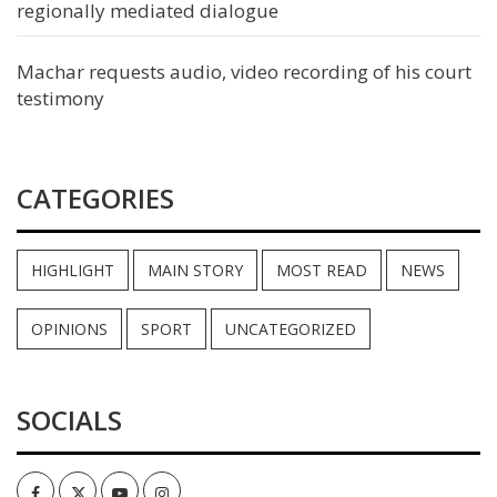
regionally mediated dialogue
Machar requests audio, video recording of his court
testimony
CATEGORIES
HIGHLIGHT
MAIN STORY
MOST READ
NEWS
OPINIONS
SPORT
UNCATEGORIZED
SOCIALS
Facebook
Twitter
Youtube
Instagram