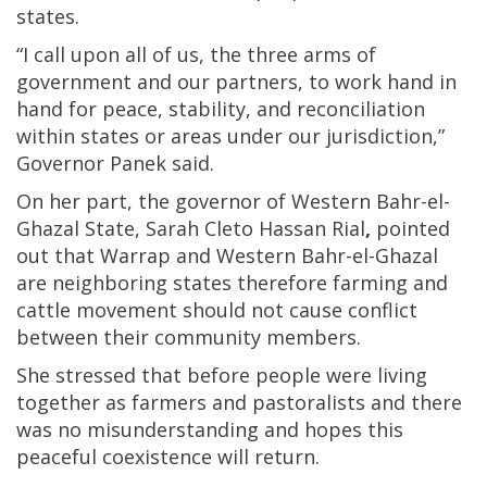
states.
“I call upon all of us, the three arms of
government and our partners, to work hand in
hand for peace, stability, and reconciliation
within states or areas under our jurisdiction,”
Governor Panek said.
On her part, the governor of Western Bahr-el-
Ghazal State, Sarah Cleto Hassan Rial
,
pointed
out that Warrap and Western Bahr-el-Ghazal
are neighboring states therefore farming and
cattle movement should not cause conflict
between their community members.
She stressed that before people were living
together as farmers and pastoralists and there
was no misunderstanding and hopes this
peaceful coexistence will return.