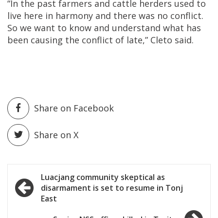
“In the past farmers and cattle herders used to
live here in harmony and there was no conflict.
So we want to know and understand what has
been causing the conflict of late,” Cleto said.
Share on Facebook
Share on X
Post
Luacjang community skeptical as
disarmament is set to resume in Tonj
navigation
East