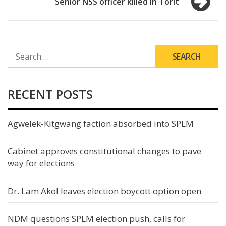
Senior NSS officer killed in Torit
SEARCH
FOR:
RECENT POSTS
Agwelek-Kitgwang faction absorbed into SPLM
Cabinet approves constitutional changes to pave
way for elections
Dr. Lam Akol leaves election boycott option open
NDM questions SPLM election push, calls for