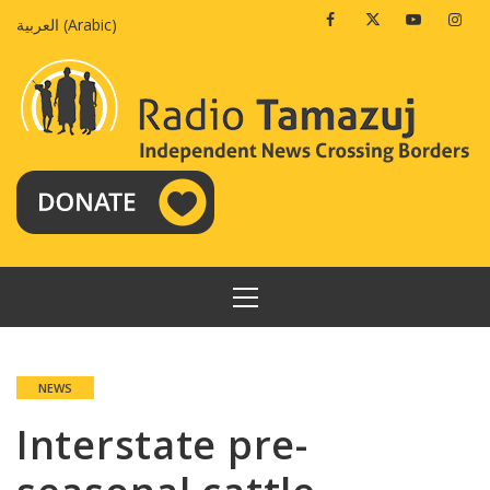
Skip
Facebook
Twitter
Youtube
Insta
العربية
(
Arabic
)
to
content
PRIMARY
MENU
NEWS
Interstate pre-