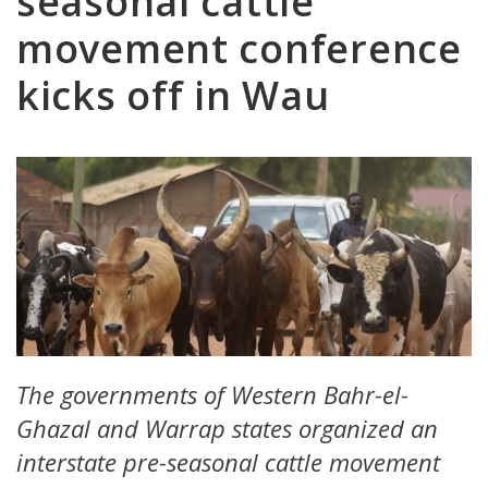
seasonal cattle
movement conference
kicks off in Wau
The governments of Western Bahr-el-
Ghazal and Warrap states organized an
interstate pre-seasonal cattle movement