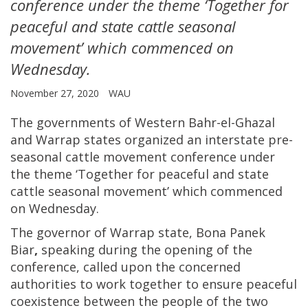
conference under the theme ‘Together for
peaceful and state cattle seasonal
movement’ which commenced on
Wednesday.
November 27, 2020
WAU
The governments of Western Bahr-el-Ghazal
and Warrap states organized an interstate pre-
seasonal cattle movement conference under
the theme ‘Together for peaceful and state
cattle seasonal movement’
which commenced
on Wednesday.
The governor of Warrap state, Bona Panek
Biar
,
speaking during the opening of the
conference, called upon the concerned
authorities to work together to ensure peaceful
coexistence between the people of the two