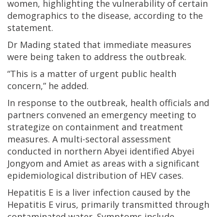
women, highlighting the vulnerability of certain
demographics to the disease, according to the
statement.
Dr Mading stated that immediate measures
were being taken to address the outbreak.
“This is a matter of urgent public health
concern,” he added.
In response to the outbreak, health officials and
partners convened an emergency meeting to
strategize on containment and treatment
measures. A multi-sectoral assessment
conducted in northern Abyei identified Abyei
Jongyom and Amiet as areas with a significant
epidemiological distribution of HEV cases.
Hepatitis E is a liver infection caused by the
Hepatitis E virus, primarily transmitted through
contaminated water. Symptoms include