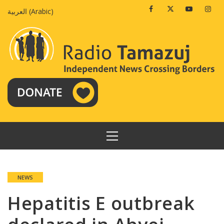
Skip
Facebook
Twitter
Youtube
Insta
العربية
(
Arabic
)
to
content
PRIMARY
MENU
NEWS
Hepatitis E outbreak