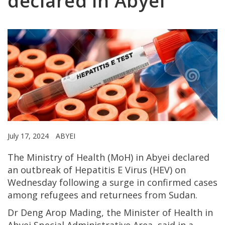
declared in Abyei
July 17, 2024
ABYEI
The Ministry of Health (MoH) in Abyei declared
an outbreak of Hepatitis E Virus (HEV) on
Wednesday following a surge in confirmed cases
among refugees and returnees from Sudan.
Dr Deng Arop Mading, the Minister of Health in