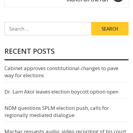
SEARCH
FOR:
RECENT POSTS
Cabinet approves constitutional changes to pave
way for elections
Dr. Lam Akol leaves election boycott option open
NDM questions SPLM election push, calls for
regionally mediated dialogue
Machar requests audio, video recording of his court