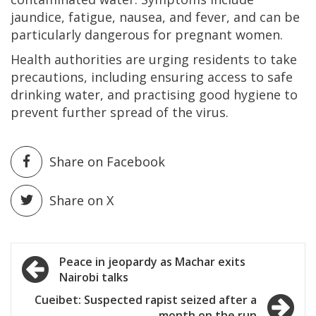
jaundice, fatigue, nausea, and fever, and can be
particularly dangerous for pregnant women.
Health authorities are urging residents to take
precautions, including ensuring access to safe
drinking water, and practising good hygiene to
prevent further spread of the virus.
Share on Facebook
Share on X
Post
Peace in jeopardy as Machar exits
Nairobi talks
navigation
Cueibet: Suspected rapist seized after a
month on the run