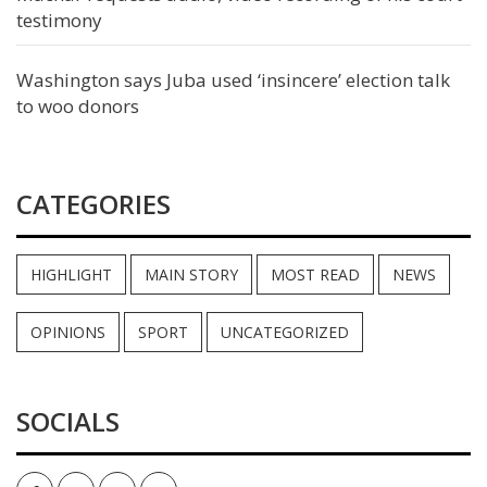
testimony
Washington says Juba used ‘insincere’ election talk
to woo donors
CATEGORIES
HIGHLIGHT
MAIN STORY
MOST READ
NEWS
OPINIONS
SPORT
UNCATEGORIZED
SOCIALS