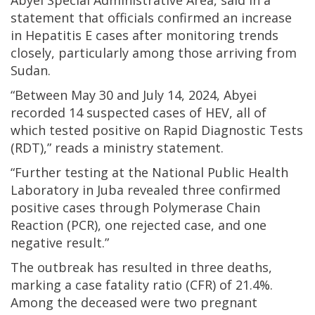
Abyei Special Administrative Area, said in a
statement that officials confirmed an increase
in Hepatitis E cases after monitoring trends
closely, particularly among those arriving from
Sudan.
“Between May 30 and July 14, 2024, Abyei
recorded 14 suspected cases of HEV, all of
which tested positive on Rapid Diagnostic Tests
(RDT),” reads a ministry statement.
“Further testing at the National Public Health
Laboratory in Juba revealed three confirmed
positive cases through Polymerase Chain
Reaction (PCR), one rejected case, and one
negative result.”
The outbreak has resulted in three deaths,
marking a case fatality ratio (CFR) of 21.4%.
Among the deceased were two pregnant