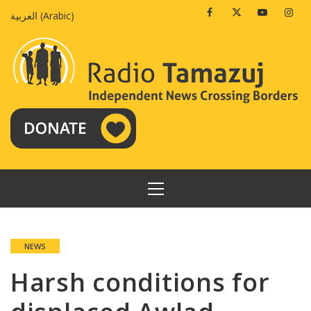
Skip
Facebook
Twitter
Youtube
Insta
العربية
(
Arabic
)
to
content
PRIMARY
MENU
NEWS
Harsh conditions for