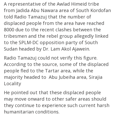
A representative of the Awlad Himeid tribe
from Jadida Abu Nawara area of South Kordofan
told Radio Tamazuj that the number of
displaced people from the area have reached
8000 due to the recent clashes between the
tribesmen and the rebel group allegedly linked
to the SPLM-DC opposition party of South
Sudan headed by Dr. Lam Akol Ajawein.
Radio Tamazuj could not verify this figure.
According to the source, some of the displaced
people fled to the Tartar area, while the
majority headed to Abu Jubeiha area, Sirajia
Locality
He pointed out that these displaced people
may move onward to other safer areas should
they continue to experience such current harsh
humanitarian conditions.