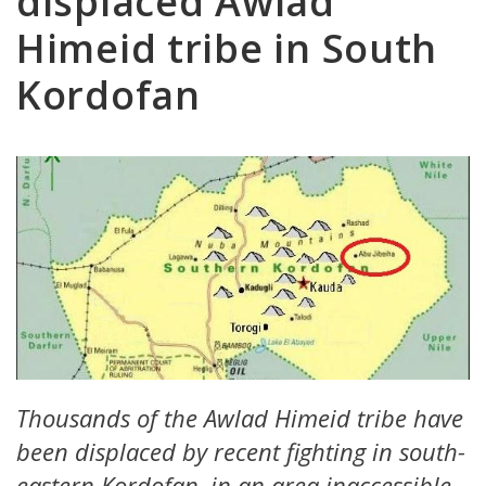
displaced Awlad
Himeid tribe in South
Kordofan
Thousands of the Awlad Himeid tribe have
been displaced by recent fighting in south-
eastern Kordofan, in an area inaccessible