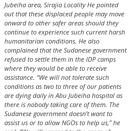
Jubeiha area, Sirajia Locality He pointed
out that these displaced people may move
onward to other safer areas should they
continue to experience such current harsh
humanitarian conditions. He also
complained that the Sudanese government
refused to settle them in the IDP camps
where they would be able to receive
assistance. “We will not tolerate such
conditions as two to three of our patients
are dying daily in Abu Jubeiha hospital as
there is nobody taking care of them. The
Sudanese government doesn’t want to
assist us or to allow NGOs to help us,” he