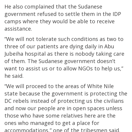
He also complained that the Sudanese
government refused to settle them in the IDP
camps where they would be able to receive
assistance.
“We will not tolerate such conditions as two to
three of our patients are dying daily in Abu
Jubeiha hospital as there is nobody taking care
of them. The Sudanese government doesn’t
want to assist us or to allow NGOs to help us,”
he said.
“We will proceed to the areas of White Nile
state because the government is protecting the
DC rebels instead of protecting us the civilians
and now our people are in open spaces unless
those who have some relatives here are the
ones who managed to get a place for
accommodations,” one of the tribesmen said.