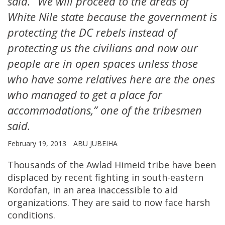
said. “We will proceed to the areas of
White Nile state because the government is
protecting the DC rebels instead of
protecting us the civilians and now our
people are in open spaces unless those
who have some relatives here are the ones
who managed to get a place for
accommodations,” one of the tribesmen
said.
February 19, 2013
ABU JUBEIHA
Thousands of the Awlad Himeid tribe have been
displaced by recent fighting in south-eastern
Kordofan, in an area inaccessible to aid
organizations. They are said to now face harsh
conditions.