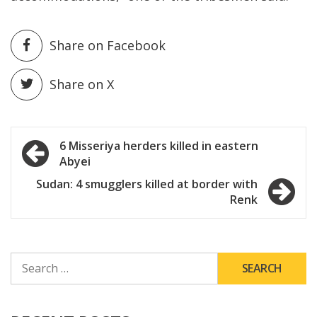
Share on Facebook
Share on X
Post
6 Misseriya herders killed in eastern
Abyei
navigation
Sudan: 4 smugglers killed at border with
Renk
SEARCH
FOR: