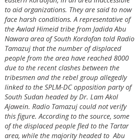
to aid organizations. They are said to now
face harsh conditions. A representative of
the Awlad Himeid tribe from Jadida Abu
Nawara area of South Kordofan told Radio
Tamazuj that the number of displaced
people from the area have reached 8000
due to the recent clashes between the
tribesmen and the rebel group allegedly
linked to the SPLM-DC opposition party of
South Sudan headed by Dr. Lam Akol
Ajawein. Radio Tamazuj could not verify
this figure. According to the source, some
of the displaced people fled to the Tartar
area, while the majority headed to Abu