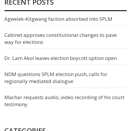
RECENT POSTS
Agwelek-Kitgwang faction absorbed into SPLM
Cabinet approves constitutional changes to pave
way for elections
Dr. Lam Akol leaves election boycott option open
NDM questions SPLM election push, calls for
regionally mediated dialogue
Machar requests audio, video recording of his court
testimony
CATEGORIES