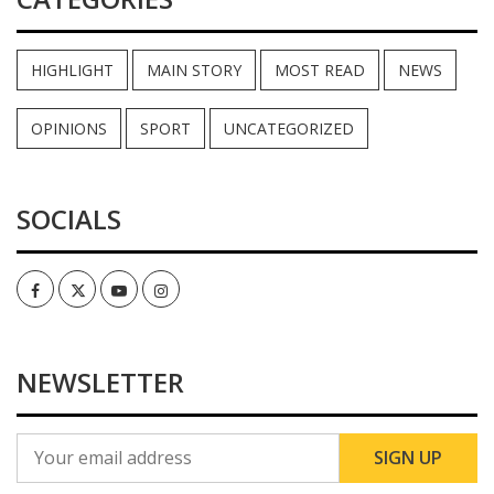
HIGHLIGHT
MAIN STORY
MOST READ
NEWS
OPINIONS
SPORT
UNCATEGORIZED
SOCIALS
Facebook
Twitter
Youtube
Instagram
NEWSLETTER