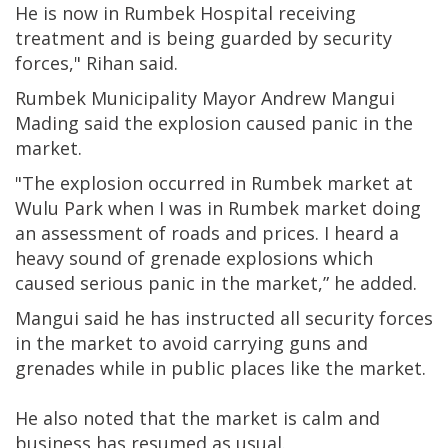
He is now in Rumbek Hospital receiving
treatment and is being guarded by security
forces," Rihan said.
Rumbek Municipality Mayor Andrew Mangui
Mading said the explosion caused panic in the
market.
"The explosion occurred in Rumbek market at
Wulu Park when I was in Rumbek market doing
an assessment of roads and prices. I heard a
heavy sound of grenade explosions which
caused serious panic in the market,” he added.
Mangui said he has instructed all security forces
in the market to avoid carrying guns and
grenades while in public places like the market.
He also noted that the market is calm and
business has resumed as usual.