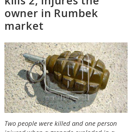
kills 2, injures the
owner in Rumbek
market
Two people were killed and one person