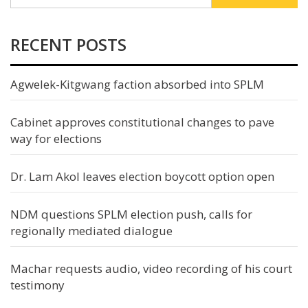
RECENT POSTS
Agwelek-Kitgwang faction absorbed into SPLM
Cabinet approves constitutional changes to pave
way for elections
Dr. Lam Akol leaves election boycott option open
NDM questions SPLM election push, calls for
regionally mediated dialogue
Machar requests audio, video recording of his court
testimony