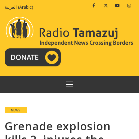
Skip
Facebook
Twitter
Youtube
Insta
العربية
(
Arabic
)
to
content
PRIMARY
MENU
NEWS
Grenade explosion