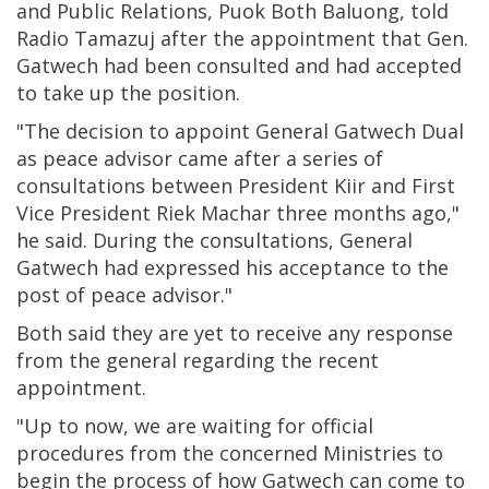
and Public Relations, Puok Both Baluong, told
Radio Tamazuj after the appointment that Gen.
Gatwech had been consulted and had accepted
to take up the position.
"The decision to appoint General Gatwech Dual
as peace advisor came after a series of
consultations between President Kiir and First
Vice President Riek Machar three months ago,"
he said. During the consultations, General
Gatwech had expressed his acceptance to the
post of peace advisor."
Both said they are yet to receive any response
from the general regarding the recent
appointment.
"Up to now, we are waiting for official
procedures from the concerned Ministries to
begin the process of how Gatwech can come to