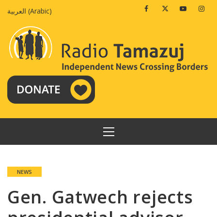
Skip
Facebook
Twitter
Youtube
Insta
العربية
(
Arabic
)
to
content
PRIMARY
MENU
NEWS
Gen. Gatwech rejects