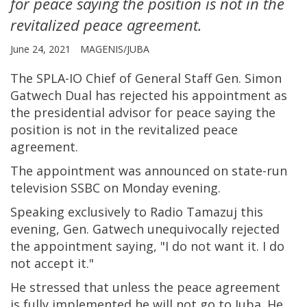
for peace saying the position is not in the
revitalized peace agreement.
June 24, 2021
MAGENIS/JUBA
The SPLA-IO Chief of General Staff Gen. Simon
Gatwech Dual has rejected his appointment as
the presidential advisor for peace saying the
position is not in the revitalized peace
agreement.
The appointment was announced on state-run
television SSBC on Monday evening.
Speaking exclusively to Radio Tamazuj this
evening, Gen. Gatwech unequivocally rejected
the appointment saying, "I do not want it. I do
not accept it."
He stressed that unless the peace agreement
is fully implemented he will not go to Juba. He