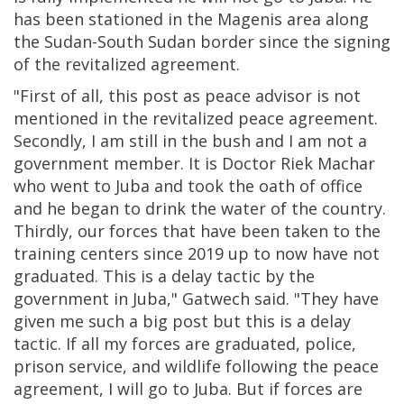
has been stationed in the Magenis area along
the Sudan-South Sudan border since the signing
of the revitalized agreement.
"First of all, this post as peace advisor is not
mentioned in the revitalized peace agreement.
Secondly, I am still in the bush and I am not a
government member. It is Doctor Riek Machar
who went to Juba and took the oath of office
and he began to drink the water of the country.
Thirdly, our forces that have been taken to the
training centers since 2019 up to now have not
graduated. This is a delay tactic by the
government in Juba," Gatwech said. "They have
given me such a big post but this is a delay
tactic. If all my forces are graduated, police,
prison service, and wildlife following the peace
agreement, I will go to Juba. But if forces are