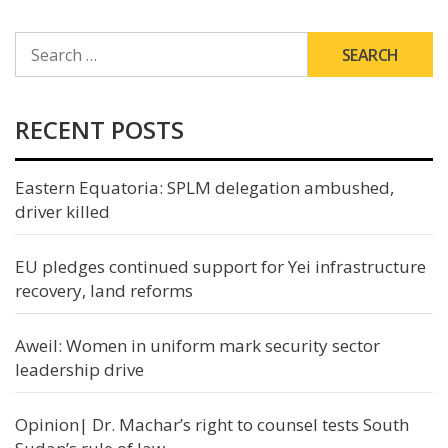
SEARCH
FOR:
RECENT POSTS
Eastern Equatoria: SPLM delegation ambushed,
driver killed
EU pledges continued support for Yei infrastructure
recovery, land reforms
Aweil: Women in uniform mark security sector
leadership drive
Opinion| Dr. Machar’s right to counsel tests South