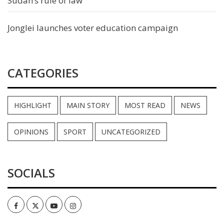
Sudan’s rule of law
Jonglei launches voter education campaign
CATEGORIES
HIGHLIGHT
MAIN STORY
MOST READ
NEWS
OPINIONS
SPORT
UNCATEGORIZED
SOCIALS
Facebook
Twitter
Youtube
Instagram