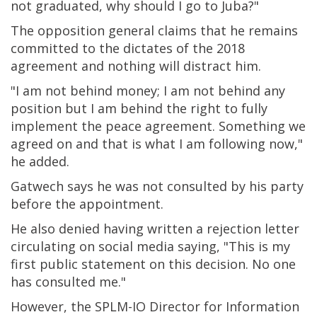
not graduated, why should I go to Juba?"
The opposition general claims that he remains
committed to the dictates of the 2018
agreement and nothing will distract him.
"I am not behind money; I am not behind any
position but I am behind the right to fully
implement the peace agreement. Something we
agreed on and that is what I am following now,"
he added.
Gatwech says he was not consulted by his party
before the appointment.
He also denied having written a rejection letter
circulating on social media saying, "This is my
first public statement on this decision. No one
has consulted me."
However, the SPLM-IO Director for Information