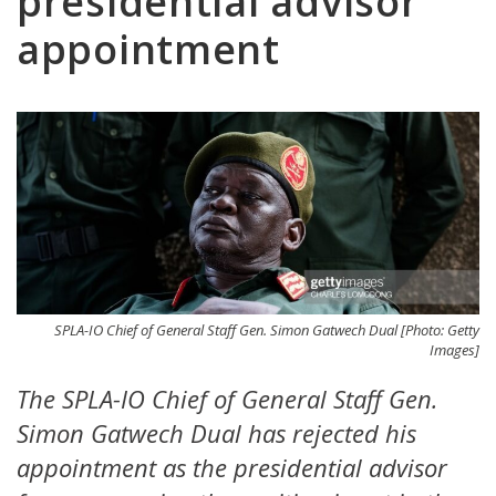
presidential advisor
appointment
SPLA-IO Chief of General Staff Gen. Simon Gatwech Dual [Photo: Getty
Images]
The SPLA-IO Chief of General Staff Gen.
Simon Gatwech Dual has rejected his
appointment as the presidential advisor