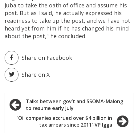
Juba to take the oath of office and assume his
post. But as I said, he actually expressed his
readiness to take up the post, and we have not
heard yet from him if he has changed his mind
about the post," he concluded.
Share on Facebook
Share on X
Post
Talks between gov’t and SSOMA-Malong
to resume early July
navigation
‘Oil companies accrued over $4 billion in
tax arrears since 2011’-VP Igga