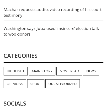
Machar requests audio, video recording of his court
testimony
Washington says Juba used ‘insincere’ election talk
to woo donors
CATEGORIES
HIGHLIGHT
MAIN STORY
MOST READ
NEWS
OPINIONS
SPORT
UNCATEGORIZED
SOCIALS