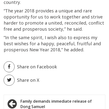
country.
“The year 2018 provides a unique and rare
opportunity for us to work together and strive
harder to promote a united, reconciled, conflict
free and prosperous society,” he said.
“In the same spirit, I wish also to express my
best wishes for a happy, peaceful, fruitful and
prosperous New Year 2018,” he added.
Share on Facebook
Share on X
Post
Family demands immediate release of
Dong Samuel