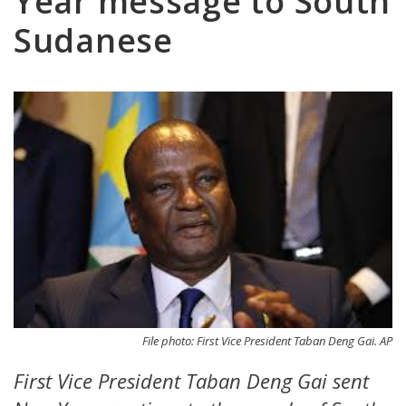
Year message to South
Sudanese
File photo: First Vice President Taban Deng Gai. AP
First Vice President Taban Deng Gai sent