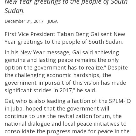
New Year greetings to the people of South
Sudan.
December 31, 2017
JUBA
First Vice President Taban Deng Gai sent New
Year greetings to the people of South Sudan.
In his New Year message, Gai said achieving
genuine and lasting peace remains the only
option the government has to realize.” Despite
the challenging economic hardships, the
government in pursuit of this vision has made
significant strides in 2017,” he said.
Gai, who is also leading a faction of the SPLM-IO
in Juba, hoped that the government will
continue to use the revitalization forum, the
national dialogue and local peace initiatives to
consolidate the progress made for peace in the