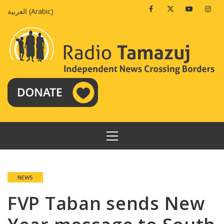
Skip
Facebook
Twitter
Youtube
Insta
العربية
(
Arabic
)
to
content
PRIMARY
MENU
NEWS
FVP Taban sends New