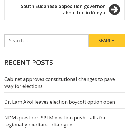
navigation
South Sudanese opposition governor
abducted in Kenya
SEARCH
FOR:
RECENT POSTS
Cabinet approves constitutional changes to pave
way for elections
Dr. Lam Akol leaves election boycott option open
NDM questions SPLM election push, calls for
regionally mediated dialogue