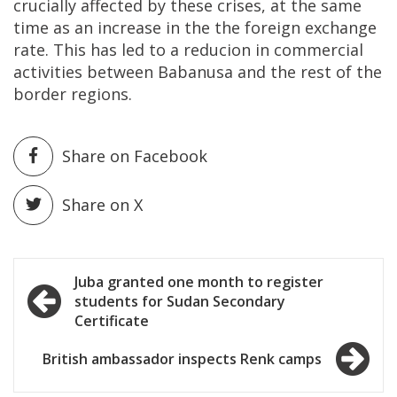
crucially affected by these crises, at the same
time as an increase in the the foreign exchange
rate. This has led to a reducion in commercial
activities between Babanusa and the rest of the
border regions.
Share on Facebook
Share on X
Post
Juba granted one month to register
students for Sudan Secondary
navigation
Certificate
British ambassador inspects Renk camps