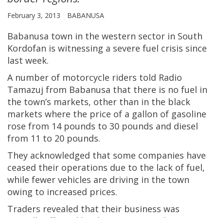
February 3, 2013
BABANUSA
Babanusa town in the western sector in South
Kordofan is witnessing a severe fuel crisis since
last week.
A number of motorcycle riders told Radio
Tamazuj from Babanusa that there is no fuel in
the town’s markets, other than in the black
markets where the price of a gallon of gasoline
rose from 14 pounds to 30 pounds and diesel
from 11 to 20 pounds.
They acknowledged that some companies have
ceased their operations due to the lack of fuel,
while fewer vehicles are driving in the town
owing to increased prices.
Traders revealed that their business was