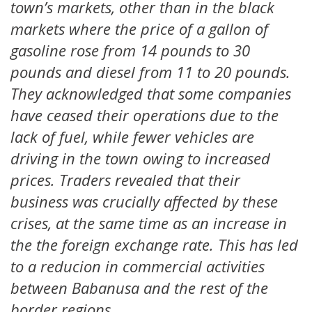
town’s markets, other than in the black
markets where the price of a gallon of
gasoline rose from 14 pounds to 30
pounds and diesel from 11 to 20 pounds.
They acknowledged that some companies
have ceased their operations due to the
lack of fuel, while fewer vehicles are
driving in the town owing to increased
prices. Traders revealed that their
business was crucially affected by these
crises, at the same time as an increase in
the the foreign exchange rate. This has led
to a reducion in commercial activities
between Babanusa and the rest of the
border regions.