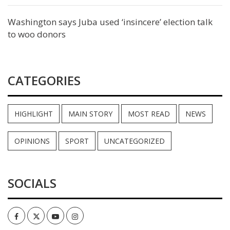
Washington says Juba used ‘insincere’ election talk
to woo donors
CATEGORIES
HIGHLIGHT
MAIN STORY
MOST READ
NEWS
OPINIONS
SPORT
UNCATEGORIZED
SOCIALS
Facebook
Twitter
Youtube
Instagram