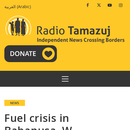
Skip
Facebook
Twitter
Youtube
Insta
العربية
(
Arabic
)
to
content
PRIMARY
MENU
NEWS
Fuel crisis in