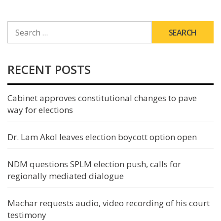
SEARCH
FOR:
RECENT POSTS
Cabinet approves constitutional changes to pave
way for elections
Dr. Lam Akol leaves election boycott option open
NDM questions SPLM election push, calls for
regionally mediated dialogue
Machar requests audio, video recording of his court
testimony