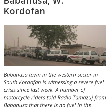
Babanusa, W.
Kordofan
Babanusa town in the western sector in
South Kordofan is witnessing a severe fuel
crisis since last week. A number of
motorcycle riders told Radio Tamazuj from
Babanusa that there is no fuel in the