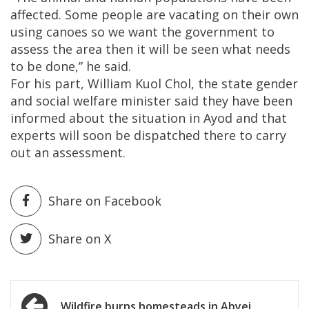
affected. Some people are vacating on their own
using canoes so we want the government to
assess the area then it will be seen what needs
to be done,” he said.
For his part, William Kuol Chol, the state gender
and social welfare minister said they have been
informed about the situation in Ayod and that
experts will soon be dispatched there to carry
out an assessment.
Share on Facebook
Share on X
Post
Wildfire burns homesteads in Abyei