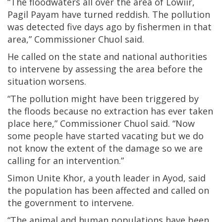
“The floodwaters all over the area of Lowiir,
Pagil Payam have turned reddish. The pollution
was detected five days ago by fishermen in that
area,” Commissioner Chuol said.
He called on the state and national authorities
to intervene by assessing the area before the
situation worsens.
“The pollution might have been triggered by
the floods because no extraction has ever taken
place here,” Commissioner Chuol said. “Now
some people have started vacating but we do
not know the extent of the damage so we are
calling for an intervention.”
Simon Unite Khor, a youth leader in Ayod, said
the population has been affected and called on
the government to intervene.
“The animal and human populations have been