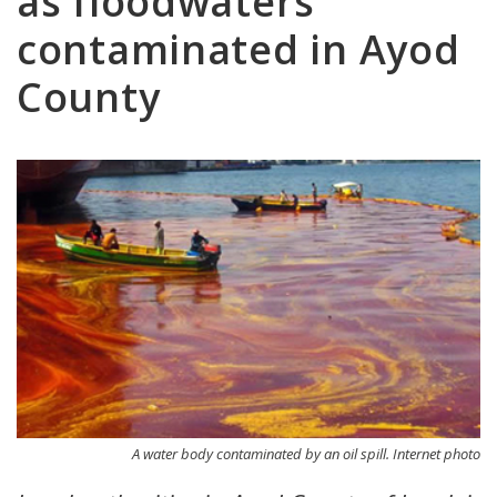
as floodwaters
contaminated in Ayod
County
A water body contaminated by an oil spill. Internet photo