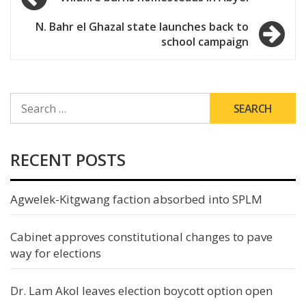
navigation
N. Bahr el Ghazal state launches back to
school campaign
SEARCH
FOR:
RECENT POSTS
Agwelek-Kitgwang faction absorbed into SPLM
Cabinet approves constitutional changes to pave
way for elections
Dr. Lam Akol leaves election boycott option open