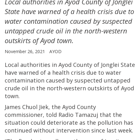
Local authorities in Ayod County of Jonglei
State have warned of a health crisis due to
water contamination caused by suspected
untapped crude oil in the north-western
outskirts of Ayod town.
November 26, 2021
AYOD
Local authorities in Ayod County of Jonglei State
have warned of a health crisis due to water
contamination caused by suspected untapped
crude oil in the north-western outskirts of Ayod
town.
James Chuol Jiek, the Ayod County
commissioner, told Radio Tamazuj that the
situation could deteriorate as the pollution has
continued without intervention since last week.