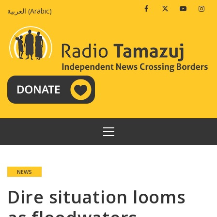
Skip
Facebook
Twitter
Youtube
Insta
العربية
(
Arabic
)
to
content
PRIMARY
MENU
NEWS
Dire situation looms