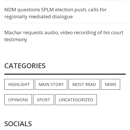
NDM questions SPLM election push, calls for
regionally mediated dialogue
Machar requests audio, video recording of his court
testimony
CATEGORIES
HIGHLIGHT
MAIN STORY
MOST READ
NEWS
OPINIONS
SPORT
UNCATEGORIZED
SOCIALS