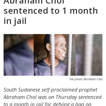
Abraham Chol
sentenced to 1 month
in jail
File photo: Abraham Chol
South Sudanese self-proclaimed prophet
Abraham Chol was on Thursday sentenced
to a month in jail for defying a ban on