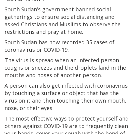
South Sudan’s government banned social
gatherings to ensure social distancing and
asked Christians and Muslims to observe the
restrictions and pray at home.
South Sudan has now recorded 35 cases of
coronavirus or COVID-19.
The virus is spread when an infected person
coughs or sneezes and the droplets land in the
mouths and noses of another person.
A person can also get infected with coronavirus
by touching a surface or object that has the
virus on it and then touching their own mouth,
nose, or their eyes.
The most effective ways to protect yourself and
others against COVID-19 are to frequently clean
your hands, cover your cough with the bend of