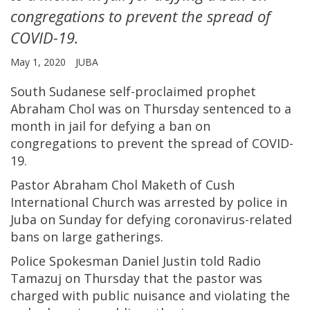
congregations to prevent the spread of
COVID-19.
May 1, 2020
JUBA
South Sudanese self-proclaimed prophet
Abraham Chol was on Thursday sentenced to a
month in jail for defying a ban on
congregations to prevent the spread of COVID-
19.
Pastor Abraham Chol Maketh of Cush
International Church was arrested by police in
Juba on Sunday for defying coronavirus-related
bans on large gatherings.
Police Spokesman Daniel Justin told Radio
Tamazuj on Thursday that the pastor was
charged with public nuisance and violating the