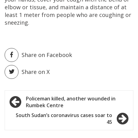
elbow or tissue, and maintain a distance of at
least 1 meter from people who are coughing or
sneezing.
Share on Facebook
Share on X
Post
Policeman killed, another wounded in
Rumbek Centre
navigation
South Sudan’s coronavirus cases soar to
45