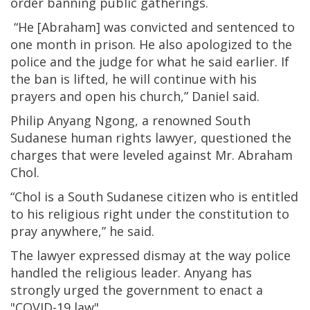
order banning public gatherings.
“He [Abraham] was convicted and sentenced to
one month in prison. He also apologized to the
police and the judge for what he said earlier. If
the ban is lifted, he will continue with his
prayers and open his church,” Daniel said.
Philip Anyang Ngong, a renowned South
Sudanese human rights lawyer, questioned the
charges that were leveled against Mr. Abraham
Chol.
“Chol is a South Sudanese citizen who is entitled
to his religious right under the constitution to
pray anywhere,” he said.
The lawyer expressed dismay at the way police
handled the religious leader. Anyang has
strongly urged the government to enact a
"COVID-19 law".