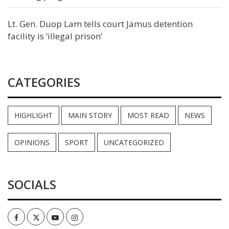
Lt. Gen. Duop Lam tells court Jamus detention
facility is ‘illegal prison’
CATEGORIES
HIGHLIGHT
MAIN STORY
MOST READ
NEWS
OPINIONS
SPORT
UNCATEGORIZED
SOCIALS
Facebook
Twitter
Youtube
Instagram