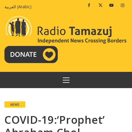
Skip
Facebook
Twitter
Youtube
Insta
العربية
(
Arabic
)
to
content
PRIMARY
MENU
NEWS
COVID-19:‘Prophet’