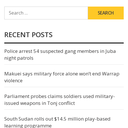
SEARCH
FOR:
RECENT POSTS
Police arrest 54 suspected gang members in Juba
night patrols
Makuei says military force alone won’t end Warrap
violence
Parliament probes claims soldiers used military-
issued weapons in Tonj conflict
South Sudan rolls out $14.5 million play-based
learning programme