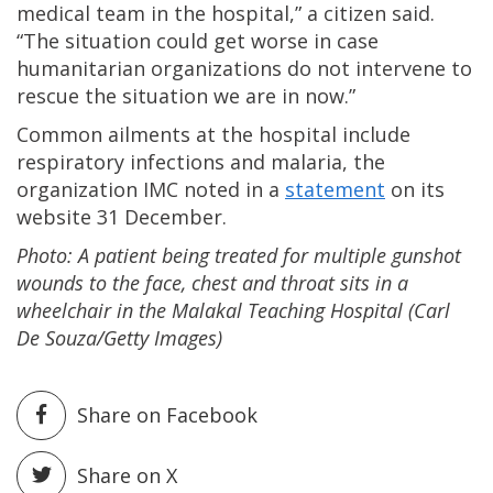
medical team in the hospital,” a citizen said.
“The situation could get worse in case
humanitarian organizations do not intervene to
rescue the situation we are in now.”
Common ailments at the hospital include
respiratory infections and malaria, the
organization IMC noted in a
statement
on its
website 31 December.
Photo: A patient being treated for multiple gunshot
wounds to the face, chest and throat sits in a
wheelchair in the Malakal Teaching Hospital (Carl
De Souza/Getty Images)
Share on Facebook
Share on X