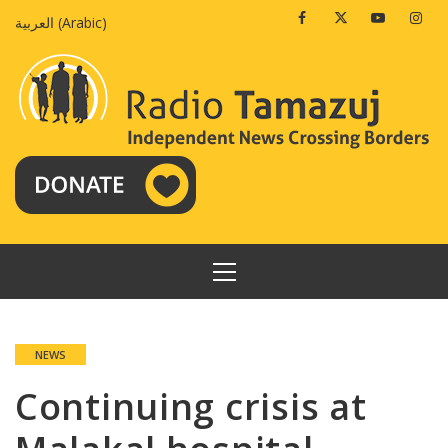
Skip
Facebook
Twitter
Youtube
Insta
العربية
(
Arabic
)
to
content
PRIMARY
MENU
NEWS
Continuing crisis at