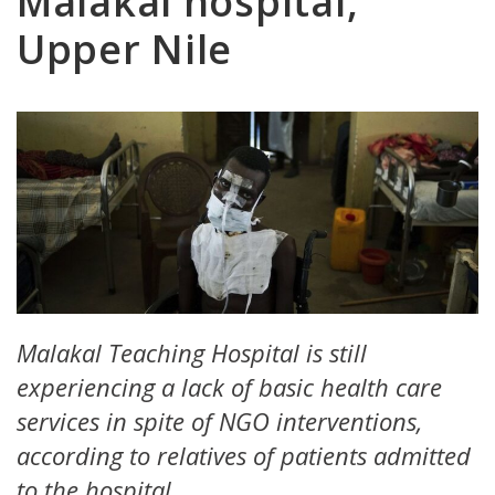
Malakal hospital,
Upper Nile
Malakal Teaching Hospital is still
experiencing a lack of basic health care
services in spite of NGO interventions,
according to relatives of patients admitted
to the hospital.