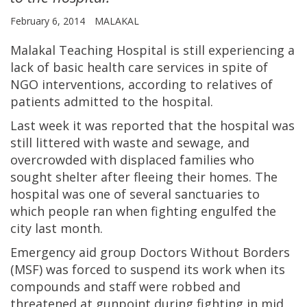
February 6, 2014
MALAKAL
Malakal Teaching Hospital is still experiencing a
lack of basic health care services in spite of
NGO interventions, according to relatives of
patients admitted to the hospital.
Last week it was reported that the hospital was
still littered with waste and sewage, and
overcrowded with displaced families who
sought shelter after fleeing their homes. The
hospital was one of several sanctuaries to
which people ran when fighting engulfed the
city last month.
Emergency aid group Doctors Without Borders
(MSF) was forced to suspend its work when its
compounds and staff were robbed and
threatened at gunpoint during fighting in mid