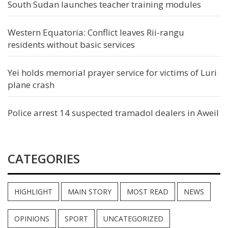
South Sudan launches teacher training modules
Western Equatoria: Conflict leaves Rii-rangu
residents without basic services
Yei holds memorial prayer service for victims of Luri
plane crash
Police arrest 14 suspected tramadol dealers in Aweil
CATEGORIES
HIGHLIGHT
MAIN STORY
MOST READ
NEWS
OPINIONS
SPORT
UNCATEGORIZED