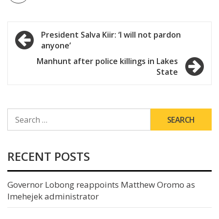
Post
President Salva Kiir: ‘I will not pardon
anyone’
navigation
Manhunt after police killings in Lakes
State
SEARCH
FOR:
RECENT POSTS
Governor Lobong reappoints Matthew Oromo as
Imehejek administrator