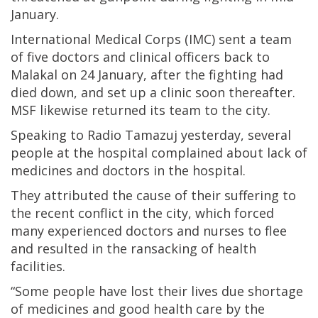
January.
International Medical Corps (IMC) sent a team
of five doctors and clinical officers back to
Malakal on 24 January, after the fighting had
died down, and set up a clinic soon thereafter.
MSF likewise returned its team to the city.
Speaking to Radio Tamazuj yesterday, several
people at the hospital complained about lack of
medicines and doctors in the hospital.
They attributed the cause of their suffering to
the recent conflict in the city, which forced
many experienced doctors and nurses to flee
and resulted in the ransacking of health
facilities.
“Some people have lost their lives due shortage
of medicines and good health care by the