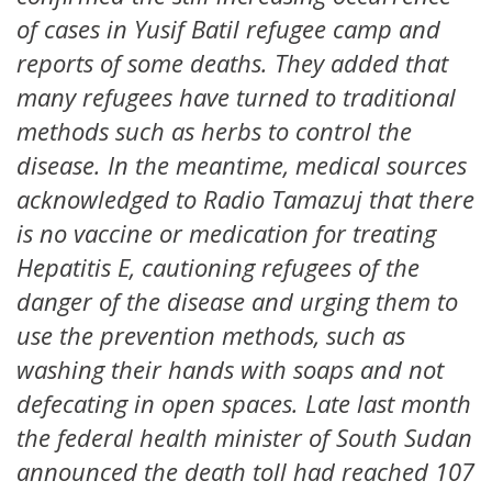
of cases in Yusif Batil refugee camp and
reports of some deaths. They added that
many refugees have turned to traditional
methods such as herbs to control the
disease. In the meantime, medical sources
acknowledged to Radio Tamazuj that there
is no vaccine or medication for treating
Hepatitis E, cautioning refugees of the
danger of the disease and urging them to
use the prevention methods, such as
washing their hands with soaps and not
defecating in open spaces. Late last month
the federal health minister of South Sudan
announced the death toll had reached 107