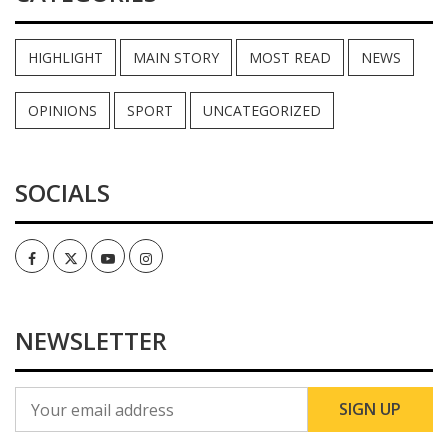
HIGHLIGHT
MAIN STORY
MOST READ
NEWS
OPINIONS
SPORT
UNCATEGORIZED
SOCIALS
Facebook
Twitter
Youtube
Instagram
NEWSLETTER