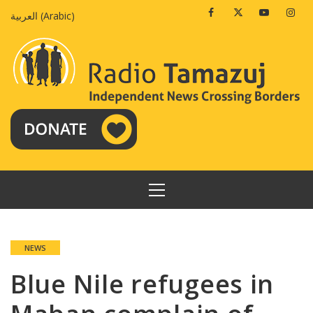
Skip
Facebook
Twitter
Youtube
Insta
العربية
(
Arabic
)
to
content
PRIMARY
MENU
NEWS
Blue Nile refugees in