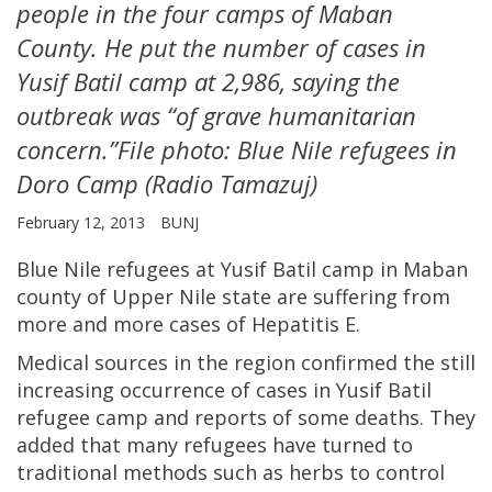
people in the four camps of Maban
County. He put the number of cases in
Yusif Batil camp at 2,986, saying the
outbreak was “of grave humanitarian
concern.”File photo: Blue Nile refugees in
Doro Camp (Radio Tamazuj)
February 12, 2013
BUNJ
Blue Nile refugees at Yusif Batil camp in Maban
county of Upper Nile state are suffering from
more and more cases of Hepatitis E.
Medical sources in the region confirmed the still
increasing occurrence of cases in Yusif Batil
refugee camp and reports of some deaths. They
added that many refugees have turned to
traditional methods such as herbs to control