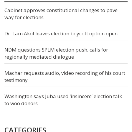
Cabinet approves constitutional changes to pave
way for elections
Dr. Lam Akol leaves election boycott option open
NDM questions SPLM election push, calls for
regionally mediated dialogue
Machar requests audio, video recording of his court
testimony
Washington says Juba used ‘insincere’ election talk
to woo donors
CATEGORIES