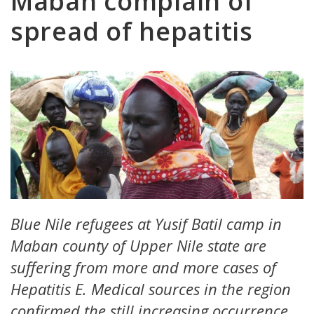
Maban complain of
spread of hepatitis
Blue Nile refugees at Yusif Batil camp in
Maban county of Upper Nile state are
suffering from more and more cases of
Hepatitis E. Medical sources in the region
confirmed the still increasing occurrence