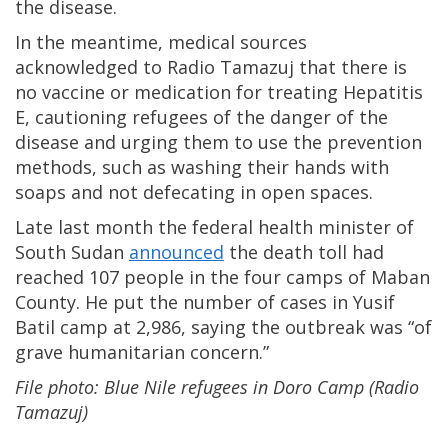
the disease.
In the meantime, medical sources
acknowledged to Radio Tamazuj that there is
no vaccine or medication for treating Hepatitis
E, cautioning refugees of the danger of the
disease and urging them to use the prevention
methods, such as washing their hands with
soaps and not defecating in open spaces.
Late last month the federal health minister of
South Sudan
announced
the death toll had
reached 107 people in the four camps of Maban
County. He put the number of cases in Yusif
Batil camp at 2,986, saying the outbreak was “of
grave humanitarian concern.”
File photo: Blue Nile refugees in Doro Camp (Radio
Tamazuj)