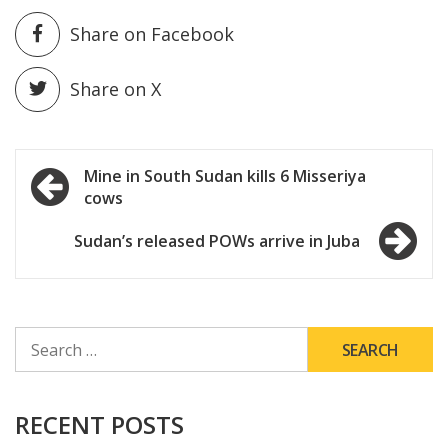
Share on Facebook
Share on X
Post
Mine in South Sudan kills 6 Misseriya
cows
navigation
Sudan’s released POWs arrive in Juba
SEARCH
FOR:
RECENT POSTS