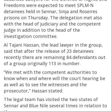
Freedoms were expected to meet SPLM-N
detainees held in Sennar, Sinja and Roseires
prisons on Thursday. The delegation met also
with the head of judiciary and the competent
judge in addition to the head of the
investigation committee.
Al Tajani Hassan, the lead lawyer in the group,
said that after the release of 23 detainees
recently there are remaining 84 defendants out
of a group originally 113 in number.
“We met with the competent authorities to
know when and where will the court hearing be
as well as to see the witnesses and the
prosecutor,” Hassan stated.
The legal team has visited the two states of
Sennar and Blue Nile several times in relation to