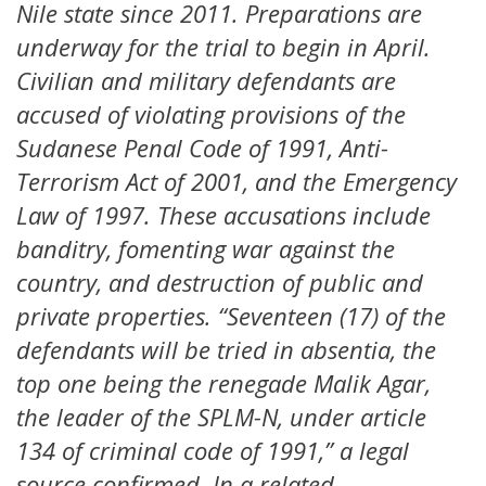
Nile state since 2011. Preparations are
underway for the trial to begin in April.
Civilian and military defendants are
accused of violating provisions of the
Sudanese Penal Code of 1991, Anti-
Terrorism Act of 2001, and the Emergency
Law of 1997. These accusations include
banditry, fomenting war against the
country, and destruction of public and
private properties. “Seventeen (17) of the
defendants will be tried in absentia, the
top one being the renegade Malik Agar,
the leader of the SPLM-N, under article
134 of criminal code of 1991,” a legal
source confirmed. In a related