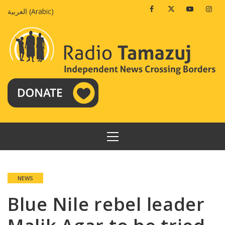
Skip
Facebook
Twitter
Youtube
Insta
العربية
(
Arabic
)
to
content
PRIMARY
MENU
NEWS
Blue Nile rebel leader