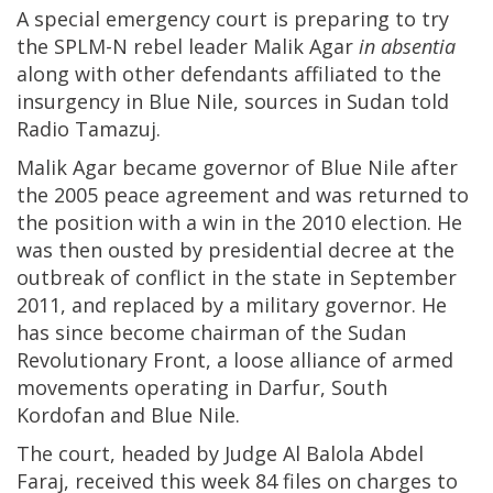
A special emergency court is preparing to try
the SPLM-N rebel leader Malik Agar
in absentia
along with other defendants affiliated to the
insurgency in Blue Nile, sources in Sudan told
Radio Tamazuj.
Malik Agar became governor of Blue Nile after
the 2005 peace agreement and was returned to
the position with a win in the 2010 election. He
was then ousted by presidential decree at the
outbreak of conflict in the state in September
2011, and replaced by a military governor. He
has since become chairman of the Sudan
Revolutionary Front, a loose alliance of armed
movements operating in Darfur, South
Kordofan and Blue Nile.
The court, headed by Judge Al Balola Abdel
Faraj, received this week 84 files on charges to