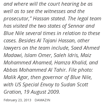
and where will the court hearing be as
well as to see the witnesses and the
prosecutor,” Hassan stated. The legal team
has visited the two states of Sennar and
Blue Nile several times in relation to these
cases. Besides Al Tajani Hassan, other
lawyers on the team include, Saed Ahmed
Madawi, Islam Omer, Saleh Idris, Maiz
Mohammed Ahamed, Hamza Khalid, and
Abbas Mohammed Al Tahir. File photo:
Malik Agar, then governor of Blue Nile,
with US Special Envoy to Sudan Scott
Gration, 19 August 2009.
February 23, 2013
DAMAZIN