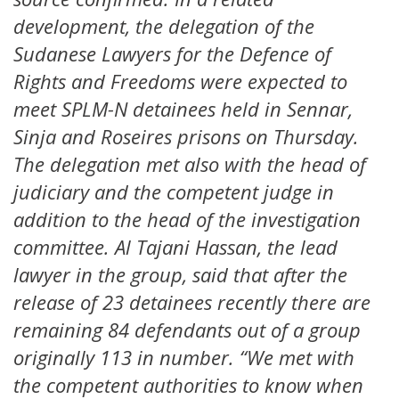
development, the delegation of the
Sudanese Lawyers for the Defence of
Rights and Freedoms were expected to
meet SPLM-N detainees held in Sennar,
Sinja and Roseires prisons on Thursday.
The delegation met also with the head of
judiciary and the competent judge in
addition to the head of the investigation
committee. Al Tajani Hassan, the lead
lawyer in the group, said that after the
release of 23 detainees recently there are
remaining 84 defendants out of a group
originally 113 in number. “We met with
the competent authorities to know when