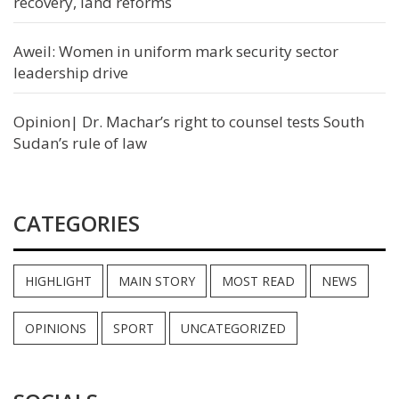
recovery, land reforms
Aweil: Women in uniform mark security sector
leadership drive
Opinion| Dr. Machar’s right to counsel tests South
Sudan’s rule of law
CATEGORIES
HIGHLIGHT
MAIN STORY
MOST READ
NEWS
OPINIONS
SPORT
UNCATEGORIZED