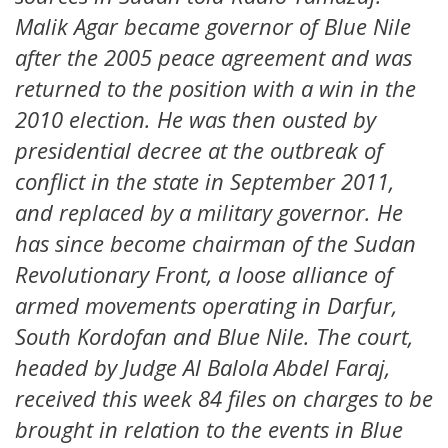
Malik Agar became governor of Blue Nile
after the 2005 peace agreement and was
returned to the position with a win in the
2010 election. He was then ousted by
presidential decree at the outbreak of
conflict in the state in September 2011,
and replaced by a military governor. He
has since become chairman of the Sudan
Revolutionary Front, a loose alliance of
armed movements operating in Darfur,
South Kordofan and Blue Nile. The court,
headed by Judge Al Balola Abdel Faraj,
received this week 84 files on charges to be
brought in relation to the events in Blue