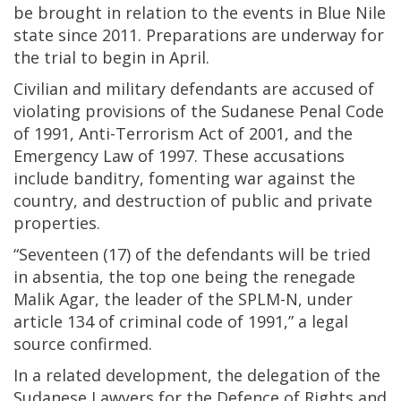
be brought in relation to the events in Blue Nile
state since 2011. Preparations are underway for
the trial to begin in April.
Civilian and military defendants are accused of
violating provisions of the Sudanese Penal Code
of 1991, Anti-Terrorism Act of 2001, and the
Emergency Law of 1997. These accusations
include banditry, fomenting war against the
country, and destruction of public and private
properties.
“Seventeen (17) of the defendants will be tried
in absentia, the top one being the renegade
Malik Agar, the leader of the SPLM-N, under
article 134 of criminal code of 1991,” a legal
source confirmed.
In a related development, the delegation of the
Sudanese Lawyers for the Defence of Rights and