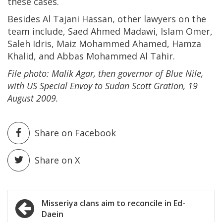
these cases.
Besides Al Tajani Hassan, other lawyers on the
team include, Saed Ahmed Madawi, Islam Omer,
Saleh Idris, Maiz Mohammed Ahamed, Hamza
Khalid, and Abbas Mohammed Al Tahir.
File photo: Malik Agar, then governor of Blue Nile,
with US Special Envoy to Sudan Scott Gration, 19
August 2009.
Share on Facebook
Share on X
Post
Misseriya clans aim to reconcile in Ed-
Daein
navigation