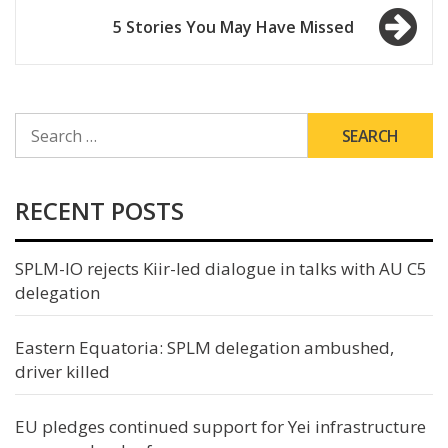
5 Stories You May Have Missed
SEARCH
FOR:
RECENT POSTS
SPLM-IO rejects Kiir-led dialogue in talks with AU C5
delegation
Eastern Equatoria: SPLM delegation ambushed,
driver killed
EU pledges continued support for Yei infrastructure