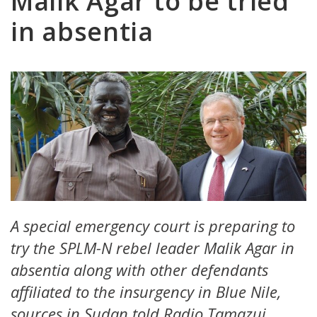
Malik Agar to be tried
in absentia
A special emergency court is preparing to
try the SPLM-N rebel leader Malik Agar in
absentia along with other defendants
affiliated to the insurgency in Blue Nile,
sources in Sudan told Radio Tamazuj.