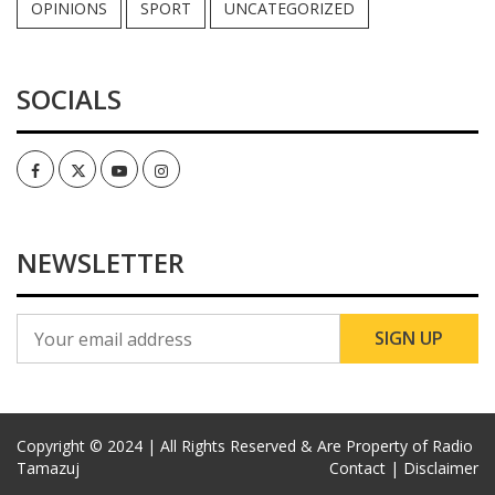
OPINIONS
SPORT
UNCATEGORIZED
SOCIALS
Facebook
Twitter
Youtube
Instagram
NEWSLETTER
Copyright © 2024 | All Rights Reserved & Are Property of Radio
Tamazuj
Contact |
Disclaimer