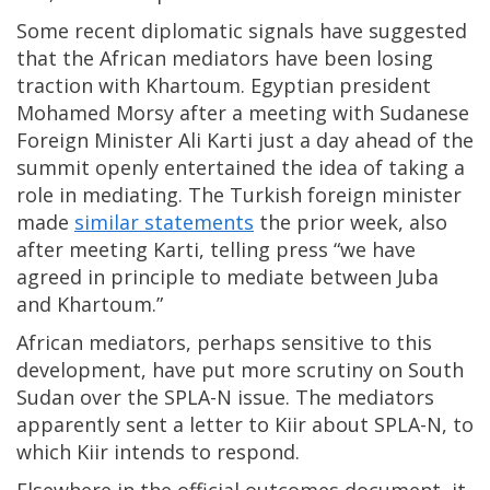
Some recent diplomatic signals have suggested
that the African mediators have been losing
traction with Khartoum. Egyptian president
Mohamed Morsy after a meeting with Sudanese
Foreign Minister Ali Karti just a day ahead of the
summit openly entertained the idea of taking a
role in mediating. The Turkish foreign minister
made
similar statements
the prior week, also
after meeting Karti, telling press “we have
agreed in principle to mediate between Juba
and Khartoum.”
African mediators, perhaps sensitive to this
development, have put more scrutiny on South
Sudan over the SPLA-N issue. The mediators
apparently sent a letter to Kiir about SPLA-N, to
which Kiir intends to respond.