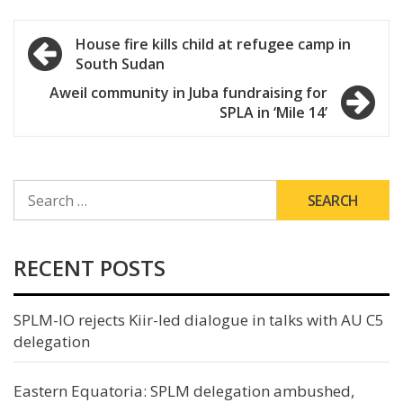
Post
House fire kills child at refugee camp in
South Sudan
navigation
Aweil community in Juba fundraising for
SPLA in ‘Mile 14’
SEARCH
FOR:
RECENT POSTS
SPLM-IO rejects Kiir-led dialogue in talks with AU C5
delegation
Eastern Equatoria: SPLM delegation ambushed,