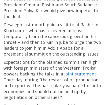
President Omar al-Bashir and South Sudanese
President Salva Kiir would give new impetus to
the deal.
Desalegn last month paid a visit to al-Bashir in
Khartoum – who has recovered at least
temporarily from the cancerous growth in his
throat – and then to Kiir in Juba to urge the two
leaders to join him in Addis Ababa for a
presidential summit on the outstanding issues.
Expectations for the planned summit ran high,
with foreign ministers of the Western ‘Troika’
powers backing the talks in a
joint statement
Thursday, noting “the restart of oil production
and export will be particularly valuable for both
economies and should not be held up by
negotiation on other issues.”