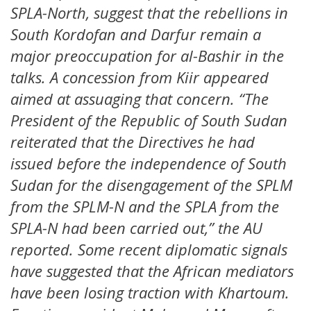
SPLA-North, suggest that the rebellions in
South Kordofan and Darfur remain a
major preoccupation for al-Bashir in the
talks. A concession from Kiir appeared
aimed at assuaging that concern. “The
President of the Republic of South Sudan
reiterated that the Directives he had
issued before the independence of South
Sudan for the disengagement of the SPLM
from the SPLM-N and the SPLA from the
SPLA-N had been carried out,” the AU
reported. Some recent diplomatic signals
have suggested that the African mediators
have been losing traction with Khartoum.