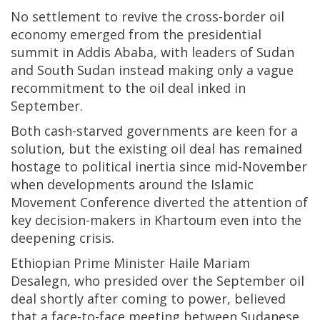
No settlement to revive the cross-border oil
economy emerged from the presidential
summit in Addis Ababa, with leaders of Sudan
and South Sudan instead making only a vague
recommitment to the oil deal inked in
September.
Both cash-starved governments are keen for a
solution, but the existing oil deal has remained
hostage to political inertia since mid-November
when developments around the Islamic
Movement Conference diverted the attention of
key decision-makers in Khartoum even into the
deepening crisis.
Ethiopian Prime Minister Haile Mariam
Desalegn, who presided over the September oil
deal shortly after coming to power, believed
that a face-to-face meeting between Sudanese