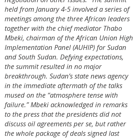
held from January 4-5 involved a series of
meetings among the three African leaders
together with the chief mediator Thabo
Mbeki, chairman of the African Union High
Implementation Panel (AUHIP) for Sudan
and South Sudan. Defying expectations,
the summit resulted in no major
breakthrough. Sudan’s state news agency
in the immediate aftermath of the talks
mused on the “atmosphere tense with
failure.” Mbeki acknowledged in remarks
to the press that the presidents did not
discuss oil agreements per se, but rather
the whole package of deals signed last