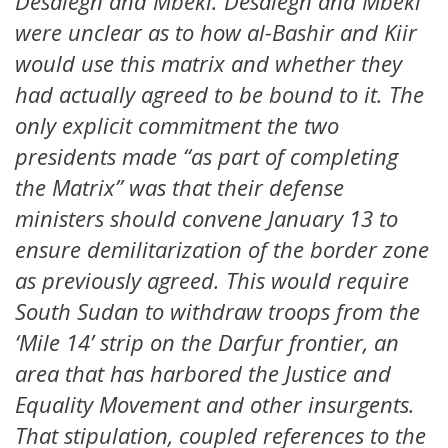
Desalegn and Mbeki. Desalegn and Mbeki
were unclear as to how al-Bashir and Kiir
would use this matrix and whether they
had actually agreed to be bound to it. The
only explicit commitment the two
presidents made “as part of completing
the Matrix” was that their defense
ministers should convene January 13 to
ensure demilitarization of the border zone
as previously agreed. This would require
South Sudan to withdraw troops from the
‘Mile 14’ strip on the Darfur frontier, an
area that has harbored the Justice and
Equality Movement and other insurgents.
That stipulation, coupled references to the