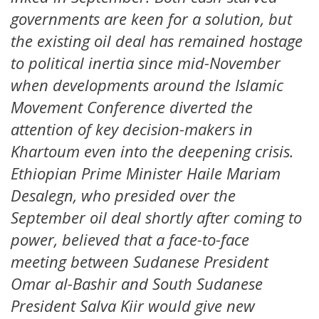
governments are keen for a solution, but
the existing oil deal has remained hostage
to political inertia since mid-November
when developments around the Islamic
Movement Conference diverted the
attention of key decision-makers in
Khartoum even into the deepening crisis.
Ethiopian Prime Minister Haile Mariam
Desalegn, who presided over the
September oil deal shortly after coming to
power, believed that a face-to-face
meeting between Sudanese President
Omar al-Bashir and South Sudanese
President Salva Kiir would give new