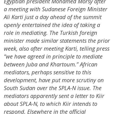
Egyptian president Mohamed Morsy after
a meeting with Sudanese Foreign Minister
Ali Karti just a day ahead of the summit
openly entertained the idea of taking a
role in mediating. The Turkish foreign
minister made similar statements the prior
week, also after meeting Karti, telling press
“we have agreed in principle to mediate
between Juba and Khartoum.” African
mediators, perhaps sensitive to this
development, have put more scrutiny on
South Sudan over the SPLA-N issue. The
mediators apparently sent a letter to Kiir
about SPLA-N, to which Kiir intends to
respond. Elsewhere in the official