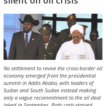
silent on oil crisis
No settlement to revive the cross-border oil
economy emerged from the presidential
summit in Addis Ababa, with leaders of
Sudan and South Sudan instead making
only a vague recommitment to the oil deal
inked in September. Both cash-starved