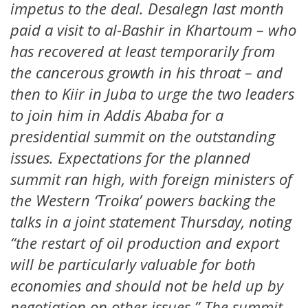
impetus to the deal. Desalegn last month
paid a visit to al-Bashir in Khartoum – who
has recovered at least temporarily from
the cancerous growth in his throat – and
then to Kiir in Juba to urge the two leaders
to join him in Addis Ababa for a
presidential summit on the outstanding
issues. Expectations for the planned
summit ran high, with foreign ministers of
the Western ‘Troika’ powers backing the
talks in a joint statement Thursday, noting
“the restart of oil production and export
will be particularly valuable for both
economies and should not be held up by
negotiation on other issues.” The summit