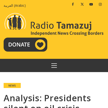
Skip
Facebook
Twitter
Youtube
Insta
العربية
(
Arabic
)
to
content
PRIMARY
MENU
NEWS
Analysis: Presidents