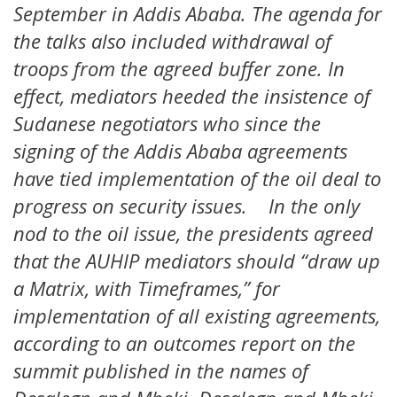
September in Addis Ababa. The agenda for
the talks also included withdrawal of
troops from the agreed buffer zone. In
effect, mediators heeded the insistence of
Sudanese negotiators who since the
signing of the Addis Ababa agreements
have tied implementation of the oil deal to
progress on security issues. In the only
nod to the oil issue, the presidents agreed
that the AUHIP mediators should “draw up
a Matrix, with Timeframes,” for
implementation of all existing agreements,
according to an outcomes report on the
summit published in the names of