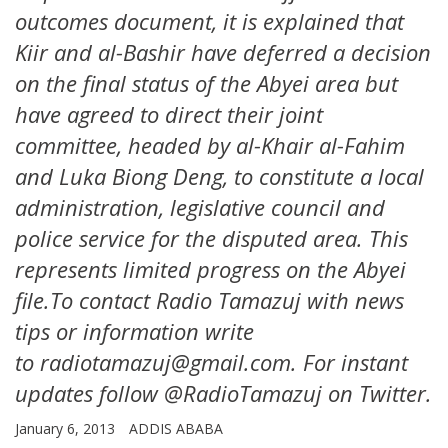
outcomes document, it is explained that
Kiir and al-Bashir have deferred a decision
on the final status of the Abyei area but
have agreed to direct their joint
committee, headed by al-Khair al-Fahim
and Luka Biong Deng, to constitute a local
administration, legislative council and
police service for the disputed area. This
represents limited progress on the Abyei
file.To contact Radio Tamazuj with news
tips or information write
to radiotamazuj@gmail.com. For instant
updates follow @RadioTamazuj on Twitter.
January 6, 2013
ADDIS ABABA