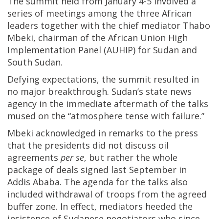
The summit held from January 4-5 involved a
series of meetings among the three African
leaders together with the chief mediator Thabo
Mbeki, chairman of the African Union High
Implementation Panel (AUHIP) for Sudan and
South Sudan.
Defying expectations, the summit resulted in
no major breakthrough. Sudan’s state news
agency in the immediate aftermath of the talks
mused on the “atmosphere tense with failure.”
Mbeki acknowledged in remarks to the press
that the presidents did not discuss oil
agreements
per se
, but rather the whole
package of deals signed last September in
Addis Ababa. The agenda for the talks also
included withdrawal of troops from the agreed
buffer zone. In effect, mediators heeded the
insistence of Sudanese negotiators who since