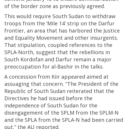
of the border zone as previously agreed.
This would require South Sudan to withdraw
troops from the ‘Mile 14’ strip on the Darfur
frontier, an area that has harbored the Justice
and Equality Movement and other insurgents.
That stipulation, coupled references to the
SPLA-North, suggest that the rebellions in
South Kordofan and Darfur remain a major
preoccupation for al-Bashir in the talks.
A concession from Kiir appeared aimed at
assuaging that concern. “The President of the
Republic of South Sudan reiterated that the
Directives he had issued before the
independence of South Sudan for the
disengagement of the SPLM from the SPLM-N
and the SPLA from the SPLA-N had been carried
out,” the AU reported.