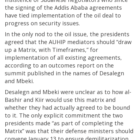
the signing of the Addis Ababa agreements
have tied implementation of the oil deal to
progress on security issues.
In the only nod to the oil issue, the presidents
agreed that the AUHIP mediators should “draw
up a Matrix, with Timeframes,” for
implementation of all existing agreements,
according to an outcomes report on the
summit published in the names of Desalegn
and Mbeki.
Desalegn and Mbeki were unclear as to how al-
Bashir and Kiir would use this matrix and
whether they had actually agreed to be bound
to it. The only explicit commitment the two
presidents made “as part of completing the
Matrix” was that their defense ministers should
convene January 13 to ensure demilitarization