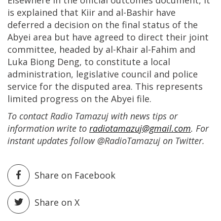
Elsewhere in the official outcomes document, it
is explained that Kiir and al-Bashir have
deferred a decision on the final status of the
Abyei area but have agreed to direct their joint
committee, headed by al-Khair al-Fahim and
Luka Biong Deng, to constitute a local
administration, legislative council and police
service for the disputed area. This represents
limited progress on the Abyei file.
To contact Radio Tamazuj with news tips or
information write to
radiotamazuj@gmail.com
. For
instant updates follow @RadioTamazuj on Twitter.
Share on Facebook
Share on X