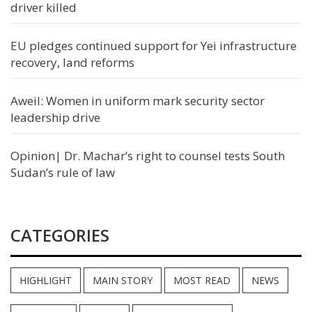
driver killed
EU pledges continued support for Yei infrastructure
recovery, land reforms
Aweil: Women in uniform mark security sector
leadership drive
Opinion| Dr. Machar’s right to counsel tests South
Sudan’s rule of law
CATEGORIES
HIGHLIGHT
MAIN STORY
MOST READ
NEWS