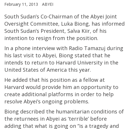
February 11, 2013
ABYEI
South Sudan’s Co-Chairman of the Abyei Joint
Oversight Committee, Luka Biong, has informed
South Sudan’s President, Salva Kiir, of his
intention to resign from the position.
In a phone interview with Radio Tamazuj during
his last visit to Abyei, Biong stated that he
intends to return to Harvard University in the
United States of America this year.
He added that his position as a fellow at
Harvard would provide him an opportunity to
create additional platforms in order to help
resolve Abyei’s ongoing problems.
Biong described the humanitarian conditions of
the returnees in Abyei as ‘terrible’ before
adding that what is going on “is a tragedy and