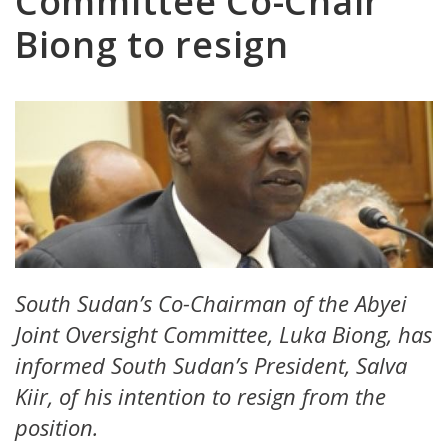
Committee Co-Chair
Biong to resign
South Sudan’s Co-Chairman of the Abyei
Joint Oversight Committee, Luka Biong, has
informed South Sudan’s President, Salva
Kiir, of his intention to resign from the
position.