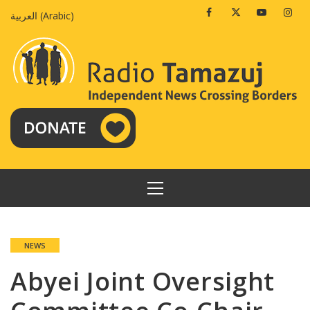
Skip
Facebook
Twitter
Youtube
Insta
العربية
(
Arabic
)
to
content
PRIMARY
MENU
NEWS
Abyei Joint Oversight