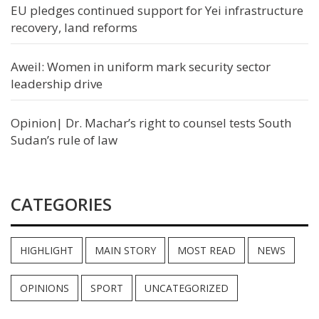
EU pledges continued support for Yei infrastructure
recovery, land reforms
Aweil: Women in uniform mark security sector
leadership drive
Opinion| Dr. Machar’s right to counsel tests South
Sudan’s rule of law
CATEGORIES
HIGHLIGHT
MAIN STORY
MOST READ
NEWS
OPINIONS
SPORT
UNCATEGORIZED