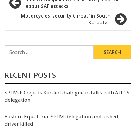
about SAF attacks
navigation
Motorcycles ‘security threat’ in South
Kordofan
SEARCH
FOR:
RECENT POSTS
SPLM-IO rejects Kiir-led dialogue in talks with AU C5
delegation
Eastern Equatoria: SPLM delegation ambushed,
driver killed