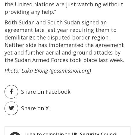
the United Nations are just watching without
providing any help.”
Both Sudan and South Sudan signed an
agreement late last year requiring them to
demilitarize the disputed border region.
Neither side has implemented the agreement
yet and further aerial and ground attacks by
the Sudan Armed Forces took place last week.
Photo: Luka Biong (gossmission.org)
Share on Facebook
Share on X
Post
Juba to complain to UN Security Council