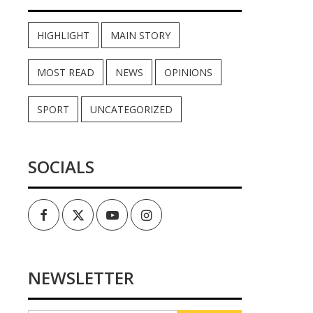
HIGHLIGHT
MAIN STORY
MOST READ
NEWS
OPINIONS
SPORT
UNCATEGORIZED
SOCIALS
Facebook
Twitter
Youtube
Instagram
NEWSLETTER