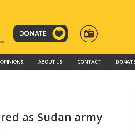
RADIO
TAMAZUJ
OPINIONS
ABOUT US
CONTACT
DONAT
jured as Sudan army
r