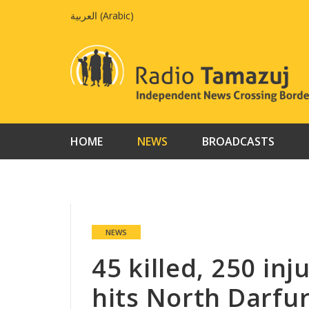
Skip
العربية
(
Arabic
)
to
content
HOME
NEWS
BROADCASTS
NEWS
45 killed, 250 in
hits North Darfu