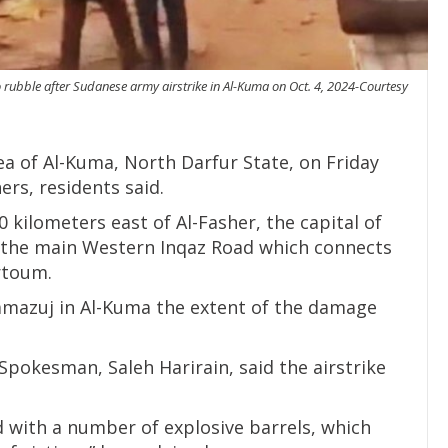
rubble after Sudanese army airstrike in Al-Kuma on Oct. 4, 2024-Courtesy
ea of Al-Kuma, North Darfur State, on Friday
hers, residents said.
0 kilometers east of Al-Fasher, the capital of
on the main Western Inqaz Road which connects
rtoum.
amazuj in Al-Kuma the extent of the damage
okesman, Saleh Harirain, said the airstrike
 with a number of explosive barrels, which