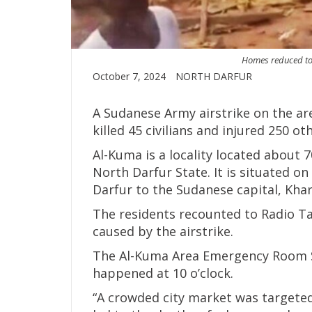
Homes reduced to 
October 7, 2024
NORTH DARFUR
A Sudanese Army airstrike on the ar
killed 45 civilians and injured 250 ot
Al-Kuma is a locality located about 7
North Darfur State. It is situated 
Darfur to the Sudanese capital, Kha
The residents recounted to Radio T
caused by the airstrike.
The Al-Kuma Area Emergency Room Sp
happened at 10 o’clock.
“A crowded city market was targeted