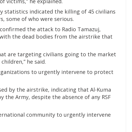
of victims,” he explained.
 statistics indicated the killing of 45 civilians
ers, some of who were serious.
onfirmed the attack to Radio Tamazuj,
 with the dead bodies from the airstrike that
hat are targeting civilians going to the market
 children,” he said.
ganizations to urgently intervene to protect
ed by the airstrike, indicating that Al-Kuma
y the Army, despite the absence of any RSF
ernational community to urgently intervene