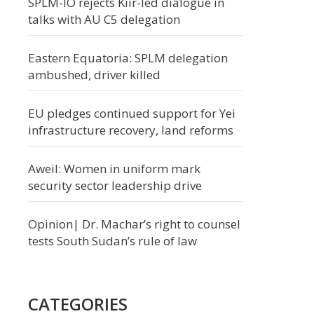
SPLM-IO rejects Kiir-led dialogue in
talks with AU C5 delegation
Eastern Equatoria: SPLM delegation
ambushed, driver killed
EU pledges continued support for Yei
infrastructure recovery, land reforms
Aweil: Women in uniform mark
security sector leadership drive
Opinion| Dr. Machar’s right to counsel
tests South Sudan’s rule of law
CATEGORIES