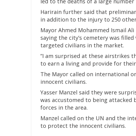
led to the deaths of a large number 
Harirain further said that preliminary
in addition to the injury to 250 oth
Mayor Ahmed Mohammed Ismail Ali c
saying the city’s cemetery was filled
targeted civilians in the market.
“I am surprised at these airstrikes t
to earn a living and provide for their
The Mayor called on international or
innocent civilians.
Yasser Manzel said they were surpris
was accustomed to being attacked b
forces in the area.
Manzel called on the UN and the int
to protect the innocent civilians.