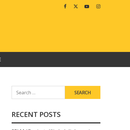
Facebook
Twitter
Youtube
Instagram
E
SEARCH
FOR:
RECENT POSTS