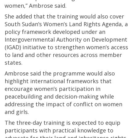
women,” Ambrose said.
She added that the training would also cover
South Sudan’s Women’s Land Rights Agenda, a
policy framework developed under an
Intergovernmental Authority on Development
(IGAD) initiative to strengthen women’s access
to land and other resources across member
states.
Ambrose said the programme would also
highlight international frameworks that
encourage women’s participation in
peacebuilding and decision-making while
addressing the impact of conflict on women
and girls.
The three-day training is expected to equip
participants with practical knowledge to
advocate for their land and inheritance rights