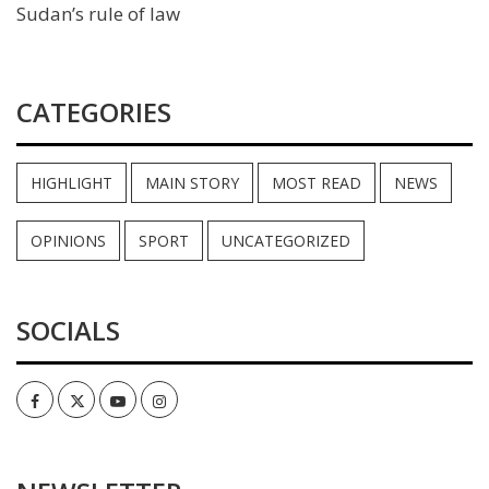
Sudan’s rule of law
CATEGORIES
HIGHLIGHT
MAIN STORY
MOST READ
NEWS
OPINIONS
SPORT
UNCATEGORIZED
SOCIALS
Facebook
Twitter
Youtube
Instagram