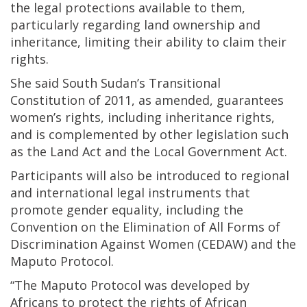
the legal protections available to them,
particularly regarding land ownership and
inheritance, limiting their ability to claim their
rights.
She said South Sudan’s Transitional
Constitution of 2011, as amended, guarantees
women’s rights, including inheritance rights,
and is complemented by other legislation such
as the Land Act and the Local Government Act.
Participants will also be introduced to regional
and international legal instruments that
promote gender equality, including the
Convention on the Elimination of All Forms of
Discrimination Against Women (CEDAW) and the
Maputo Protocol.
“The Maputo Protocol was developed by
Africans to protect the rights of African