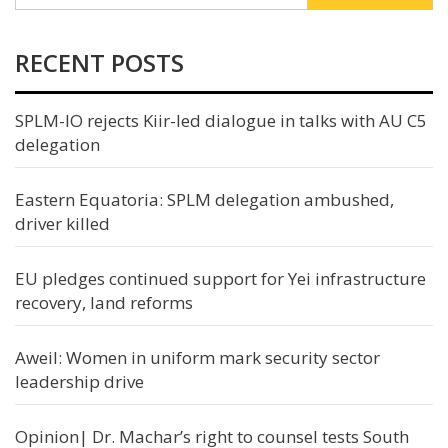
RECENT POSTS
SPLM-IO rejects Kiir-led dialogue in talks with AU C5
delegation
Eastern Equatoria: SPLM delegation ambushed,
driver killed
EU pledges continued support for Yei infrastructure
recovery, land reforms
Aweil: Women in uniform mark security sector
leadership drive
Opinion| Dr. Machar’s right to counsel tests South