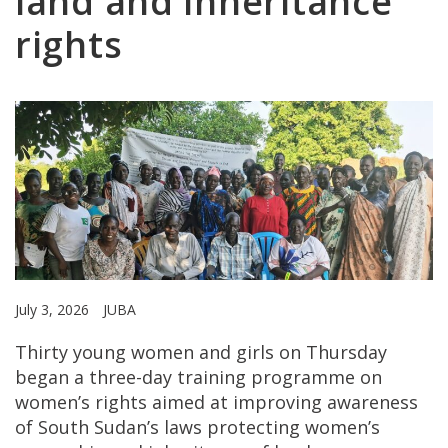
land and inheritance
rights
July 3, 2026
JUBA
Thirty young women and girls on Thursday
began a three-day training programme on
women’s rights aimed at improving awareness
of South Sudan’s laws protecting women’s