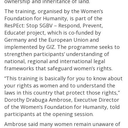
ownership and inheritance of land.
The training, organised by the Women’s
Foundation for Humanity, is part of the
ResPEct: Stop SGBV – Respond, Prevent,
Educate! project, which is co-funded by
Germany and the European Union and
implemented by GIZ. The programme seeks to
strengthen participants’ understanding of
national, regional and international legal
frameworks that safeguard women’s rights.
“This training is basically for you to know about
your rights as women and to understand the
laws in this country that protect those rights,”
Dorothy Drabuga Ambrose, Executive Director
of the Women’s Foundation for Humanity, told
participants at the opening session.
Ambrose said many women remain unaware of