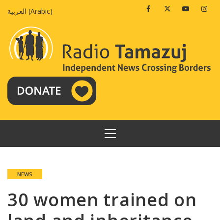
Skip
Facebook
Twitter
Youtube
Insta
العربية
(
Arabic
)
to
content
PRIMARY
MENU
NEWS
30 women trained on