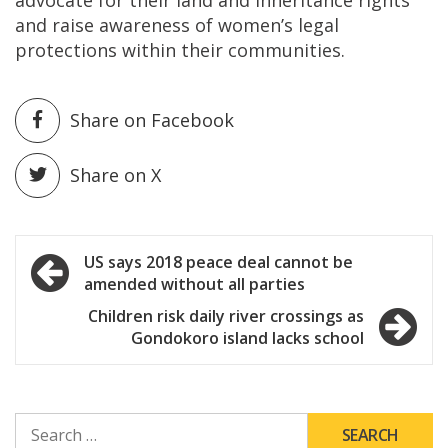
and raise awareness of women’s legal
protections within their communities.
Share on Facebook
Share on X
Post
US says 2018 peace deal cannot be
amended without all parties
navigation
Children risk daily river crossings as
Gondokoro island lacks school
SEARCH
FOR: