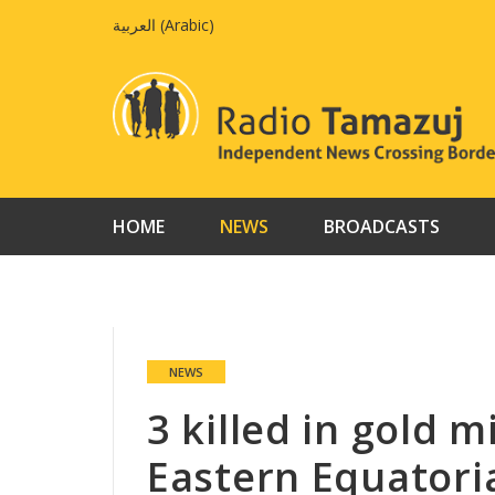
Skip
العربية
(
Arabic
)
to
content
HOME
NEWS
BROADCASTS
NEWS
3 killed in gold m
Eastern Equatori