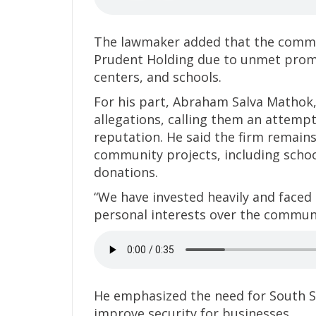
The lawmaker added that the commun
Prudent Holding due to unmet promis
centers, and schools.
For his part, Abraham Salva Mathok
allegations, calling them an attempt
reputation. He said the firm remains 
community projects, including schoo
donations.
“We have invested heavily and faced 
personal interests over the communi
He emphasized the need for South Su
improve security for businesses.