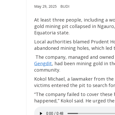
May 29, 2025
BUDI
At least three people, including a 
gold mining pit collapsed in Ngauro
Equatoria state.
Local authorities blamed Prudent Hol
abandoned mining holes, which led t
The company, managed and owned b
Gengdit
, had been mining gold in t
community.
Kokol Michael, a lawmaker from the 
victims entered the pit to search for
“The company failed to cover these h
happened,” Kokol said. He urged the