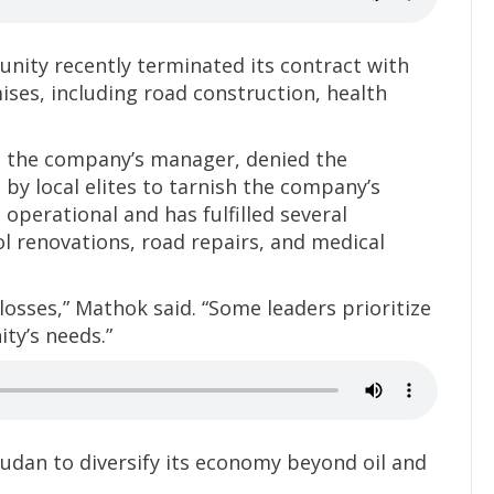
ity recently terminated its contract with
es, including road construction, health
, the company’s manager, denied the
 by local elites to tarnish the company’s
operational and has fulfilled several
l renovations, road repairs, and medical
losses,” Mathok said. “Some leaders prioritize
ty’s needs.”
dan to diversify its economy beyond oil and