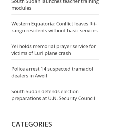
South Sudan launches teacher training
modules
Western Equatoria: Conflict leaves Rii-
rangu residents without basic services
Yei holds memorial prayer service for
victims of Luri plane crash
Police arrest 14 suspected tramadol
dealers in Aweil
South Sudan defends election
preparations at U.N. Security Council
CATEGORIES