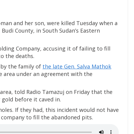
woman and her son, were killed Tuesday when a
, Budi County, in South Sudan’s Eastern
ding Company, accusing it of failing to fill
o the deaths.
y the family of
the late Gen. Salva Mathok
he area under an agreement with the
area, told Radio Tamazuj on Friday that the
 gold before it caved in.
oles. If they had, this incident would not have
 company to fill the abandoned pits.