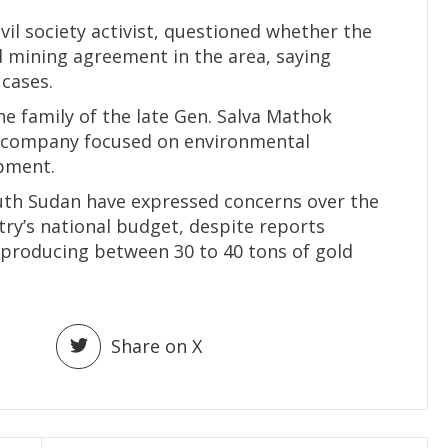
vil society activist, questioned whether the
 mining agreement in the area, saying
 cases.
he family of the late Gen. Salva Mathok
ng company focused on environmental
pment.
outh Sudan have expressed concerns over the
try’s national budget, despite reports
 producing between 30 to 40 tons of gold
Share on X