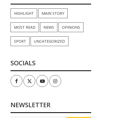
HIGHLIGHT
MAIN STORY
MOST READ
NEWS
OPINIONS
SPORT
UNCATEGORIZED
SOCIALS
Facebook
Twitter
Youtube
Instagram
NEWSLETTER