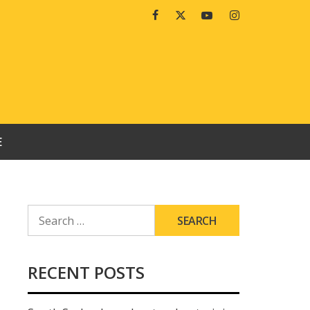
Facebook
Twitter
Youtube
Instagram
E
SEARCH
FOR:
RECENT POSTS