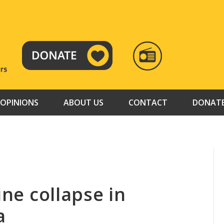
RADIO
TAMAZUJ
OPINIONS
ABOUT US
CONTACT
DONAT
ine collapse in
a