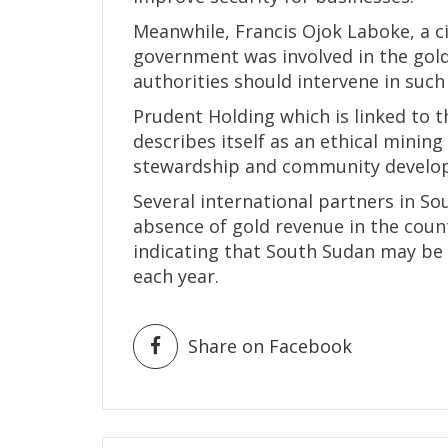
Meanwhile, Francis Ojok Laboke, a ci
government was involved in the gold
authorities should intervene in such
Prudent Holding which is linked to t
describes itself as an ethical mini
stewardship and community develo
Several international partners in S
absence of gold revenue in the coun
indicating that South Sudan may be
each year.
Share on Facebook