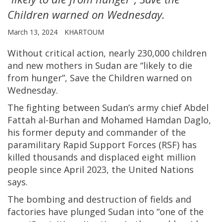
Children warned on Wednesday.
March 13, 2024
KHARTOUM
Without critical action, nearly 230,000 children
and new mothers in Sudan are “likely to die
from hunger”, Save the Children warned on
Wednesday.
The fighting between Sudan’s army chief Abdel
Fattah al-Burhan and Mohamed Hamdan Daglo,
his former deputy and commander of the
paramilitary Rapid Support Forces (RSF) has
killed thousands and displaced eight million
people since April 2023, the United Nations
says.
The bombing and destruction of fields and
factories have plunged Sudan into “one of the