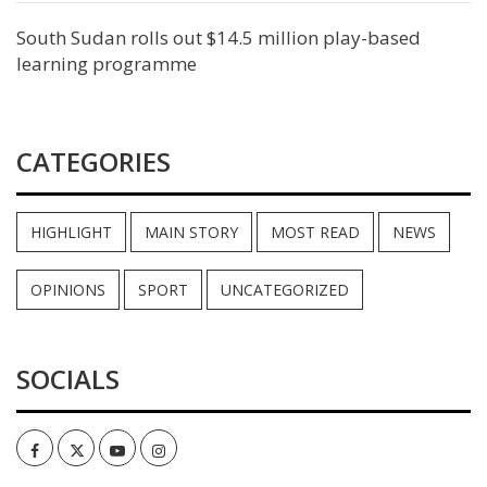
South Sudan rolls out $14.5 million play-based
learning programme
CATEGORIES
HIGHLIGHT
MAIN STORY
MOST READ
NEWS
OPINIONS
SPORT
UNCATEGORIZED
SOCIALS
Facebook
Twitter
Youtube
Instagram