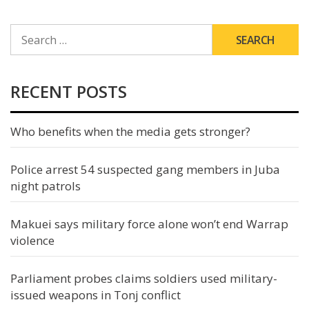
SEARCH
FOR:
RECENT POSTS
Who benefits when the media gets stronger?
Police arrest 54 suspected gang members in Juba
night patrols
Makuei says military force alone won’t end Warrap
violence
Parliament probes claims soldiers used military-
issued weapons in Tonj conflict