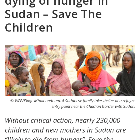
dying of hunger in
Sudan – Save The
Children
© WFP/Eloge Mbaihondoum. A Sudanese family take shelter at a refugee
entry point near the Chadian border with Sudan.
Without critical action, nearly 230,000
children and new mothers in Sudan are
“likely to die from hunger”, Save the