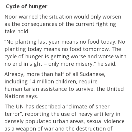
Cycle of hunger
Noor warned the situation would only worsen
as the consequences of the current fighting
take hold.
“No planting last year means no food today. No
planting today means no food tomorrow. The
cycle of hunger is getting worse and worse with
no end in sight – only more misery,” he said.
Already, more than half of all Sudanese,
including 14 million children, require
humanitarian assistance to survive, the United
Nations says.
The UN has described a “climate of sheer
terror”, reporting the use of heavy artillery in
densely populated urban areas, sexual violence
as a weapon of war and the destruction of