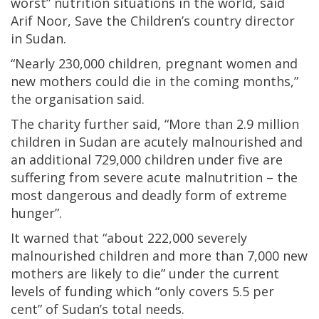
worst” nutrition situations in the world, said
Arif Noor, Save the Children’s country director
in Sudan.
“Nearly 230,000 children, pregnant women and
new mothers could die in the coming months,”
the organisation said.
The charity further said, “More than 2.9 million
children in Sudan are acutely malnourished and
an additional 729,000 children under five are
suffering from severe acute malnutrition – the
most dangerous and deadly form of extreme
hunger”.
It warned that “about 222,000 severely
malnourished children and more than 7,000 new
mothers are likely to die” under the current
levels of funding which “only covers 5.5 per
cent” of Sudan’s total needs.