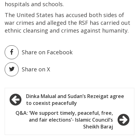
hospitals and schools.
The United States has accused both sides of
war crimes and alleged the RSF has carried out
ethnic cleansing and crimes against humanity.
Share on Facebook
Share on X
Post
Dinka Malual and Sudan’s Rezeigat agree
to coexist peacefully
navigation
Q&A: ‘We support timely, peaceful, free,
and fair elections’- Islamic Council’s
Sheikh Baraj