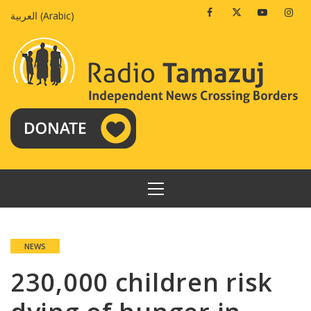
Skip
Facebook
Twitter
Youtube
Insta
العربية
(
Arabic
)
to
content
PRIMARY
MENU
NEWS
230,000 children risk