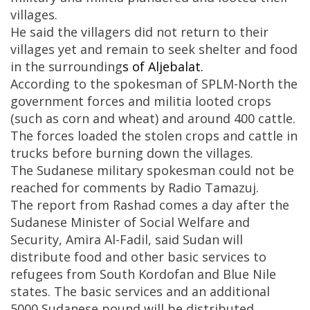
villages.
He said the villagers did not return to their
villages yet and remain to seek shelter and food
in the surrounding
s
of Aljebalat.
According to the spokesman of SPLM-North the
government forces and militia looted crops
(such as corn and wheat) and around 400 cattle.
The forces loaded the stolen crops and cattle in
trucks before burning down the villages.
The Sudanese military spokesman could not be
reached for comments by Radio Tamazuj.
The report from Rashad comes a day after the
Sudanese Minister of Social Welfare and
Security, Amira Al-Fadil, said Sudan will
distribute food and other basic services to
refugees from South Kordofan and Blue Nile
states. The basic services and an additional
5000 Sudanese pound will be distributed