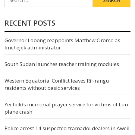
FOR:
RECENT POSTS
Governor Lobong reappoints Matthew Oromo as
Imehejek administrator
South Sudan launches teacher training modules
Western Equatoria: Conflict leaves Rii-rangu
residents without basic services
Yei holds memorial prayer service for victims of Luri
plane crash
Police arrest 14 suspected tramadol dealers in Aweil