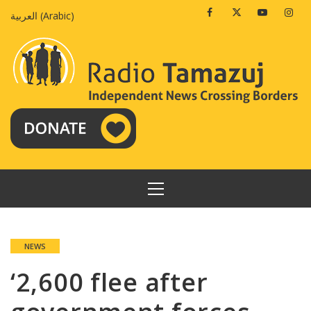
Skip
Facebook
Twitter
Youtube
Insta
العربية
(
Arabic
)
to
content
PRIMARY
MENU
NEWS
‘2,600 flee after