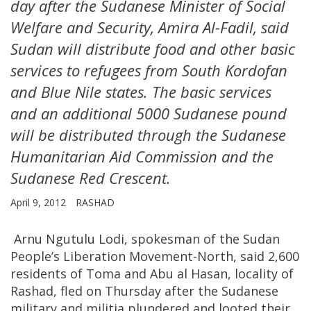
day after the Sudanese Minister of Social
Welfare and Security, Amira Al-Fadil, said
Sudan will distribute food and other basic
services to refugees from South Kordofan
and Blue Nile states. The basic services
and an additional 5000 Sudanese pound
will be distributed through the Sudanese
Humanitarian Aid Commission and the
Sudanese Red Crescent.
April 9, 2012
RASHAD
Arnu Ngutulu Lodi, spokesman of the Sudan
People’s Liberation Movement-North, said 2,600
residents of Toma and Abu al Hasan, locality of
Rashad, fled on Thursday after the Sudanese
military and militia plundered and looted their