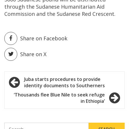
through the Sudanese Humanitarian Aid
Commission and the Sudanese Red Crescent.
Share on Facebook
Share on X
Post
Juba starts procedures to provide
identity documents to Southerners
navigation
‘Thousands flee Blue Nile to seek refuge
in Ethiopia’
SEARCH