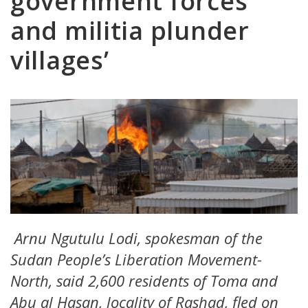
government forces
and militia plunder
villages’
Arnu Ngutulu Lodi, spokesman of the
Sudan People’s Liberation Movement-
North, said 2,600 residents of Toma and
Abu al Hasan, locality of Rashad, fled on