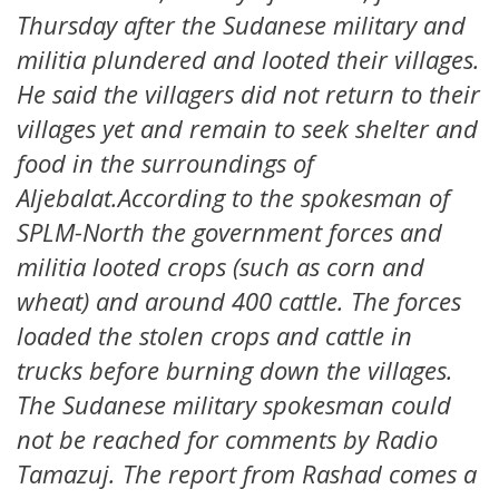
Thursday after the Sudanese military and
militia plundered and looted their villages.
He said the villagers did not return to their
villages yet and remain to seek shelter and
food in the surroundings of
Aljebalat.According to the spokesman of
SPLM-North the government forces and
militia looted crops (such as corn and
wheat) and around 400 cattle. The forces
loaded the stolen crops and cattle in
trucks before burning down the villages.
The Sudanese military spokesman could
not be reached for comments by Radio
Tamazuj. The report from Rashad comes a