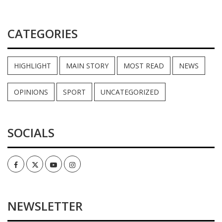
CATEGORIES
HIGHLIGHT
MAIN STORY
MOST READ
NEWS
OPINIONS
SPORT
UNCATEGORIZED
SOCIALS
Facebook
Twitter
Youtube
Instagram
NEWSLETTER