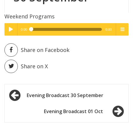
Weekend Programs
0:00
0:00
High Quality
High Quality
Play /
menu
Share on Facebook
Share on X
Post
pause
Evening Broadcast 30 September
navigation
Evening Broadcast 01 Oct