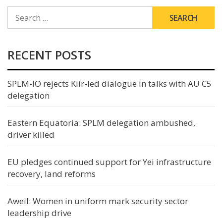
SEARCH
FOR:
RECENT POSTS
SPLM-IO rejects Kiir-led dialogue in talks with AU C5
delegation
Eastern Equatoria: SPLM delegation ambushed,
driver killed
EU pledges continued support for Yei infrastructure
recovery, land reforms
Aweil: Women in uniform mark security sector
leadership drive