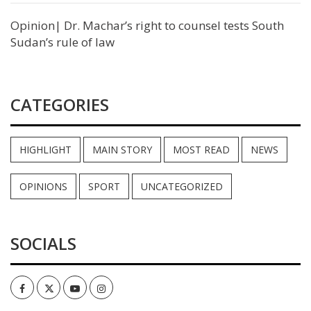
Opinion| Dr. Machar’s right to counsel tests South
Sudan’s rule of law
CATEGORIES
HIGHLIGHT
MAIN STORY
MOST READ
NEWS
OPINIONS
SPORT
UNCATEGORIZED
SOCIALS
Facebook
Twitter
Youtube
Instagram