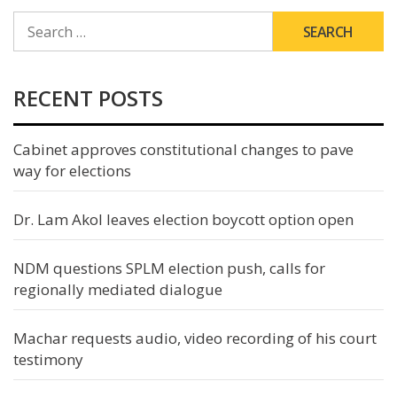
SEARCH
FOR:
RECENT POSTS
Cabinet approves constitutional changes to pave
way for elections
Dr. Lam Akol leaves election boycott option open
NDM questions SPLM election push, calls for
regionally mediated dialogue
Machar requests audio, video recording of his court
testimony