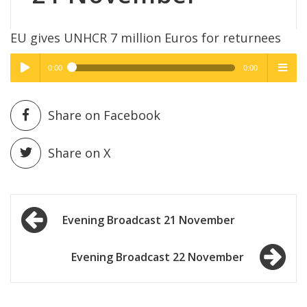
EU gives UNHCR 7 million Euros for returnees
0:00
0:00
High Quality
High Quality
Play /
menu
Share on Facebook
Share on X
Post
pause
Evening Broadcast 21 November
navigation
Evening Broadcast 22 November