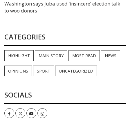
Washington says Juba used ‘insincere’ election talk
to woo donors
CATEGORIES
HIGHLIGHT
MAIN STORY
MOST READ
NEWS
OPINIONS
SPORT
UNCATEGORIZED
SOCIALS
Facebook
Twitter
Youtube
Instagram