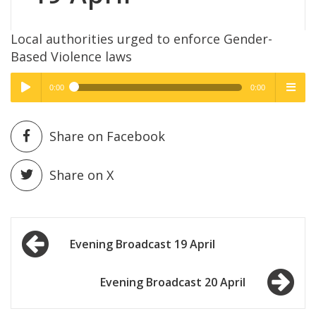
Local authorities urged to enforce Gender-
Based Violence laws
0:00
0:00
High Quality
High Quality
Play /
menu
Share on Facebook
Share on X
Post
pause
Evening Broadcast 19 April
navigation
Evening Broadcast 20 April