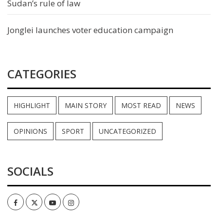
Sudan’s rule of law
Jonglei launches voter education campaign
CATEGORIES
HIGHLIGHT
MAIN STORY
MOST READ
NEWS
OPINIONS
SPORT
UNCATEGORIZED
SOCIALS
Facebook
Twitter
Youtube
Instagram