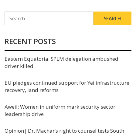
SEARCH
FOR:
RECENT POSTS
Eastern Equatoria: SPLM delegation ambushed,
driver killed
EU pledges continued support for Yei infrastructure
recovery, land reforms
Aweil: Women in uniform mark security sector
leadership drive
Opinion| Dr. Machar’s right to counsel tests South