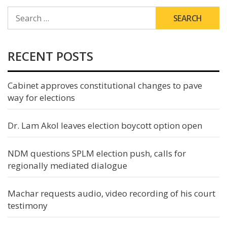
SEARCH
FOR:
RECENT POSTS
Cabinet approves constitutional changes to pave
way for elections
Dr. Lam Akol leaves election boycott option open
NDM questions SPLM election push, calls for
regionally mediated dialogue
Machar requests audio, video recording of his court
testimony