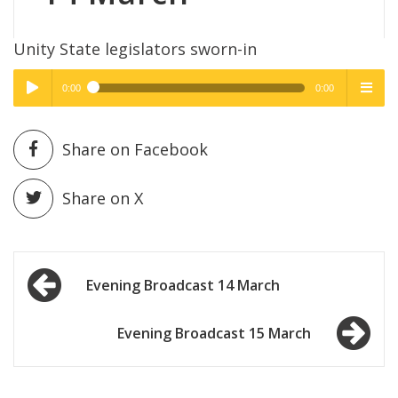
Unity State legislators sworn-in
0:00
0:00
High Quality
High Quality
Play /
menu
Share on Facebook
Share on X
Post
pause
Evening Broadcast 14 March
navigation
Evening Broadcast 15 March