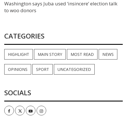
Washington says Juba used ‘insincere’ election talk
to woo donors
CATEGORIES
HIGHLIGHT
MAIN STORY
MOST READ
NEWS
OPINIONS
SPORT
UNCATEGORIZED
SOCIALS
Facebook
Twitter
Youtube
Instagram