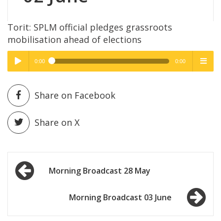
Torit: SPLM official pledges grassroots
mobilisation ahead of elections
0:00
0:00
High Quality
High Quality
Play /
menu
Share on Facebook
Share on X
Post
pause
Morning Broadcast 28 May
navigation
Morning Broadcast 03 June