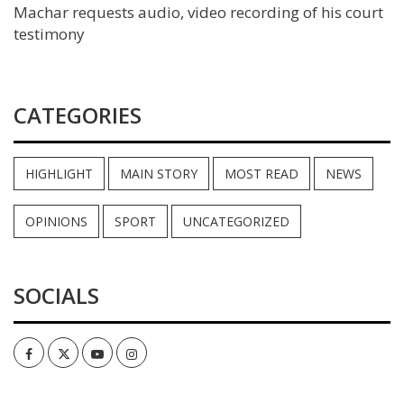
Machar requests audio, video recording of his court
testimony
CATEGORIES
HIGHLIGHT
MAIN STORY
MOST READ
NEWS
OPINIONS
SPORT
UNCATEGORIZED
SOCIALS
Facebook
Twitter
Youtube
Instagram