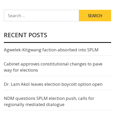
SEARCH
FOR:
RECENT POSTS
Agwelek-Kitgwang faction absorbed into SPLM
Cabinet approves constitutional changes to pave
way for elections
Dr. Lam Akol leaves election boycott option open
NDM questions SPLM election push, calls for
regionally mediated dialogue