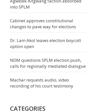
Agwelek-Kitgwang faction absorbed
into SPLM
Cabinet approves constitutional
changes to pave way for elections
Dr. Lam Akol leaves election boycott
option open
NDM questions SPLM election push,
calls for regionally mediated dialogue
Machar requests audio, video
recording of his court testimony
CATEGORIES