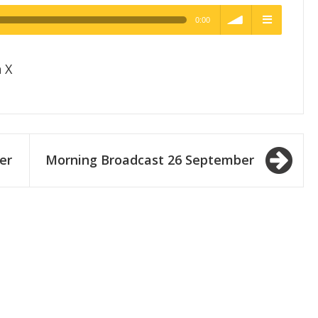
0:00
h Quality
volume
menu
 X
er
Morning Broadcast 26 September