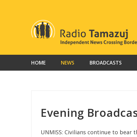
Skip
to
content
HOME
NEWS
BROADCASTS
Evening Broadca
UNMISS: Civilians continue to bear t