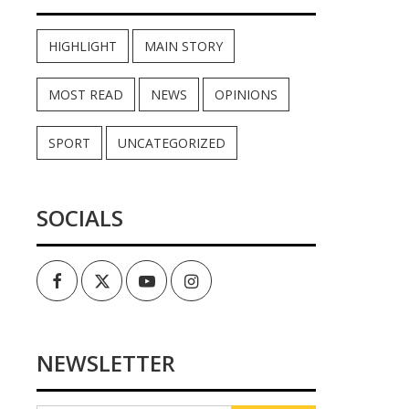
HIGHLIGHT
MAIN STORY
MOST READ
NEWS
OPINIONS
SPORT
UNCATEGORIZED
SOCIALS
Facebook
Twitter
Youtube
Instagram
NEWSLETTER