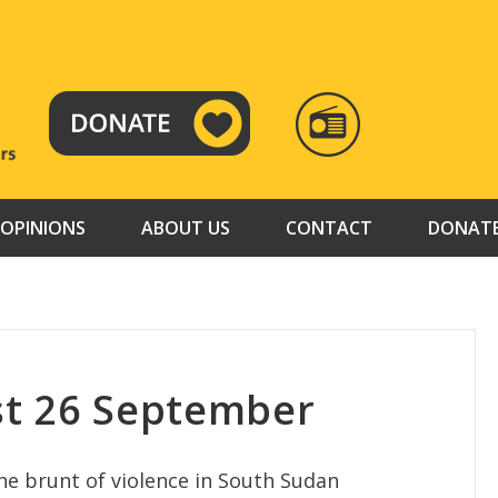
RADIO
TAMAZUJ
OPINIONS
ABOUT US
CONTACT
DONAT
st 26 September
he brunt of violence in South Sudan