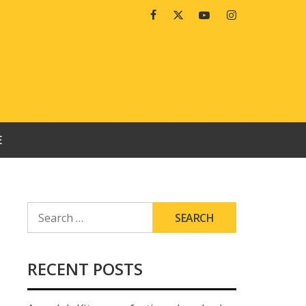
Facebook
Twitter
Youtube
Instagram
E
SEARCH
FOR:
RECENT POSTS