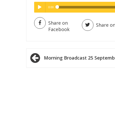
0:00
Hig
High Quality
Play /
Share on
Share on
Facebook
Post
Morning Broadcast 25 Septemb
navigation
pause