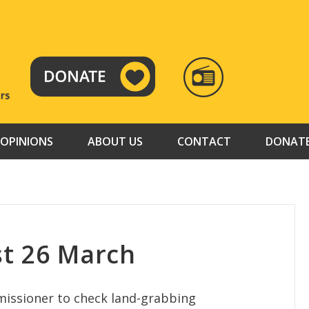
RADIO
TAMAZUJ
OPINIONS
ABOUT US
CONTACT
DONAT
t 26 March
missioner to check land-grabbing