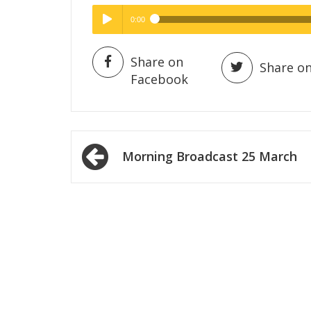
0:00
Hig
High Quality
Play /
Share on
Share on
Facebook
Post
Morning Broadcast 25 March
navigation
pause