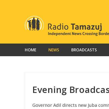
Skip
to
content
HOME
NEWS
BROADCASTS
Evening Broadcas
Governor Adil directs new Juba com