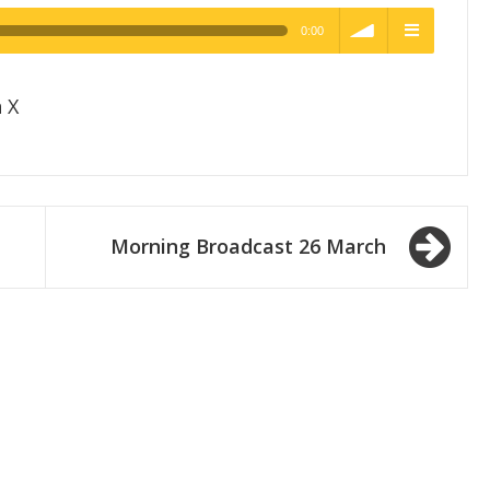
0:00
h Quality
volume
menu
 X
Morning Broadcast 26 March