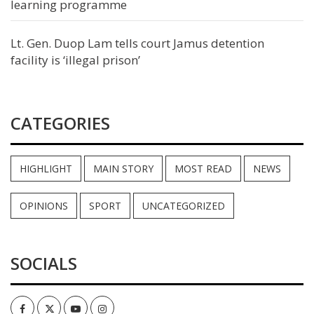
learning programme
Lt. Gen. Duop Lam tells court Jamus detention
facility is ‘illegal prison’
CATEGORIES
HIGHLIGHT
MAIN STORY
MOST READ
NEWS
OPINIONS
SPORT
UNCATEGORIZED
SOCIALS
Facebook
Twitter
Youtube
Instagram