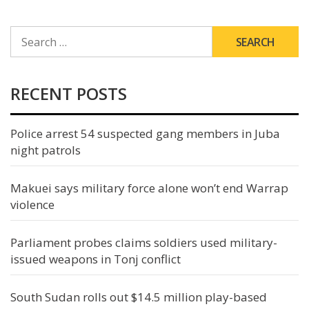
SEARCH
FOR:
RECENT POSTS
Police arrest 54 suspected gang members in Juba
night patrols
Makuei says military force alone won’t end Warrap
violence
Parliament probes claims soldiers used military-
issued weapons in Tonj conflict
South Sudan rolls out $14.5 million play-based