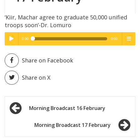
‘Kiir, Machar agree to graduate 50,000 unified
troops soon’-Dr. Lomuro
0:00
0:00
High Quality
High Quality
Play /
menu
Share on Facebook
Share on X
Post
pause
Morning Broadcast 16 February
navigation
Morning Broadcast 17 February