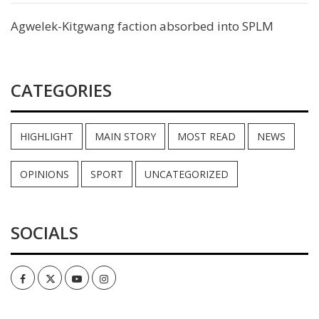
Agwelek-Kitgwang faction absorbed into SPLM
CATEGORIES
HIGHLIGHT
MAIN STORY
MOST READ
NEWS
OPINIONS
SPORT
UNCATEGORIZED
SOCIALS
Facebook
Twitter
Youtube
Instagram