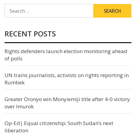
SEARCH
FOR:
RECENT POSTS
Rights defenders launch election monitoring ahead
of polls
UN trains journalists, activists on rights reporting in
Rumbek
Greater Oronyo win Monyiemiji title after 4-0 victory
over Imurok
Op-Ed| Equal citizenship: South Sudan’s next
liberation