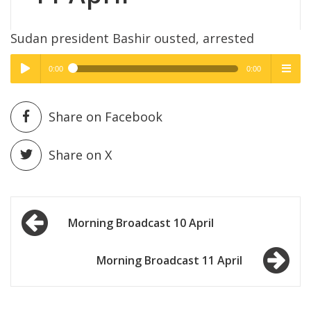
Sudan president Bashir ousted, arrested
0:00
0:00
High Quality
High Quality
Play /
menu
Share on Facebook
Share on X
Post
pause
Morning Broadcast 10 April
navigation
Morning Broadcast 11 April