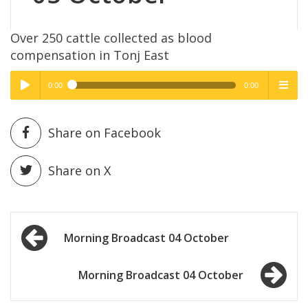
Over 250 cattle collected as blood
compensation in Tonj East
0:00
0:00
High Quality
High Quality
Play /
menu
Share on Facebook
Share on X
Post
pause
Morning Broadcast 04 October
navigation
Morning Broadcast 04 October