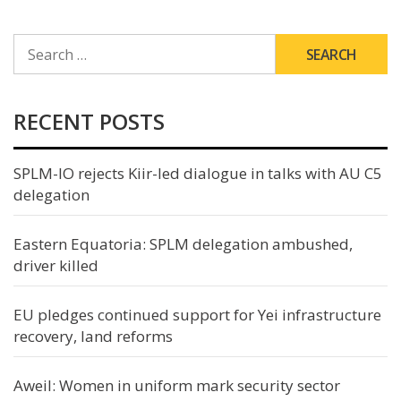
SEARCH
FOR:
RECENT POSTS
SPLM-IO rejects Kiir-led dialogue in talks with AU C5
delegation
Eastern Equatoria: SPLM delegation ambushed,
driver killed
EU pledges continued support for Yei infrastructure
recovery, land reforms
Aweil: Women in uniform mark security sector