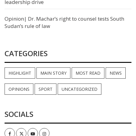
leadership drive
Opinion| Dr. Machar’s right to counsel tests South
Sudan’s rule of law
CATEGORIES
HIGHLIGHT
MAIN STORY
MOST READ
NEWS
OPINIONS
SPORT
UNCATEGORIZED
SOCIALS
Facebook
Twitter
Youtube
Instagram