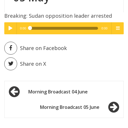
Breaking: Sudan opposition leader arrested
0:00
0:00
High Quality
High Quality
Play /
menu
Share on Facebook
Share on X
Post
pause
Morning Broadcast 04 June
navigation
Morning Broadcast 05 June