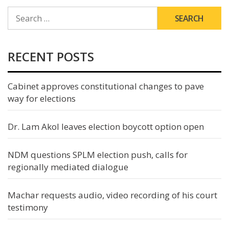
SEARCH
FOR:
RECENT POSTS
Cabinet approves constitutional changes to pave
way for elections
Dr. Lam Akol leaves election boycott option open
NDM questions SPLM election push, calls for
regionally mediated dialogue
Machar requests audio, video recording of his court
testimony