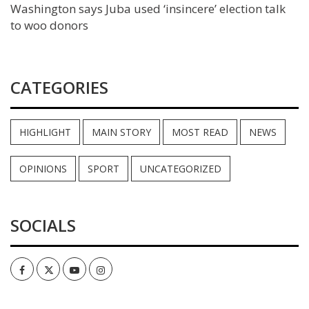
Washington says Juba used ‘insincere’ election talk
to woo donors
CATEGORIES
HIGHLIGHT
MAIN STORY
MOST READ
NEWS
OPINIONS
SPORT
UNCATEGORIZED
SOCIALS
Facebook
Twitter
Youtube
Instagram