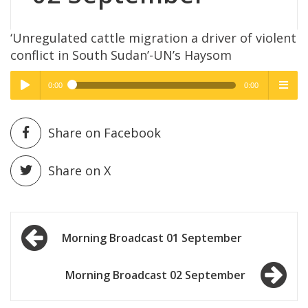
‘Unregulated cattle migration a driver of violent
conflict in South Sudan’-UN’s Haysom
0:00
0:00
High Quality
High Quality
Play /
menu
Share on Facebook
Share on X
Post
pause
Morning Broadcast 01 September
navigation
Morning Broadcast 02 September