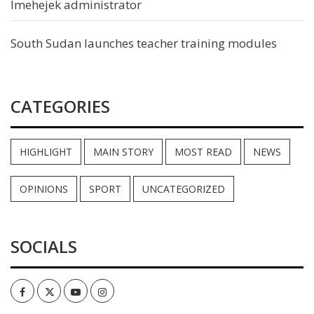
Imehejek administrator
South Sudan launches teacher training modules
CATEGORIES
HIGHLIGHT
MAIN STORY
MOST READ
NEWS
OPINIONS
SPORT
UNCATEGORIZED
SOCIALS
Facebook
Twitter
Youtube
Instagram