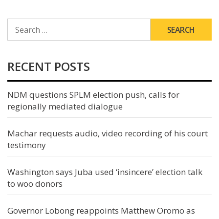
SEARCH
FOR:
RECENT POSTS
NDM questions SPLM election push, calls for
regionally mediated dialogue
Machar requests audio, video recording of his court
testimony
Washington says Juba used ‘insincere’ election talk
to woo donors
Governor Lobong reappoints Matthew Oromo as