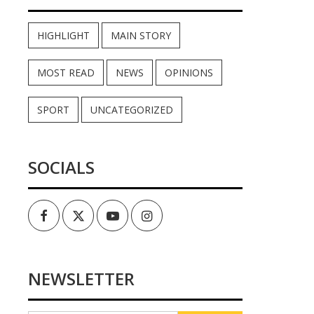
HIGHLIGHT
MAIN STORY
MOST READ
NEWS
OPINIONS
SPORT
UNCATEGORIZED
SOCIALS
Facebook
Twitter
Youtube
Instagram
NEWSLETTER