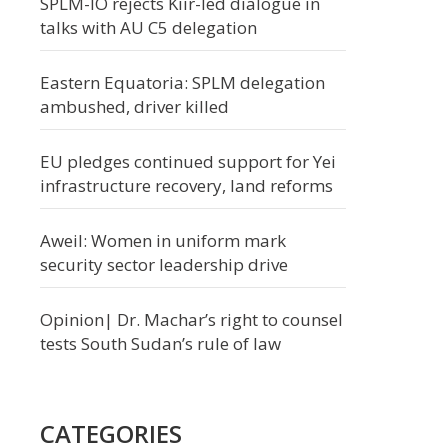
SPLM-IO rejects Kiir-led dialogue in
talks with AU C5 delegation
Eastern Equatoria: SPLM delegation
ambushed, driver killed
EU pledges continued support for Yei
infrastructure recovery, land reforms
Aweil: Women in uniform mark
security sector leadership drive
Opinion| Dr. Machar’s right to counsel
tests South Sudan’s rule of law
CATEGORIES