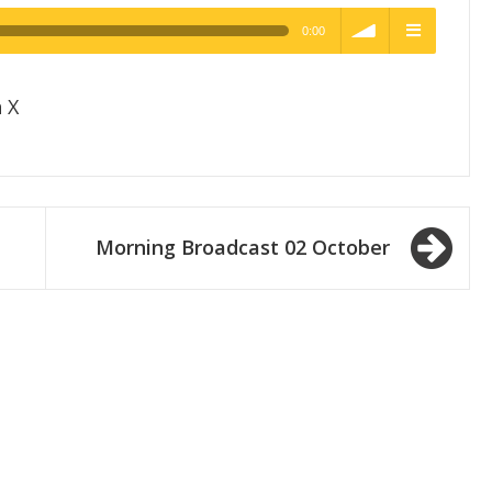
0:00
h Quality
volume
menu
 X
Morning Broadcast 02 October