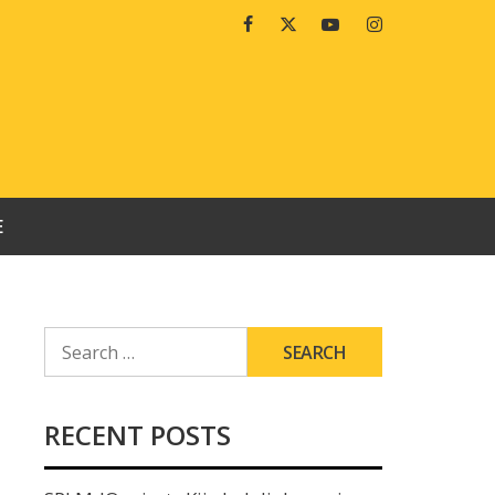
Facebook
Twitter
Youtube
Instagram
E
SEARCH
FOR:
RECENT POSTS