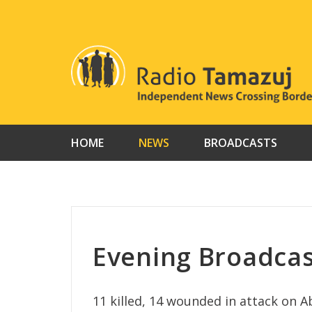
Skip
to
content
HOME
NEWS
BROADCASTS
Evening Broadcas
11 killed, 14 wounded in attack on 