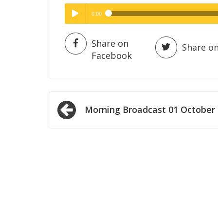
0:00
Hig
High Quality
Play /
Share on
Share on
Facebook
Post
Morning Broadcast 01 October
navigation
pause