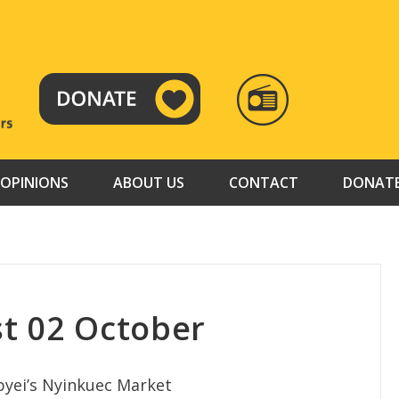
RADIO
TAMAZUJ
OPINIONS
ABOUT US
CONTACT
DONAT
t 02 October
Abyei’s Nyinkuec Market