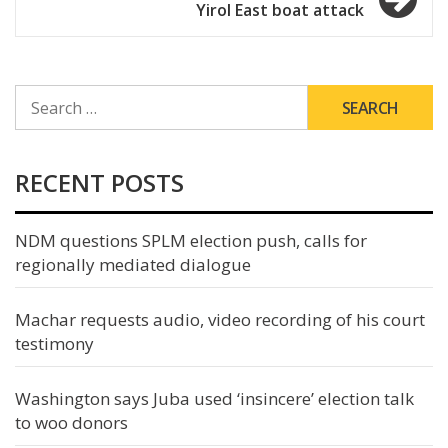
Yirol East boat attack
SEARCH
FOR:
RECENT POSTS
NDM questions SPLM election push, calls for
regionally mediated dialogue
Machar requests audio, video recording of his court
testimony
Washington says Juba used ‘insincere’ election talk
to woo donors