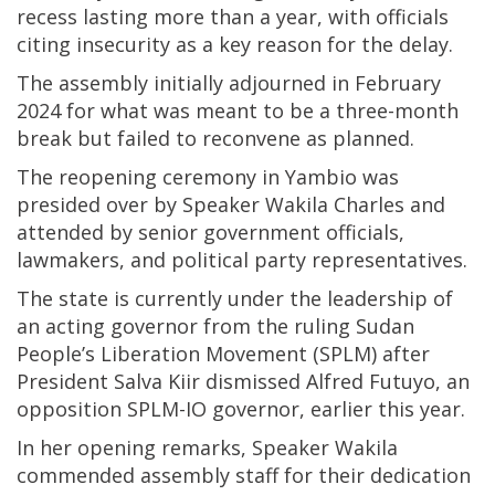
recess lasting more than a year, with officials
citing insecurity as a key reason for the delay.
The assembly initially adjourned in February
2024 for what was meant to be a three-month
break but failed to reconvene as planned.
The reopening ceremony in Yambio was
presided over by Speaker Wakila Charles and
attended by senior government officials,
lawmakers, and political party representatives.
The state is currently under the leadership of
an acting governor from the ruling Sudan
People’s Liberation Movement (SPLM) after
President Salva Kiir dismissed Alfred Futuyo, an
opposition SPLM-IO governor, earlier this year.
In her opening remarks, Speaker Wakila
commended assembly staff for their dedication