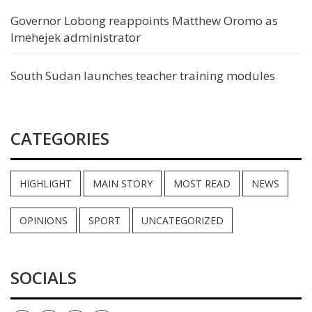
Governor Lobong reappoints Matthew Oromo as
Imehejek administrator
South Sudan launches teacher training modules
CATEGORIES
HIGHLIGHT
MAIN STORY
MOST READ
NEWS
OPINIONS
SPORT
UNCATEGORIZED
SOCIALS