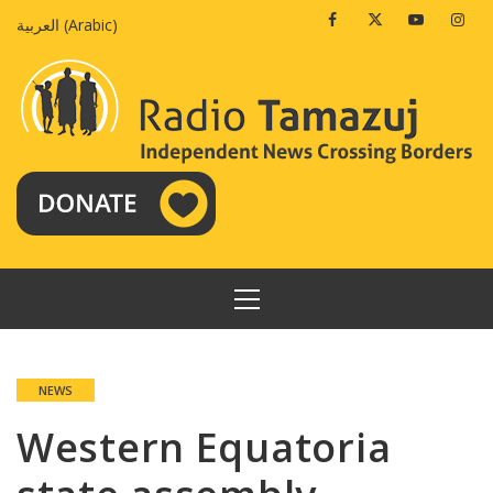
Skip
Facebook
Twitter
Youtube
Insta
العربية
(
Arabic
)
to
content
PRIMARY
MENU
NEWS
Western Equatoria