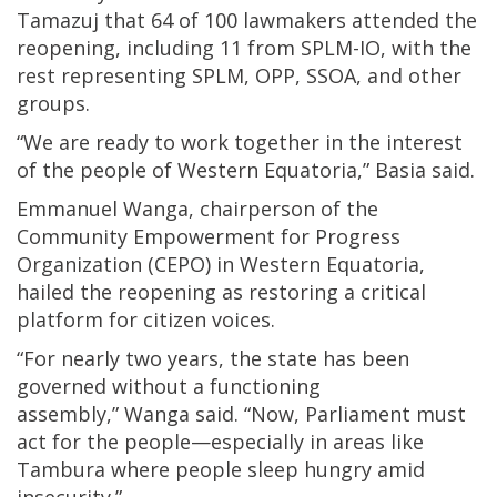
Tamazuj that 64 of 100 lawmakers attended the
reopening, including 11 from SPLM-IO, with the
rest representing SPLM, OPP, SSOA, and other
groups.
“We are ready to work together in the interest
of the people of Western Equatoria,” Basia said.
Emmanuel Wanga, chairperson of the
Community Empowerment for Progress
Organization (CEPO) in Western Equatoria,
hailed the reopening as restoring a critical
platform for citizen voices.
“For nearly two years, the state has been
governed without a functioning
assembly,” Wanga said. “Now, Parliament must
act for the people—especially in areas like
Tambura where people sleep hungry amid