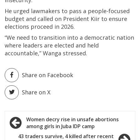
insecurity.”
He urged lawmakers to pass a people-focused
budget and called on President Kiir to ensure
elections proceed in 2026.
“We need to transition into a democratic nation
where leaders are elected and held
accountable,” Wanga stressed.
Share on Facebook
Share on X
Post
Women decry rise in unsafe abortions
among girls in Juba IDP camp
navigation
43 traders survive, 4 killed after recent