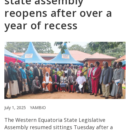
state assembly
reopens after over a
year of recess
July 1, 2025
YAMBIO
The Western Equatoria State Legislative
Assembly resumed sittings Tuesday after a