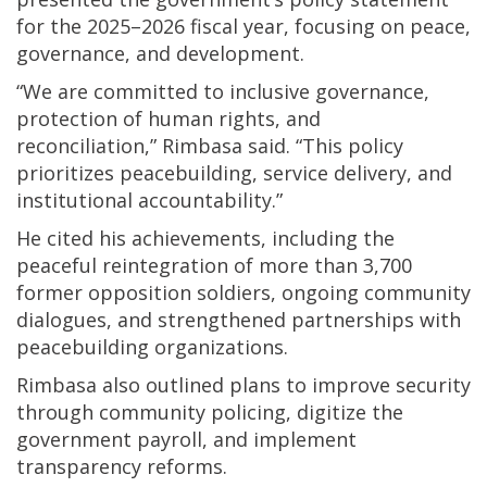
for the 2025–2026 fiscal year, focusing on peace,
governance, and development.
“We are committed to inclusive governance,
protection of human rights, and
reconciliation,” Rimbasa said. “This policy
prioritizes peacebuilding, service delivery, and
institutional accountability.”
He cited his achievements, including the
peaceful reintegration of more than 3,700
former opposition soldiers, ongoing community
dialogues, and strengthened partnerships with
peacebuilding organizations.
Rimbasa also outlined plans to improve security
through community policing, digitize the
government payroll, and implement
transparency reforms.