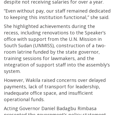
despite not receiving salaries for over a year.
“Even without pay, our staff remained dedicated
to keeping this institution functional,” she said.
She highlighted achievements during the
recess, including renovations to the Speaker’s
office with support from the U.N. Mission in
South Sudan (UNMISS), construction of a two-
room latrine funded by the state governor,
training sessions for lawmakers, and the
integration of support staff into the assembly’s
system.
However, Wakila raised concerns over delayed
payments, lack of transport for leadership,
inadequate office space, and insufficient
operational funds.
Acting Governor Daniel Badagbu Rimbasa
presented the government’s policy statement