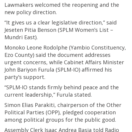
Lawmakers welcomed the reopening and the
new policy direction.
“It gives us a clear legislative direction,” said
Jeseten Pitia Benson (SPLM Women’s List –
Mundri East).
Monoko Leone Rodolphe (Yambio Constituency,
Ezo County) said the document addresses
urgent concerns, while Cabinet Affairs Minister
John Bariyon Furula (SPLM-IO) affirmed his
party’s support.
“SPLM-IO stands firmly behind peace and the
current leadership,” Furula stated.
Simon Elias Parakiti, chairperson of the Other
Political Parties (OPP), pledged cooperation
among political groups for the public good.
Assembly Clerk Isaac Andrea Basia told Radio