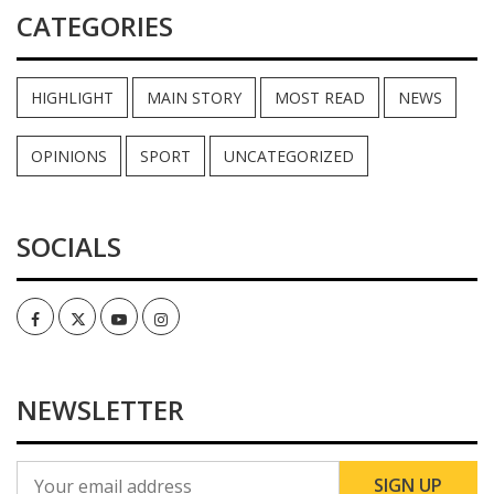
CATEGORIES
HIGHLIGHT
MAIN STORY
MOST READ
NEWS
OPINIONS
SPORT
UNCATEGORIZED
SOCIALS
Facebook
Twitter
Youtube
Instagram
NEWSLETTER