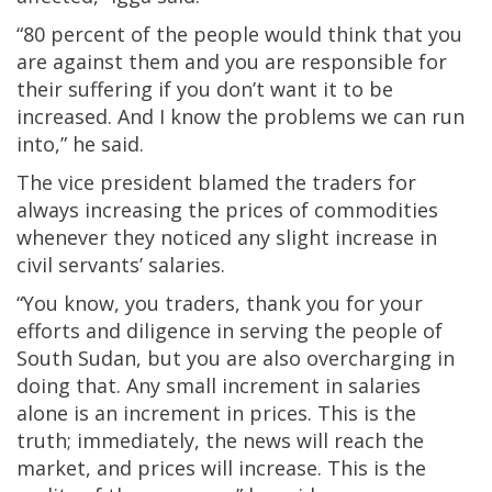
“80 percent of the people would think that you
are against them and you are responsible for
their suffering if you don’t want it to be
increased. And I know the problems we can run
into,” he said.
The vice president blamed the traders for
always increasing the prices of commodities
whenever they noticed any slight increase in
civil servants’ salaries.
“You know, you traders, thank you for your
efforts and diligence in serving the people of
South Sudan, but you are also overcharging in
doing that. Any small increment in salaries
alone is an increment in prices. This is the
truth; immediately, the news will reach the
market, and prices will increase. This is the