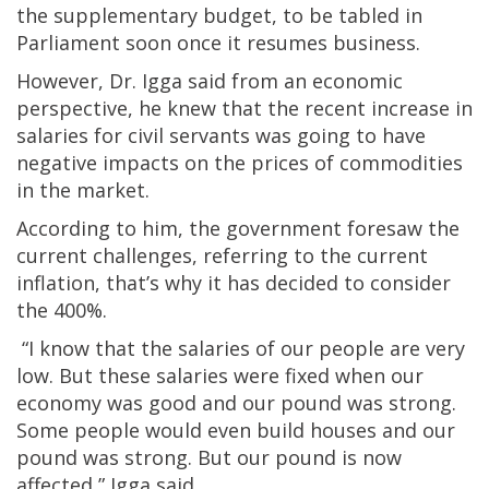
the supplementary budget, to be tabled in
Parliament soon once it resumes business.
However, Dr. Igga said from an economic
perspective, he knew that the recent increase in
salaries for civil servants was going to have
negative impacts on the prices of commodities
in the market.
According to him, the government foresaw the
current challenges, referring to the current
inflation, that’s why it has decided to consider
the 400%.
“I know that the salaries of our people are very
low. But these salaries were fixed when our
economy was good and our pound was strong.
Some people would even build houses and our
pound was strong. But our pound is now
affected,” Igga said.