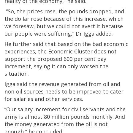
reality of the economy,” he said.
“So, the prices rose, the pounds dropped, and
the dollar rose because of this increase, which
we foresaw, but we could not avert it because
our people were suffering,” Dr Igga added.
He further said that based on the bad economic
experiences, the Economic Cluster does not
support the proposed 600 per cent pay
increment, saying it can only worsen the
situation.
Igga said the revenue generated from oil and
non-oil sources needs to be improved to cater
for salaries and other services.
“Our salary increment for civil servants and the
army is almost 80 million pounds monthly. And
the money generated from the oil is not
enough,” he concluded.