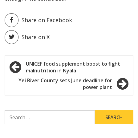
Share on Facebook
Share on X
Post
UNICEF food supplement boost to fight
malnutrition in Nyala
navigation
Yei River County sets June deadline for
power plant
SEARCH
FOR: