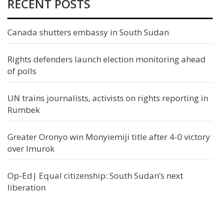
RECENT POSTS
Canada shutters embassy in South Sudan
Rights defenders launch election monitoring ahead
of polls
UN trains journalists, activists on rights reporting in
Rumbek
Greater Oronyo win Monyiemiji title after 4-0 victory
over Imurok
Op-Ed| Equal citizenship: South Sudan’s next
liberation