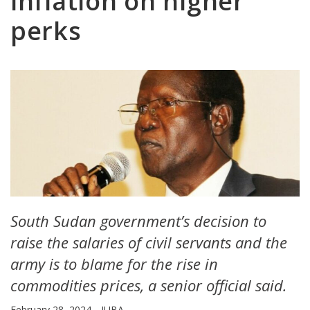
inflation on higher
perks
South Sudan government’s decision to
raise the salaries of civil servants and the
army is to blame for the rise in
commodities prices, a senior official said.
February 28, 2024
JUBA