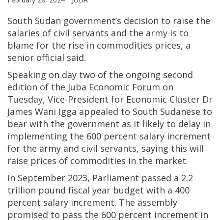
South Sudan government’s decision to raise the
salaries of civil servants and the army is to
blame for the rise in commodities prices, a
senior official said.
Speaking on day two of the ongoing second
edition of the Juba Economic Forum on
Tuesday, Vice-President for Economic Cluster Dr
James Wani Igga appealed to South Sudanese to
bear with the government as it likely to delay in
implementing the 600 percent salary increment
for the army and civil servants, saying this will
raise prices of commodities in the market.
In September 2023, Parliament passed a 2.2
trillion pound fiscal year budget with a 400
percent salary increment. The assembly
promised to pass the 600 percent increment in