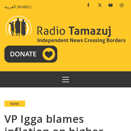
Skip
Facebook
Twitter
Youtube
Insta
العربية
(
Arabic
)
to
content
PRIMARY
MENU
NEWS
VP Igga blames