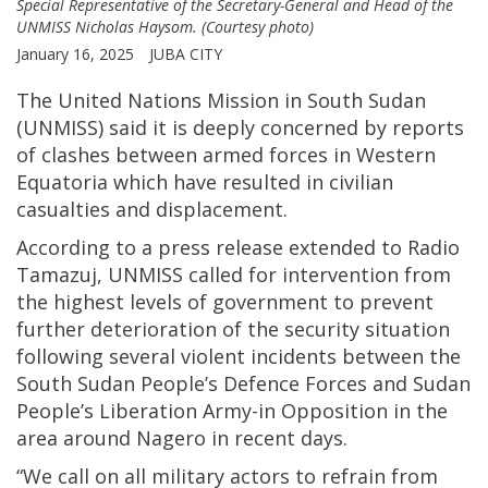
Special Representative of the Secretary-General and Head of the
UNMISS Nicholas Haysom. (Courtesy photo)
January 16, 2025
JUBA CITY
The United Nations Mission in South Sudan
(UNMISS) said it is deeply concerned by reports
of clashes between armed forces in Western
Equatoria which have resulted in civilian
casualties and displacement.
According to a press release extended to Radio
Tamazuj, UNMISS called for intervention from
the highest levels of government to prevent
further deterioration of the security situation
following several violent incidents between the
South Sudan People’s Defence Forces and Sudan
People’s Liberation Army-in Opposition in the
area around Nagero in recent days.
“We call on all military actors to refrain from