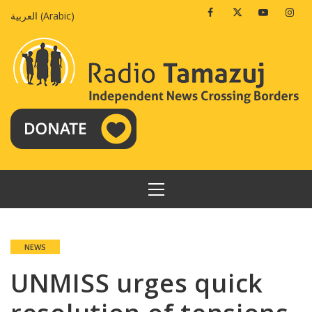
Skip
Facebook
Twitter
Youtube
Insta
العربية
(
Arabic
)
to
content
PRIMARY
MENU
NEWS
UNMISS urges quick