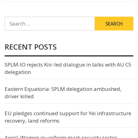
SEARCH
FOR:
RECENT POSTS
SPLM-IO rejects Kiir-led dialogue in talks with AU C5
delegation
Eastern Equatoria: SPLM delegation ambushed,
driver killed
EU pledges continued support for Yei infrastructure
recovery, land reforms
Aweil: Women in uniform mark security sector