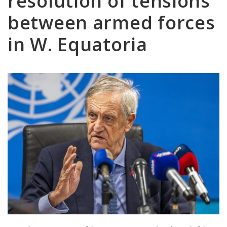
resolution of tensions
between armed forces
in W. Equatoria