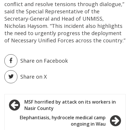
conflict and resolve tensions through dialogue,”
said the Special Representative of the
Secretary-General and Head of UNMISS,
Nicholas Haysom. “This incident also highlights
the need to urgently progress the deployment
of Necessary Unified Forces across the country.”
Share on Facebook
Share on X
Post
MSF horrified by attack on its workers in
Nasir County
navigation
Elephantiasis, hydrocele medical camp
ongoing in Wau