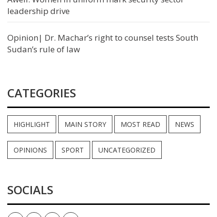
leadership drive
Opinion| Dr. Machar’s right to counsel tests South
Sudan’s rule of law
CATEGORIES
HIGHLIGHT
MAIN STORY
MOST READ
NEWS
OPINIONS
SPORT
UNCATEGORIZED
SOCIALS