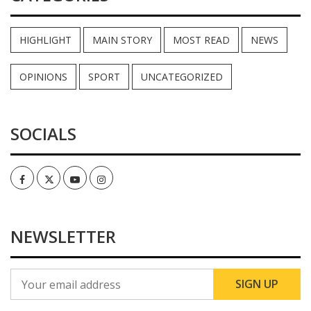
HIGHLIGHT
MAIN STORY
MOST READ
NEWS
OPINIONS
SPORT
UNCATEGORIZED
SOCIALS
Facebook
Twitter
Youtube
Instagram
NEWSLETTER