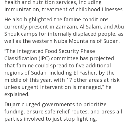
health and nutrition services, including
immunization, treatment of childhood illnesses.
He also highlighted the famine conditions
currently present in Zamzam, Al Salam, and Abu
Shouk camps for internally displaced people, as
well as the western Nuba Mountains of Sudan.
“The Integrated Food Security Phase
Classification (IPC) committee has projected
that famine could spread to five additional
regions of Sudan, including El Fasher, by the
middle of this year, with 17 other areas at risk
unless urgent intervention is managed,” he
explained.
Dujarric urged governments to prioritize
funding, ensure safe relief routes, and press all
parties involved to just stop fighting.