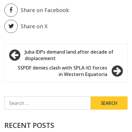
Share on Facebook
Share on X
Post
Juba IDPs demand land after decade of
displacement
navigation
SSPDF denies clash with SPLA-IO forces
in Western Equatoria
SEARCH
FOR:
RECENT POSTS