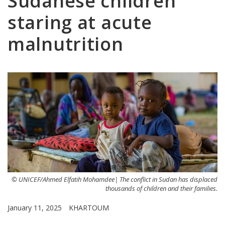
Sudanese children
staring at acute
malnutrition
© UNICEF/Ahmed Elfatih Mohamdee| The conflict in Sudan has displaced
thousands of children and their families.
January 11, 2025
KHARTOUM