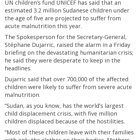
UN children’s fund UNICEF has said that an
estimated 3.2 million Sudanese children under
the age of five are projected to suffer from
acute malnutrition this year.
The Spokesperson for the Secretary-General,
Stéphane Dujarric, raised the alarm in a Friday
briefing on the devastating humanitarian crisis;
he said they were desperate to keep in the
headlines.
Dujarric said that over 700,000 of the affected
children were likely to suffer from severe acute
malnutrition.
“Sudan, as you know, has the world’s largest
child displacement crisis, with five million
children displaced because of the hostilities.
“Most of these children leave with their families