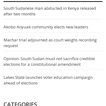
South Sudanese man abducted in Kenya released
after two months
Akobo Anyuak community elects new leaders
Machar trial adjourned as court weighs recording
request
Opinion: South Sudan must not sacrifice credible
elections for a constitutional amendment
Lakes State launches voter education campaign
ahead of elections
CATEGORIES