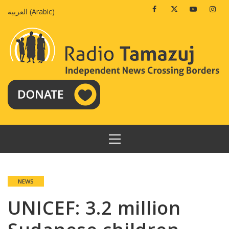
Skip
Facebook
Twitter
Youtube
Insta
العربية
(
Arabic
)
to
content
PRIMARY
MENU
NEWS
UNICEF: 3.2 million