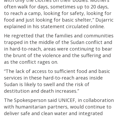
with only the clothes on their bodies. Mothers
often walk for days, sometimes up to 20 days,
to reach a camp, looking for safety, looking for
food and just looking for basic shelter,” Dujarric
explained in his statement circulated online.
He regretted that the families and communities
trapped in the middle of the Sudan conflict and
in hard-to-reach, areas were continuing to bear
the brunt of the violence and the suffering and
as the conflict rages on.
“The lack of access to sufficient food and basic
services in these hard-to-reach areas inside
Sudan is likely to swell and the risk of
destitution and death increases.”
The Spokesperson said UNICEF, in collaboration
with humanitarian partners, would continue to
deliver safe and clean water and integrated