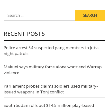
SEARCH
FOR:
RECENT POSTS
Police arrest 54 suspected gang members in Juba
night patrols
Makuei says military force alone won’t end Warrap
violence
Parliament probes claims soldiers used military-
issued weapons in Tonj conflict
South Sudan rolls out $14.5 million play-based