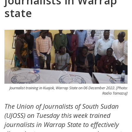
journalists in Warrap
state
Journalist training in Kuajok, Warrap State on 06 December 2022. [Photo:
Radio Tamazuj]
The Union of Journalists of South Sudan
(UJOSS) on Tuesday this week trained
journalists in Warrap State to effectively