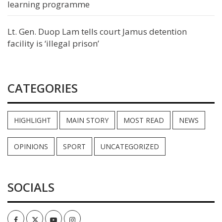
learning programme
Lt. Gen. Duop Lam tells court Jamus detention
facility is ‘illegal prison’
CATEGORIES
HIGHLIGHT
MAIN STORY
MOST READ
NEWS
OPINIONS
SPORT
UNCATEGORIZED
SOCIALS
Facebook
Twitter
Youtube
Instagram