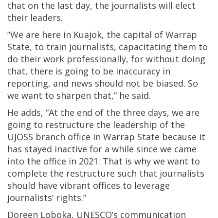
that on the last day, the journalists will elect
their leaders.
“We are here in Kuajok, the capital of Warrap
State, to train journalists, capacitating them to
do their work professionally, for without doing
that, there is going to be inaccuracy in
reporting, and news should not be biased. So
we want to sharpen that,” he said.
He adds, “At the end of the three days, we are
going to restructure the leadership of the
UJOSS branch office in Warrap State because it
has stayed inactive for a while since we came
into the office in 2021. That is why we want to
complete the restructure such that journalists
should have vibrant offices to leverage
journalists’ rights.”
Doreen Loboka, UNESCO’s communication