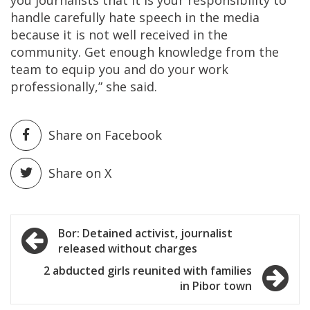
you journalists that it is your responsibility to
handle carefully hate speech in the media
because it is not well received in the
community. Get enough knowledge from the
team to equip you and do your work
professionally,” she said.
Share on Facebook
Share on X
Post
Bor: Detained activist, journalist
released without charges
navigation
2 abducted girls reunited with families
in Pibor town