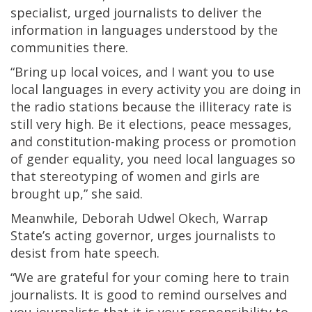
specialist, urged journalists to deliver the
information in languages understood by the
communities there.
“Bring up local voices, and I want you to use
local languages in every activity you are doing in
the radio stations because the illiteracy rate is
still very high. Be it elections, peace messages,
and constitution-making process or promotion
of gender equality, you need local languages so
that stereotyping of women and girls are
brought up,” she said.
Meanwhile, Deborah Udwel Okech, Warrap
State’s acting governor, urges journalists to
desist from hate speech.
“We are grateful for your coming here to train
journalists. It is good to remind ourselves and