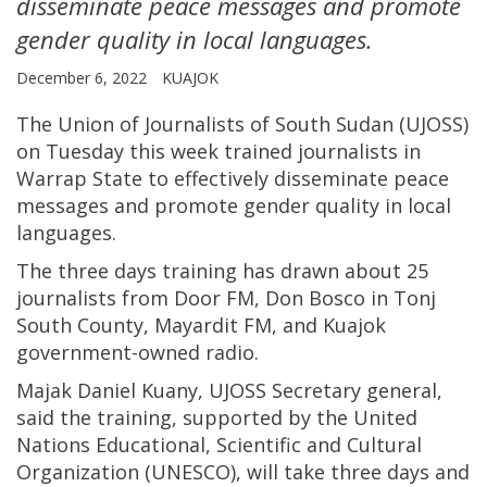
disseminate peace messages and promote
gender quality in local languages.
December 6, 2022
KUAJOK
The Union of Journalists of South Sudan (UJOSS)
on Tuesday this week trained journalists in
Warrap State to effectively disseminate peace
messages and promote gender quality in local
languages.
The three days training has drawn about 25
journalists from Door FM, Don Bosco in Tonj
South County, Mayardit FM, and Kuajok
government-owned radio.
Majak Daniel Kuany, UJOSS Secretary general,
said the training, supported by the United
Nations Educational, Scientific and Cultural
Organization (UNESCO), will take three days and