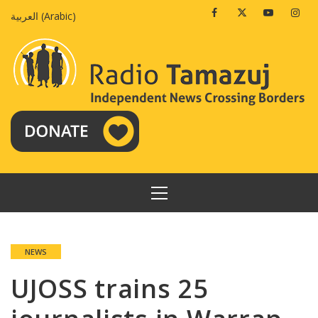
Skip
Facebook
Twitter
Youtube
Insta
العربية
(
Arabic
)
to
content
PRIMARY
MENU
NEWS
UJOSS trains 25