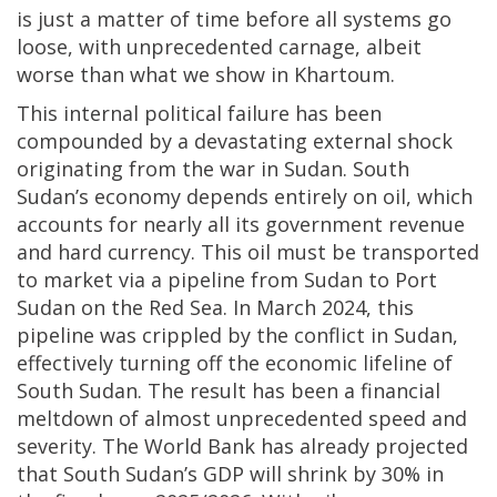
is just a matter of time before all systems go
loose, with unprecedented carnage, albeit
worse than what we show in Khartoum.
This internal political failure has been
compounded by a devastating external shock
originating from the war in Sudan. South
Sudan’s economy depends entirely on oil, which
accounts for nearly all its government revenue
and hard currency. This oil must be transported
to market via a pipeline from Sudan to Port
Sudan on the Red Sea. In March 2024, this
pipeline was crippled by the conflict in Sudan,
effectively turning off the economic lifeline of
South Sudan. The result has been a financial
meltdown of almost unprecedented speed and
severity. The World Bank has already projected
that South Sudan’s GDP will shrink by 30% in