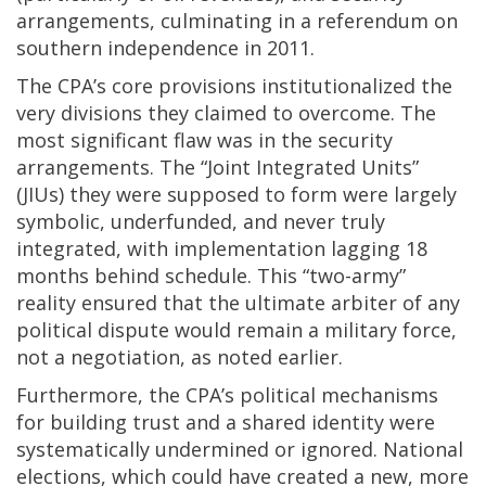
arrangements, culminating in a referendum on
southern independence in 2011.
The CPA’s core provisions institutionalized the
very divisions they claimed to overcome. The
most significant flaw was in the security
arrangements. The “Joint Integrated Units”
(JIUs) they were supposed to form were largely
symbolic, underfunded, and never truly
integrated, with implementation lagging 18
months behind schedule. This “two-army”
reality ensured that the ultimate arbiter of any
political dispute would remain a military force,
not a negotiation, as noted earlier.
Furthermore, the CPA’s political mechanisms
for building trust and a shared identity were
systematically undermined or ignored. National
elections, which could have created a new, more