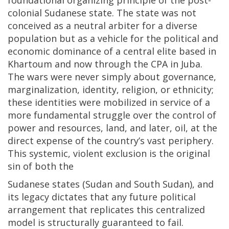
foundational organizing principle of the post-
colonial Sudanese state. The state was not
conceived as a neutral arbiter for a diverse
population but as a vehicle for the political and
economic dominance of a central elite based in
Khartoum and now through the CPA in Juba.
The wars were never simply about governance,
marginalization, identity, religion, or ethnicity;
these identities were mobilized in service of a
more fundamental struggle over the control of
power and resources, land, and later, oil, at the
direct expense of the country’s vast periphery.
This systemic, violent exclusion is the original
sin of both the
Sudanese states (Sudan and South Sudan), and
its legacy dictates that any future political
arrangement that replicates this centralized
model is structurally guaranteed to fail.