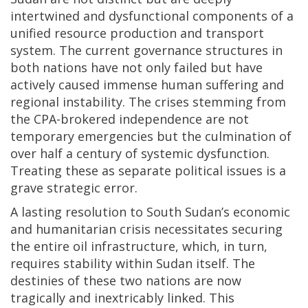
intertwined and dysfunctional components of a
unified resource production and transport
system. The current governance structures in
both nations have not only failed but have
actively caused immense human suffering and
regional instability. The crises stemming from
the CPA-brokered independence are not
temporary emergencies but the culmination of
over half a century of systemic dysfunction.
Treating these as separate political issues is a
grave strategic error.
A lasting resolution to South Sudan’s economic
and humanitarian crisis necessitates securing
the entire oil infrastructure, which, in turn,
requires stability within Sudan itself. The
destinies of these two nations are now
tragically and inextricably linked. This