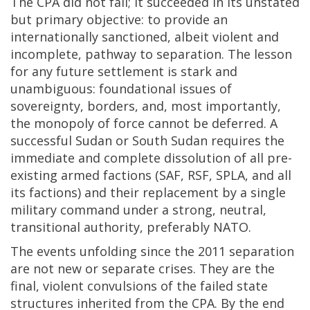
The CPA did not fail; it succeeded in its unstated
but primary objective: to provide an
internationally sanctioned, albeit violent and
incomplete, pathway to separation. The lesson
for any future settlement is stark and
unambiguous: foundational issues of
sovereignty, borders, and, most importantly,
the monopoly of force cannot be deferred. A
successful Sudan or South Sudan requires the
immediate and complete dissolution of all pre-
existing armed factions (SAF, RSF, SPLA, and all
its factions) and their replacement by a single
military command under a strong, neutral,
transitional authority, preferably NATO.
The events unfolding since the 2011 separation
are not new or separate crises. They are the
final, violent convulsions of the failed state
structures inherited from the CPA. By the end