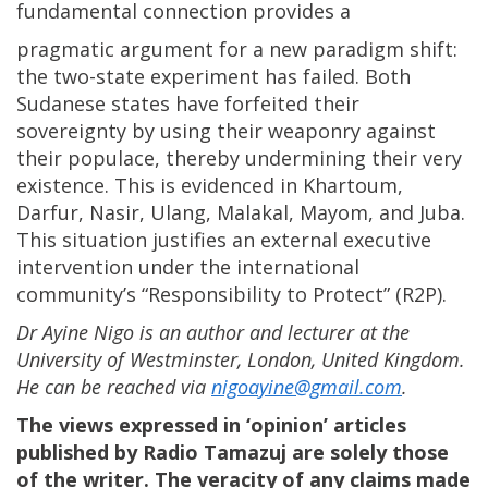
fundamental connection provides a
pragmatic argument for a new paradigm shift:
the two-state experiment has failed. Both
Sudanese states have forfeited their
sovereignty by using their weaponry against
their populace, thereby undermining their very
existence. This is evidenced in Khartoum,
Darfur, Nasir, Ulang, Malakal, Mayom, and Juba.
This situation justifies an external executive
intervention under the international
community’s “Responsibility to Protect” (R2P).
Dr Ayine Nigo is an author and lecturer at the
University of Westminster, London, United Kingdom.
He can be reached via
nigoayine@gmail.com
.
The views expressed in ‘opinion’ articles
published by Radio Tamazuj are solely those
of the writer. The veracity of any claims made