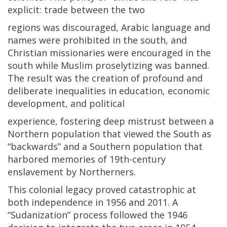
explicit: trade between the two
regions was discouraged, Arabic language and
names were prohibited in the south, and
Christian missionaries were encouraged in the
south while Muslim proselytizing was banned.
The result was the creation of profound and
deliberate inequalities in education, economic
development, and political
experience, fostering deep mistrust between a
Northern population that viewed the South as
“backwards” and a Southern population that
harbored memories of 19th-century
enslavement by Northerners.
This colonial legacy proved catastrophic at
both independence in 1956 and 2011. A
“Sudanization” process followed the 1946