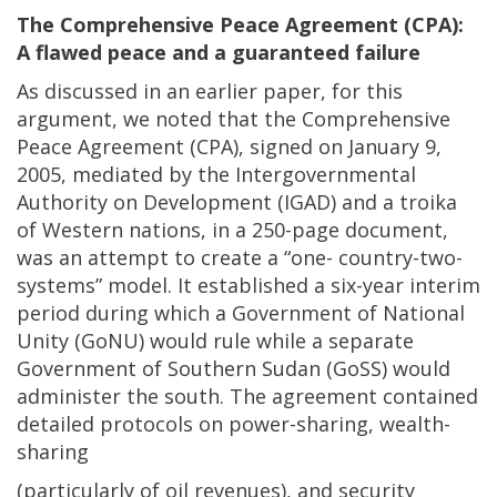
The Comprehensive Peace Agreement (CPA):
A flawed peace and a guaranteed failure
As discussed in an earlier paper, for this
argument, we noted that the Comprehensive
Peace Agreement (CPA), signed on January 9,
2005, mediated by the Intergovernmental
Authority on Development (IGAD) and a troika
of Western nations, in a 250-page document,
was an attempt to create a “one- country-two-
systems” model. It established a six-year interim
period during which a Government of National
Unity (GoNU) would rule while a separate
Government of Southern Sudan (GoSS) would
administer the south. The agreement contained
detailed protocols on power-sharing, wealth-
sharing
(particularly of oil revenues), and security