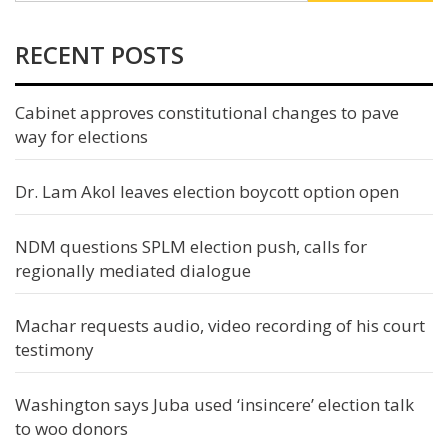
RECENT POSTS
Cabinet approves constitutional changes to pave
way for elections
Dr. Lam Akol leaves election boycott option open
NDM questions SPLM election push, calls for
regionally mediated dialogue
Machar requests audio, video recording of his court
testimony
Washington says Juba used ‘insincere’ election talk
to woo donors