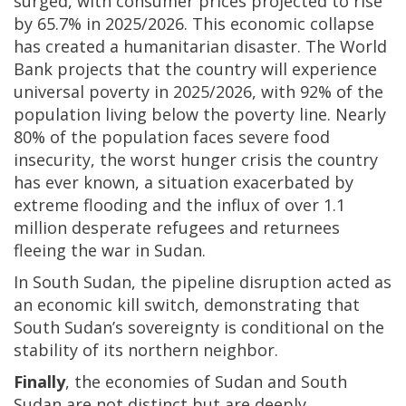
surged, with consumer prices projected to rise
by 65.7% in 2025/2026. This economic collapse
has created a humanitarian disaster. The World
Bank projects that the country will experience
universal poverty in 2025/2026, with 92% of the
population living below the poverty line. Nearly
80% of the population faces severe food
insecurity, the worst hunger crisis the country
has ever known, a situation exacerbated by
extreme flooding and the influx of over 1.1
million desperate refugees and returnees
fleeing the war in Sudan.
In South Sudan, the pipeline disruption acted as
an economic kill switch, demonstrating that
South Sudan’s sovereignty is conditional on the
stability of its northern neighbor.
Finally
, the economies of Sudan and South
Sudan are not distinct but are deeply