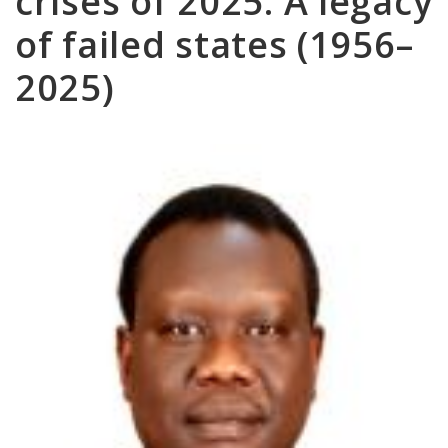
crises of 2025: A legacy
of failed states (1956–
2025)