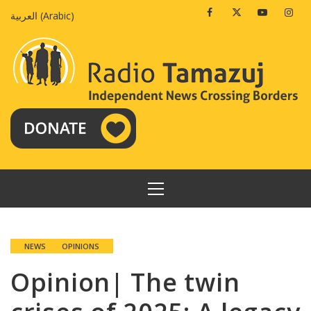
Skip
Facebook
Twitter
Youtube
Insta
العربية
(
Arabic
)
to
content
PRIMARY
MENU
NEWS
OPINIONS
Opinion| The twin