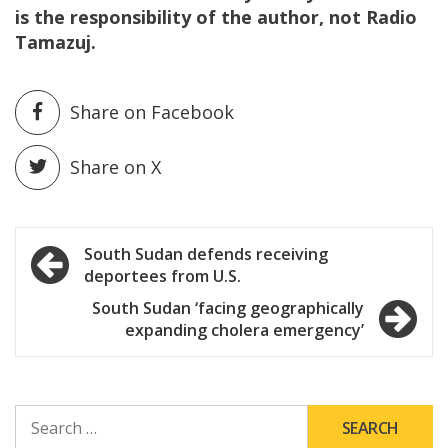
is the responsibility of the author, not Radio
Tamazuj.
Share on Facebook
Share on X
Post
South Sudan defends receiving
deportees from U.S.
navigation
South Sudan ‘facing geographically
expanding cholera emergency’
SEARCH
FOR: