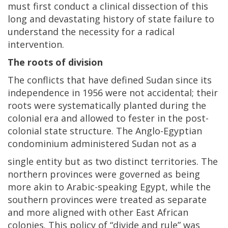
must first conduct a clinical dissection of this
long and devastating history of state failure to
understand the necessity for a radical
intervention.
The roots of division
The conflicts that have defined Sudan since its
independence in 1956 were not accidental; their
roots were systematically planted during the
colonial era and allowed to fester in the post-
colonial state structure. The Anglo-Egyptian
condominium administered Sudan not as a
single entity but as two distinct territories. The
northern provinces were governed as being
more akin to Arabic-speaking Egypt, while the
southern provinces were treated as separate
and more aligned with other East African
colonies. This policy of “divide and rule” was