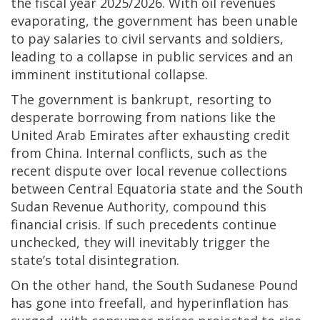
the fiscal year 2025/2026. With oil revenues
evaporating, the government has been unable
to pay salaries to civil servants and soldiers,
leading to a collapse in public services and an
imminent institutional collapse.
The government is bankrupt, resorting to
desperate borrowing from nations like the
United Arab Emirates after exhausting credit
from China. Internal conflicts, such as the
recent dispute over local revenue collections
between Central Equatoria state and the South
Sudan Revenue Authority, compound this
financial crisis. If such precedents continue
unchecked, they will inevitably trigger the
state’s total disintegration.
On the other hand, the South Sudanese Pound
has gone into freefall, and hyperinflation has