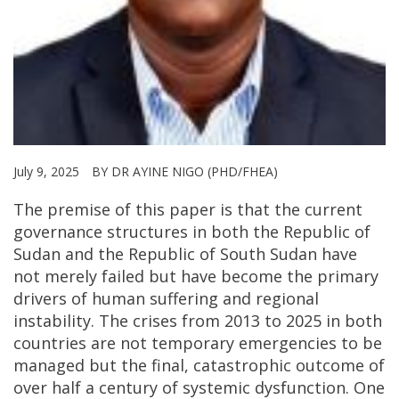
July 9, 2025
BY DR AYINE NIGO (PHD/FHEA)
The premise of this paper is that the current
governance structures in both the Republic of
Sudan and the Republic of South Sudan have
not merely failed but have become the primary
drivers of human suffering and regional
instability. The crises from 2013 to 2025 in both
countries are not temporary emergencies to be
managed but the final, catastrophic outcome of
over half a century of systemic dysfunction. One