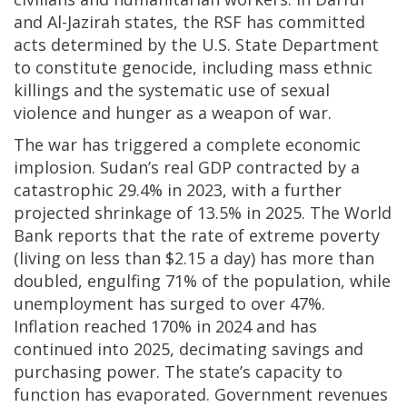
and Al-Jazirah states, the RSF has committed
acts determined by the U.S. State Department
to constitute genocide, including mass ethnic
killings and the systematic use of sexual
violence and hunger as a weapon of war.
The war has triggered a complete economic
implosion. Sudan’s real GDP contracted by a
catastrophic 29.4% in 2023, with a further
projected shrinkage of 13.5% in 2025. The World
Bank reports that the rate of extreme poverty
(living on less than $2.15 a day) has more than
doubled, engulfing 71% of the population, while
unemployment has surged to over 47%.
Inflation reached 170% in 2024 and has
continued into 2025, decimating savings and
purchasing power. The state’s capacity to
function has evaporated. Government revenues