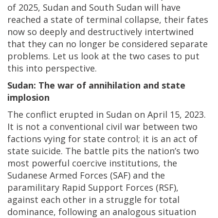
of 2025, Sudan and South Sudan will have
reached a state of terminal collapse, their fates
now so deeply and destructively intertwined
that they can no longer be considered separate
problems. Let us look at the two cases to put
this into perspective.
Sudan: The war of annihilation and state
implosion
The conflict erupted in Sudan on April 15, 2023.
It is not a conventional civil war between two
factions vying for state control; it is an act of
state suicide. The battle pits the nation’s two
most powerful coercive institutions, the
Sudanese Armed Forces (SAF) and the
paramilitary Rapid Support Forces (RSF),
against each other in a struggle for total
dominance, following an analogous situation