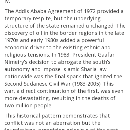
IV.
The Addis Ababa Agreement of 1972 provided a
temporary respite, but the underlying
structure of the state remained unchanged. The
discovery of oil in the border regions in the late
1970s and early 1980s added a powerful
economic driver to the existing ethnic and
religious tensions. In 1983, President Gaafar
Nimeiry’s decision to abrogate the south’s
autonomy and impose Islamic Sharia law
nationwide was the final spark that ignited the
Second Sudanese Civil War (1983-2005). This
war, a direct continuation of the first, was even
more devastating, resulting in the deaths of
two million people.
This historical pattern demonstrates that
conflict was not an aberration but the