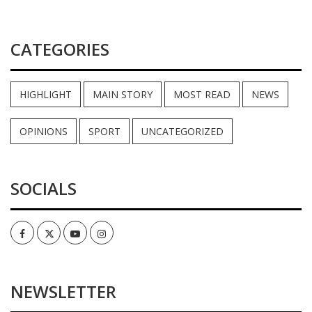
CATEGORIES
HIGHLIGHT
MAIN STORY
MOST READ
NEWS
OPINIONS
SPORT
UNCATEGORIZED
SOCIALS
Facebook
Twitter
Youtube
Instagram
NEWSLETTER