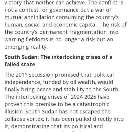
victory that neither can achieve. The conflict is
not a contest for governance but a war of
mutual annihilation consuming the country’s
human, social, and economic capital. The risk of
the country’s permanent fragmentation into
warring fiefdoms is no longer a risk but an
emerging reality.
South Sudan: The interlocking crises of a
failed state
The 2011 secession promised that political
independence, funded by oil wealth, would
finally bring peace and stability to the South.
The interlocking crises of 2024-2025 have
proven this premise to be a catastrophic
illusion. South Sudan has not escaped the
collapse vortex; it has been pulled directly into
it, demonstrating that its political and