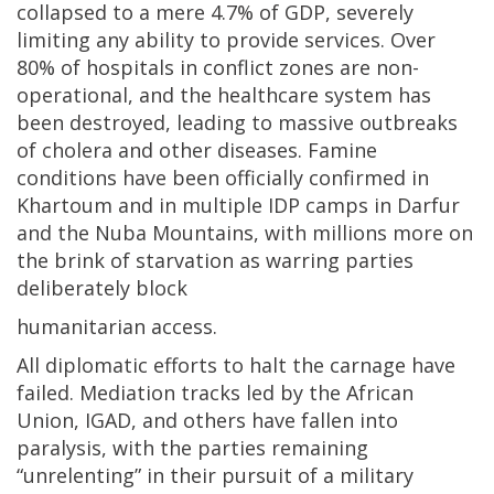
collapsed to a mere 4.7% of GDP, severely
limiting any ability to provide services. Over
80% of hospitals in conflict zones are non-
operational, and the healthcare system has
been destroyed, leading to massive outbreaks
of cholera and other diseases. Famine
conditions have been officially confirmed in
Khartoum and in multiple IDP camps in Darfur
and the Nuba Mountains, with millions more on
the brink of starvation as warring parties
deliberately block
humanitarian access.
All diplomatic efforts to halt the carnage have
failed. Mediation tracks led by the African
Union, IGAD, and others have fallen into
paralysis, with the parties remaining
“unrelenting” in their pursuit of a military