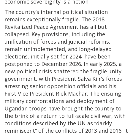
economic sovereignty is a fiction.
The country’s internal political situation
remains exceptionally fragile. The 2018
Revitalized Peace Agreement has all but
collapsed. Key provisions, including the
unification of forces and judicial reforms,
remain unimplemented, and long-delayed
elections, initially set for 2024, have been
postponed to December 2026. In early 2025, a
new political crisis shattered the fragile unity
government, with President Salva Kiir’s forces
arresting senior opposition officials and his
First Vice President Riek Machar. The ensuing
military confrontations and deployment of
Ugandan troops have brought the country to
the brink of a return to full-scale civil war, with
conditions described by the UN as “darkly
reminiscent” of the conflicts of 2013 and 2016. It