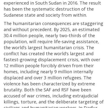
experienced in South Sudan in 2016. The result
has been the systematic destruction of the
Sudanese state and society from within.
The humanitarian consequences are staggering
and without precedent. By 2025, an estimated
30.4 million people, nearly two-thirds of the
population, will require life-saving assistance,
the world’s largest humanitarian crisis. The
conflict has created the world’s largest and
fastest-growing displacement crisis, with over
12 million people forcibly driven from their
homes, including nearly 9 million internally
displaced and over 3 million refugees. The
violence has been characterized by extreme
brutality. Both the SAF and RSF have been
accused of war crimes, including extrajudicial
killings, torture, and the deliberate targeting of
civilians and humanitarian workers. In Darfur