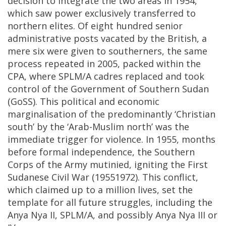
decision to integrate the two areas in 1954,
which saw power exclusively transferred to
northern elites. Of eight hundred senior
administrative posts vacated by the British, a
mere six were given to southerners, the same
process repeated in 2005, packed within the
CPA, where SPLM/A cadres replaced and took
control of the Government of Southern Sudan
(GoSS). This political and economic
marginalisation of the predominantly ‘Christian
south’ by the ‘Arab-Muslim north’ was the
immediate trigger for violence. In 1955, months
before formal independence, the Southern
Corps of the Army mutinied, igniting the First
Sudanese Civil War (19551972). This conflict,
which claimed up to a million lives, set the
template for all future struggles, including the
Anya Nya II, SPLM/A, and possibly Anya Nya III or