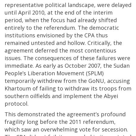
representative political landscape, were delayed
until April 2010, at the end of the interim
period, when the focus had already shifted
entirely to the referendum. The democratic
institutions envisioned by the CPA thus
remained untested and hollow. Critically, the
agreement deferred the most contentious
issues. The consequences of these failures were
immediate. As early as October 2007, the Sudan
People’s Liberation Movement (SPLM)
temporarily withdrew from the GoNU, accusing
Khartoum of failing to withdraw its troops from
southern oilfields and implement the Abyei
protocol.
This demonstrated the agreement’s profound
fragility long before the 2011 referendum,
which saw an overwhelming vote for secession.