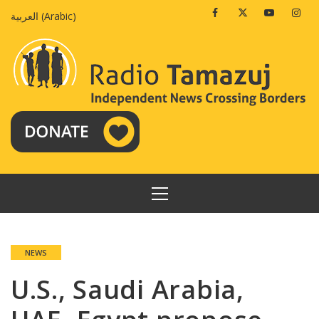
Skip
Facebook
Twitter
Youtube
Insta
العربية
(
Arabic
)
to
content
PRIMARY
MENU
NEWS
U.S., Saudi Arabia,