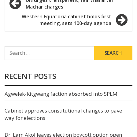
Machar charges
navigation
Western Equatoria cabinet holds first
meeting, sets 100-day agenda
SEARCH
FOR:
RECENT POSTS
Agwelek-Kitgwang faction absorbed into SPLM
Cabinet approves constitutional changes to pave
way for elections
Dr. Lam Akol leaves election boycott option open