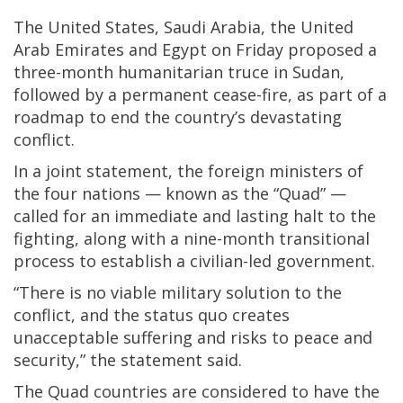
The United States, Saudi Arabia, the United
Arab Emirates and Egypt on Friday proposed a
three-month humanitarian truce in Sudan,
followed by a permanent cease-fire, as part of a
roadmap to end the country’s devastating
conflict.
In a joint statement, the foreign ministers of
the four nations — known as the “Quad” —
called for an immediate and lasting halt to the
fighting, along with a nine-month transitional
process to establish a civilian-led government.
“There is no viable military solution to the
conflict, and the status quo creates
unacceptable suffering and risks to peace and
security,” the statement said.
The Quad countries are considered to have the