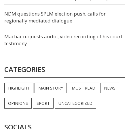
NDM questions SPLM election push, calls for
regionally mediated dialogue
Machar requests audio, video recording of his court
testimony
CATEGORIES
HIGHLIGHT
MAIN STORY
MOST READ
NEWS
OPINIONS
SPORT
UNCATEGORIZED
SOCIALS