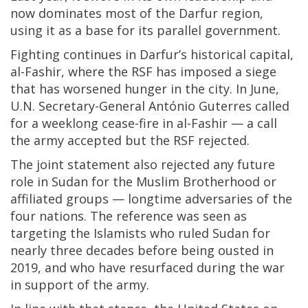
now dominates most of the Darfur region,
using it as a base for its parallel government.
Fighting continues in Darfur’s historical capital,
al-Fashir, where the RSF has imposed a siege
that has worsened hunger in the city. In June,
U.N. Secretary-General António Guterres called
for a weeklong cease-fire in al-Fashir — a call
the army accepted but the RSF rejected.
The joint statement also rejected any future
role in Sudan for the Muslim Brotherhood or
affiliated groups — longtime adversaries of the
four nations. The reference was seen as
targeting the Islamists who ruled Sudan for
nearly three decades before being ousted in
2019, and who have resurfaced during the war
in support of the army.