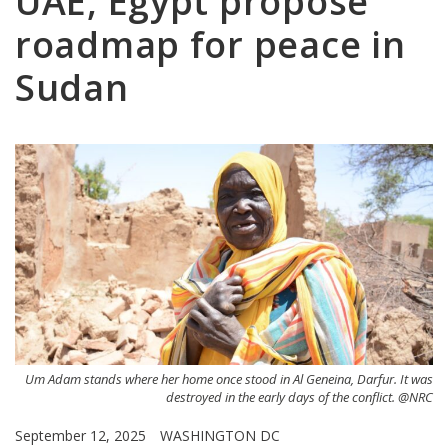
UAE, Egypt propose
roadmap for peace in
Sudan
Um Adam stands where her home once stood in Al Geneina, Darfur. It was
destroyed in the early days of the conflict. @NRC
September 12, 2025
WASHINGTON DC