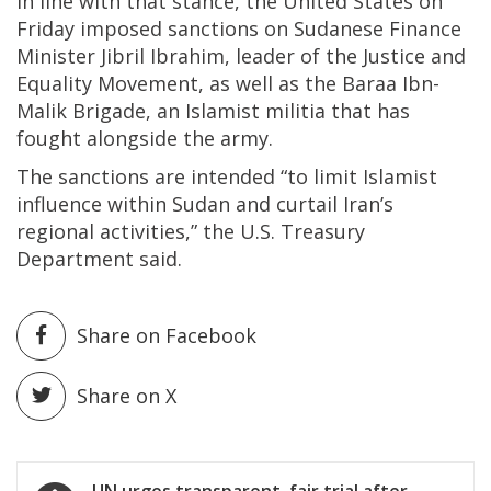
In line with that stance, the United States on
Friday imposed sanctions on Sudanese Finance
Minister Jibril Ibrahim, leader of the Justice and
Equality Movement, as well as the Baraa Ibn-
Malik Brigade, an Islamist militia that has
fought alongside the army.
The sanctions are intended “to limit Islamist
influence within Sudan and curtail Iran’s
regional activities,” the U.S. Treasury
Department said.
Share on Facebook
Share on X
Post
UN urges transparent, fair trial after