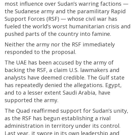
most influence over Sudan’s warring factions —
the Sudanese army and the paramilitary Rapid
Support Forces (RSF) — whose civil war has
fueled the world’s worst humanitarian crisis and
pushed parts of the country into famine.
Neither the army nor the RSF immediately
responded to the proposal.
The UAE has been accused by the army of
backing the RSF, a claim U.S. lawmakers and
analysts have deemed credible. The Gulf state
has repeatedly denied the allegations. Egypt,
and to a lesser extent Saudi Arabia, have
supported the army.
The Quad reaffirmed support for Sudan’s unity,
as the RSF has begun establishing a rival
administration in territory under its control.
Last year, it swore in its own leadership and