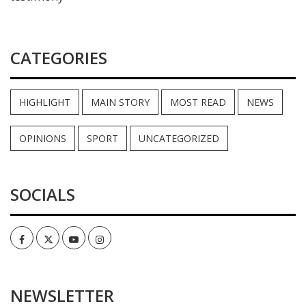
CATEGORIES
HIGHLIGHT
MAIN STORY
MOST READ
NEWS
OPINIONS
SPORT
UNCATEGORIZED
SOCIALS
Facebook
Twitter
Youtube
Instagram
NEWSLETTER