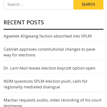
SEARCH
FOR:
RECENT POSTS
Agwelek-Kitgwang faction absorbed into SPLM
Cabinet approves constitutional changes to pave
way for elections
Dr. Lam Akol leaves election boycott option open
NDM questions SPLM election push, calls for
regionally mediated dialogue
Machar requests audio, video recording of his court
testimony