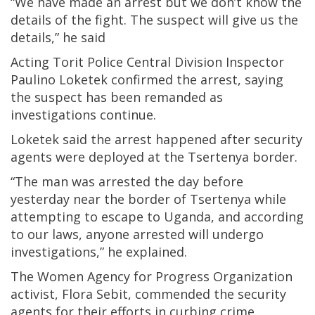
“We have made an arrest but we don’t know the
details of the fight. The suspect will give us the
details,” he said
Acting Torit Police Central Division Inspector
Paulino Loketek confirmed the arrest, saying
the suspect has been remanded as
investigations continue.
Loketek said the arrest happened after security
agents were deployed at the Tsertenya border.
“The man was arrested the day before
yesterday near the border of Tsertenya while
attempting to escape to Uganda, and according
to our laws, anyone arrested will undergo
investigations,” he explained.
The Women Agency for Progress Organization
activist, Flora Sebit, commended the security
agents for their efforts in curbing crime.