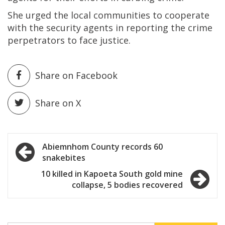
She urged the local communities to cooperate
with the security agents in reporting the crime
perpetrators to face justice.
Share on Facebook
Share on X
Post
Abiemnhom County records 60
snakebites
navigation
10 killed in Kapoeta South gold mine
collapse, 5 bodies recovered