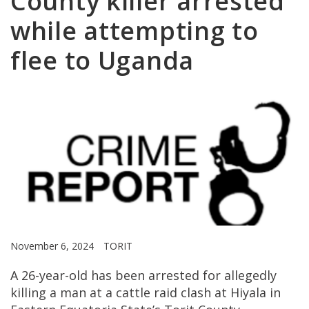
County killer arrested
while attempting to
flee to Uganda
November 6, 2024
TORIT
A 26-year-old has been arrested for allegedly
killing a man at a cattle raid clash at Hiyala in