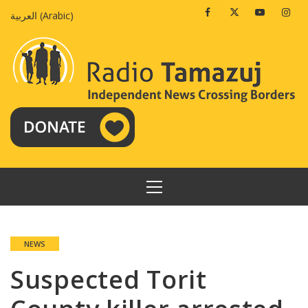
Skip
Facebook
Twitter
Youtube
Insta
العربية
(
Arabic
)
to
content
PRIMARY
MENU
NEWS
Suspected Torit