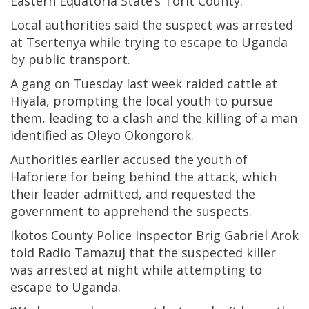
Eastern Equatoria State’s Torit County.
Local authorities said the suspect was arrested
at Tsertenya while trying to escape to Uganda
by public transport.
A gang on Tuesday last week raided cattle at
Hiyala, prompting the local youth to pursue
them, leading to a clash and the killing of a man
identified as Oleyo Okongorok.
Authorities earlier accused the youth of
Haforiere for being behind the attack, which
their leader admitted, and requested the
government to apprehend the suspects.
Ikotos County Police Inspector Brig Gabriel Arok
told Radio Tamazuj that the suspected killer
was arrested at night while attempting to
escape to Uganda.